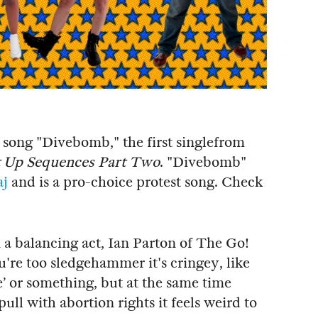
song "Divebomb," the first singlefrom
 Up Sequences Part Two
. "Divebomb"
aj
and is a pro-choice protest song. Check
 a balancing act, Ian Parton of The Go!
u're too sledgehammer it's cringey, like
’ or something, but at the same time
pull with abortion rights it feels weird to