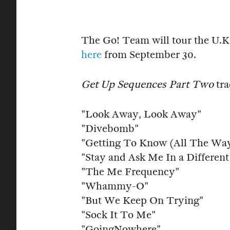
The Go! Team will tour the U.K.
here
from September 30.
Get Up Sequences Part Two
tra
"Look Away, Look Away"
"Divebomb"
"Getting To Know (All The Wa
"Stay and Ask Me In a Differen
"The Me Frequency"
"Whammy-O"
"But We Keep On Trying"
"Sock It To Me"
"GoingNowhere"