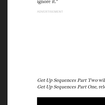
ignore it."
ADVERTISEMENT
Get Up Sequences Part Two
wil
Get Up Sequences Part One
, re