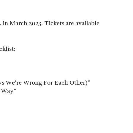
 in March 2023. Tickets are available
cklist:
ys We're Wrong For Each Other)"
t Way"