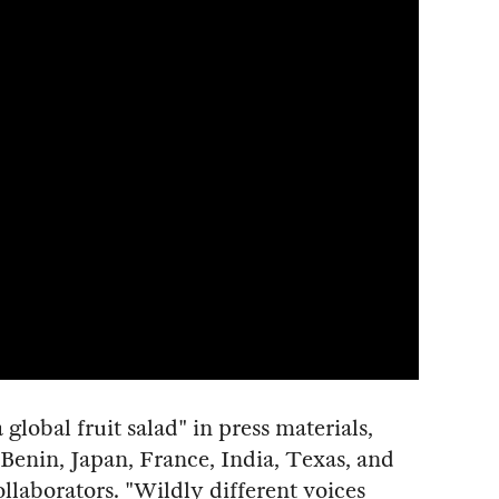
global fruit salad" in press materials,
 Benin, Japan, France, India, Texas, and
ollaborators. "Wildly different voices