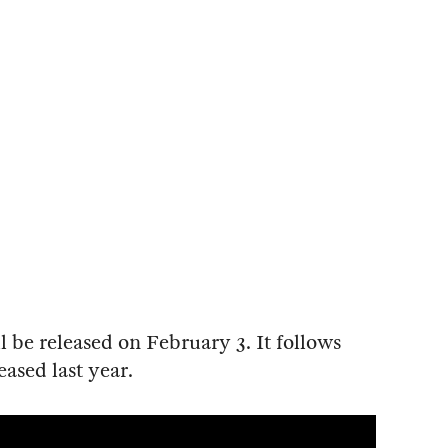
l be released on February 3. It follows
leased last year.