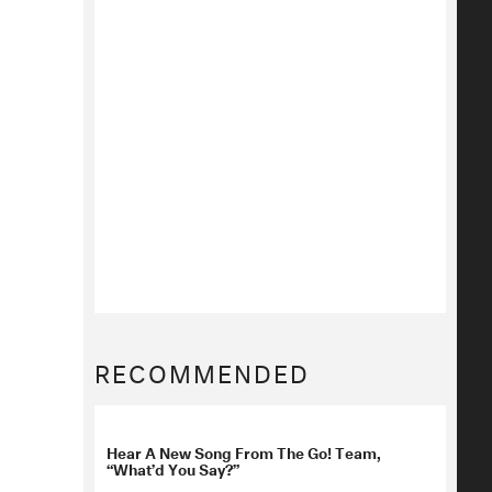
RECOMMENDED
Hear A New Song From The Go! Team,
“What’d You Say?”