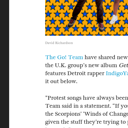
David Richardson
The Go! Team
have shared new 
the U.K. group's new album
Get
features Detroit rapper
IndigoY
it out below.
"Protest songs have always been
Team said in a statement. “If yo
the Scorpions' ‘Winds of Change
given the stuff they’re trying to 