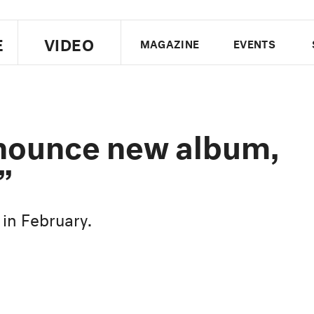
E
VIDEO
MAGAZINE
EVENTS
US EDITION
UK EDITION
CANA
FOLLOW THE FADER
nounce new album,
EDITI
”
 in February.