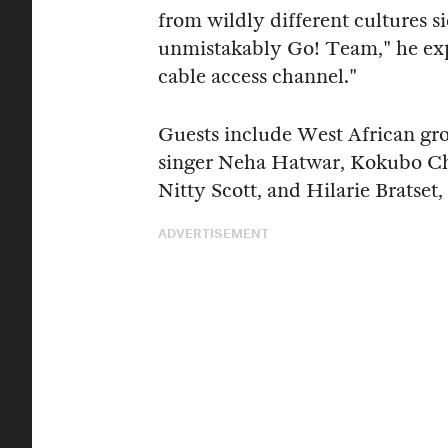
from wildly different cultures si
unmistakably Go! Team," he expl
cable access channel."
Guests include West African gr
singer Neha Hatwar, Kokubo Ch
Nitty Scott, and Hilarie Bratset,
ADVERTISEMENT