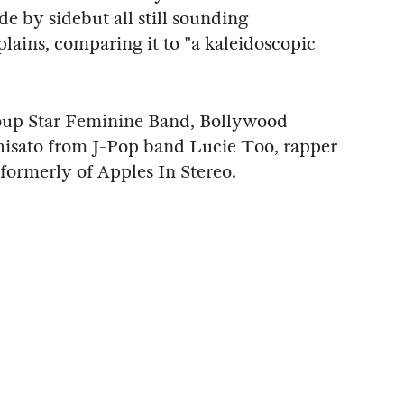
de by sidebut all still sounding
ains, comparing it to "a kaleidoscopic
oup Star Feminine Band, Bollywood
isato from J-Pop band Lucie Too, rapper
 formerly of Apples In Stereo.