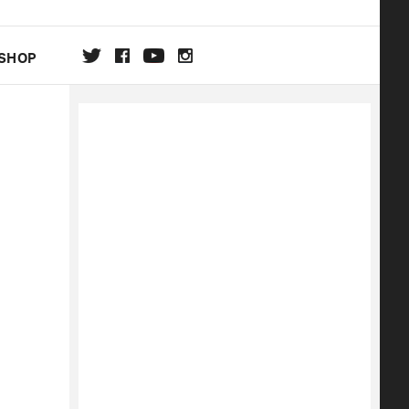
SHOP
DA
ON