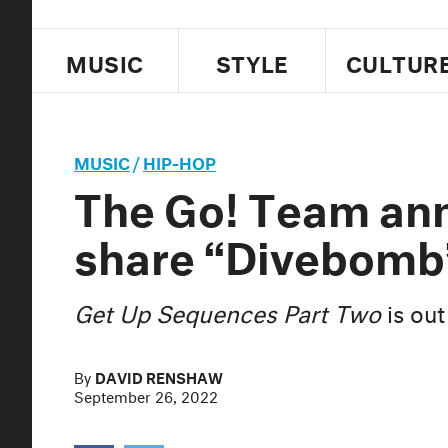
MUSIC
STYLE
CULTUR
MUSIC
/
HIP-HOP
The Go! Team an
share “Divebomb
Get Up Sequences Part Two
is out
By
DAVID RENSHAW
September 26, 2022