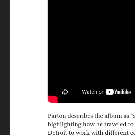
Parton describes the album as "a 
highlighting how he traveled to
Detroit to work with different c