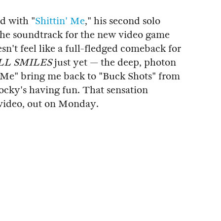
d with "
Shittin' Me
," his second solo
 the soundtrack for the new video game
oesn't feel like a full-fledged comeback for
LL SMILES
just yet — the deep, photon
' Me" bring me back to "Buck Shots" from
Rocky's having fun. That sensation
c video, out on Monday.