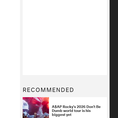
RECOMMENDED
A$AP Rocky’s 2026 Don’t Be
Dumb world tour is his
biggest yet