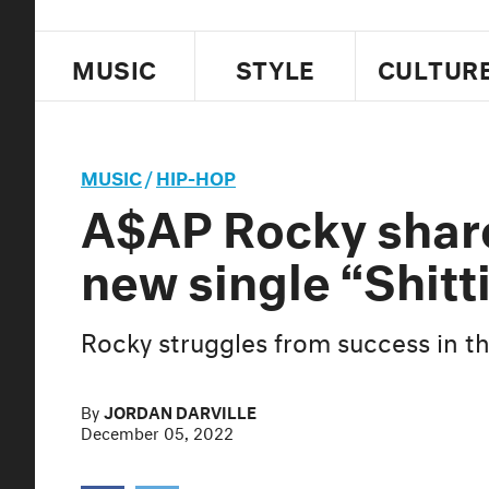
MUSIC
STYLE
CULTUR
MUSIC
/
HIP-HOP
A$AP Rocky share
new single “Shitt
Rocky struggles from success in t
By
JORDAN DARVILLE
December 05, 2022