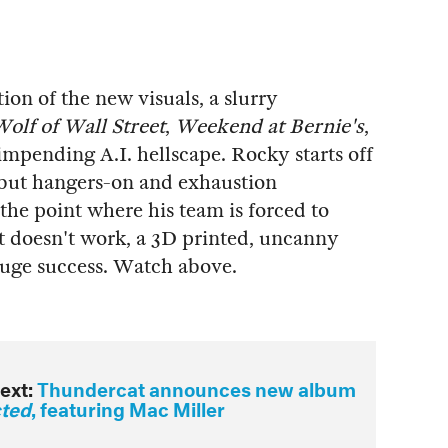
on of the new visuals, a slurry
olf of Wall Street
,
Weekend at Bernie's
,
mpending A.I. hellscape. Rocky starts off
, but hangers-on and exhaustion
the point where his team is forced to
t doesn't work, a 3D printed, uncanny
 huge success. Watch above.
ext:
Thundercat announces new album
cted
, featuring Mac Miller