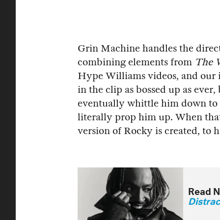
Grin Machine handles the directi
combining elements from
The W
Hype Williams videos, and our i
in the clip as bossed up as ever
eventually whittle him down to 
literally prop him up. When tha
version of Rocky is created, to
Read N
Distra