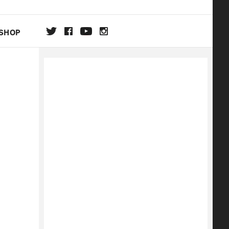
SHOP
DA
ON