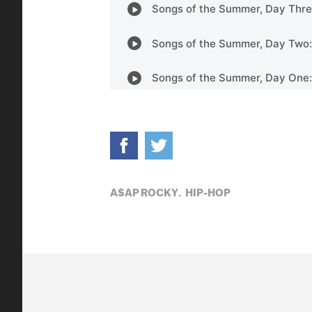
A$AP ROCKY,
HIP-HOP