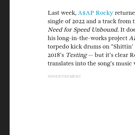
Last week,
A$AP Rocky
returne
single of 2022 and a track from
Need for Speed Unbound
. It d
his long-in-the-works project
A
torpedo kick drums on "Shittin
2018's
Testing
— but it's clear 
translates into the song's musi
ADVERTISEMENT