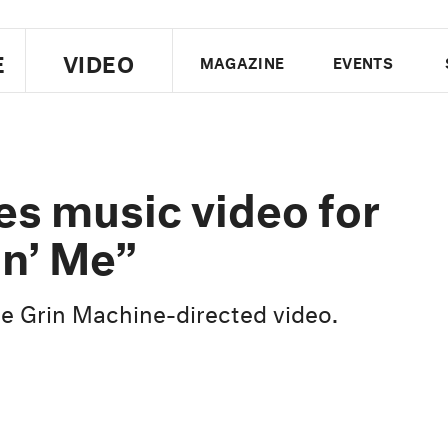
E
VIDEO
MAGAZINE
EVENTS
US EDITION
UK EDITION
CANA
FOLLOW THE FADER
s music video for
EDITI
in’ Me”
he Grin Machine-directed video.