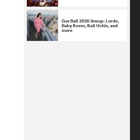
Gov Ball 2026 lineup: Lorde,
Baby Keem, Kali Uchis, and
more