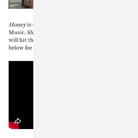
album, shares “Bovine Excision”
Honey
is due on January 27 via Grand Jury
Music. Shortly after the album release Samia
will hit the road for an extensive tour. See
below for dates.