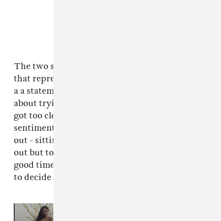
The two songs are billed as companion pieces
that represent different stages of a break-up. In
a a statement, Samia says: “‘Pink Balloon’ is
about trying to stay in someone’s life after it
got too close and complicated. ‘Sea Lions’ is the
sentiments of ‘Pink Balloon’ but less zoomed
out - sitting in it, too angry to try and work it
out but too sad to let it go. Remembering the
good times, finding old voicemails and trying
to decide where it went wrong on a loop.”
Read Next:
Samia announces new