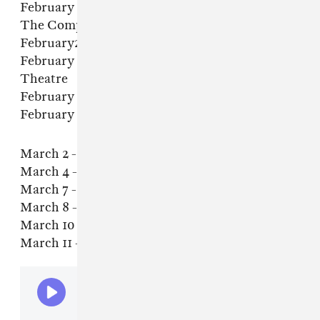
February 21 - Salt Lake City, UT - The Grand At
The Complex
February23 - Seattle, WA - Crocodile
February 24 - Vancouver, BC - Hollywood
Theatre
February 25 - Portland, OR - Wonder Ballroom
February 27 - San Francisco, CA - Bimbo's 365
March 2 - LA, CA - Fonda Theatre
March 4 - Phoenix, AZ - Crescent Ballroom
March 7 - Austin, TX - Scoot Inn
March 8 - Dallas, TX - Trees
March 10 - Atlanta, GA - Variety Playhouse
March 11 - Nashville, TN - Brooklyn Bowl