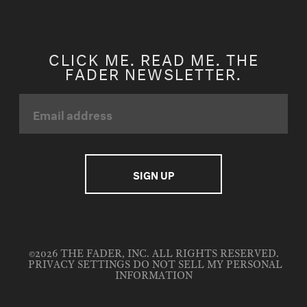
CLICK ME. READ ME. THE
FADER NEWSLETTER.
©2026 THE FADER, INC. ALL RIGHTS RESERVED.
PRIVACY SETTINGS
DO NOT SELL MY PERSONAL
INFORMATION