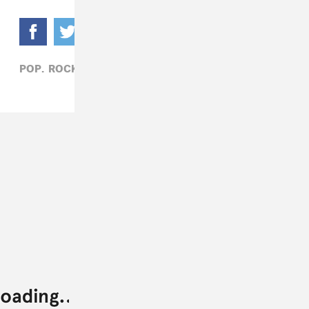
POP,
ROCK,
SAMIA