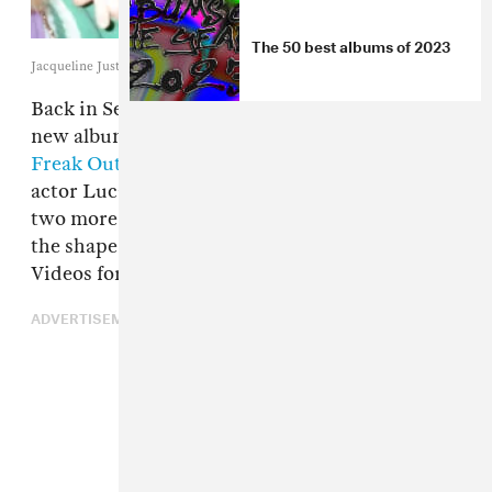
The 50 best albums of 2023
Jacqueline Justice
Back in September
Samia
announced details of
new album Honey and dropped the
"Kill Her
Freak Out" video
with
Manchester By The Sea
actor Lucas Hedges. Today she is back with
two more previews of the upcoming record in
the shape of "Pink Balloon" and "Sea Lions."
Videos for both tracks can be found below.
ADVERTISEMENT