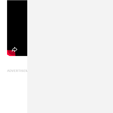
ADVERTISEMENT