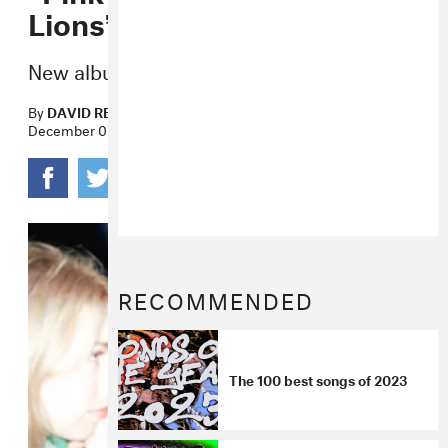
Lions”
New album
Honey
lands next month.
By
DAVID RENSHAW
December 06, 2022
RECOMMENDED
The 100 best songs of 2023