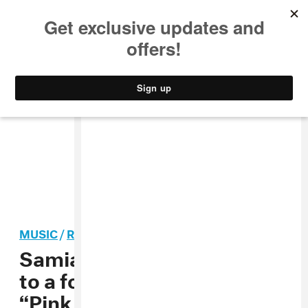
MUSIC
STYLE
CULTURE
VIDEO
MUSIC
/
ROCK
Samia slowly says goodbye
to a former flame with
“Pink Balloon” and “Sea