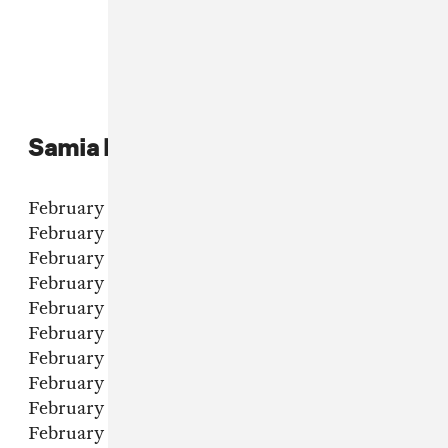
Samia live dates:
February 6 - Asheville, NC - Orange Peel
February 7 - Washington DC - 9:30 Club
February 8 - Philadelphia, PA - Union Transfer
February 10 - Boston, MA - House of Blues
February 11 - Brooklyn, NY - Brooklyn Steel
February 14 - Montreal, QC - Le Studio TD
February 15 - Toronto, ON - Opera House
February 17 - Chicago, IL - Vic Theatre
February 18 - Minneapolis, MN - First Avenue
February 20 - Denver, CO - Gothic Theatre