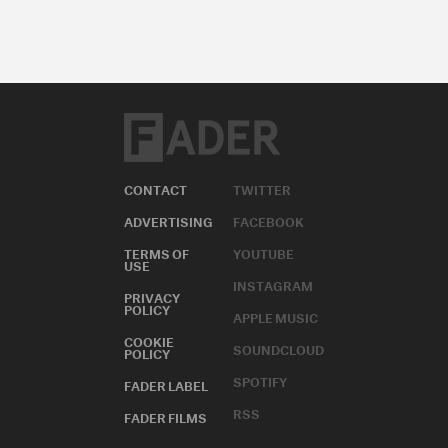
CONTACT
TWITTER
ADVERTISING
FACEBOOK
TERMS OF
YOUTUBE
USE
INSTAGRAM
PRIVACY
POLICY
APPLE MUSIC
COOKIE
SOUNDCLOUD
POLICY
SPOTIFY
FADER LABEL
RSS
FADER FILMS