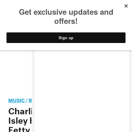
MUSIC
STYLE
CULTURE
VIDEO
MUSIC
/
R&B
Charlie Wilson and Ronald
Isley hop on the remix of
Fetty Wap’s “Sweet Yamz”