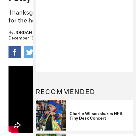
Thanksgiving’s viral hit is back just in time
for the holiday feasts.
By
JORDAN DARVILLE
December 16, 2022
RECOMMENDED
Charlie Wilson shares NPR
Tiny Desk Concert