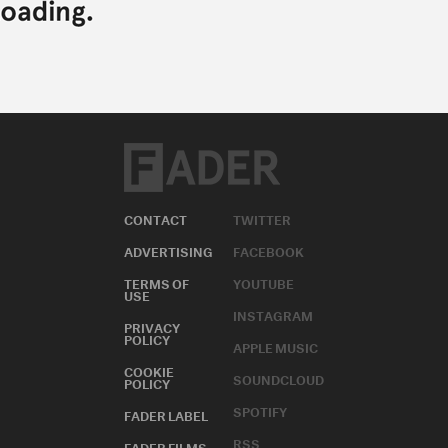
CONTACT
TWITTER
ADVERTISING
FACEBOOK
TERMS OF
YOUTUBE
USE
INSTAGRAM
PRIVACY
POLICY
APPLE MUSIC
COOKIE
SOUNDCLOUD
POLICY
SPOTIFY
FADER LABEL
RSS
FADER FILMS