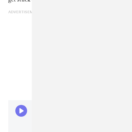
ADVERTISEMENT