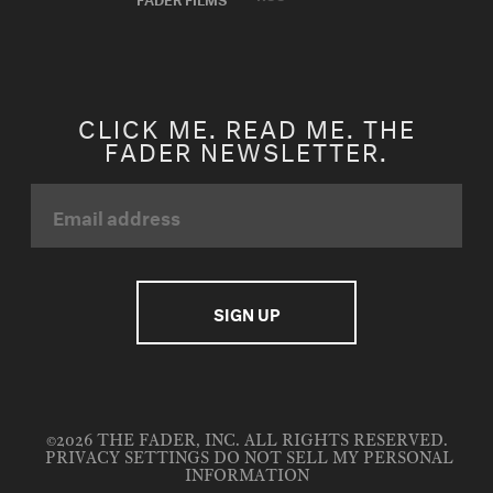
CLICK ME. READ ME. THE
FADER NEWSLETTER.
©2026 THE FADER, INC. ALL RIGHTS RESERVED.
PRIVACY SETTINGS
DO NOT SELL MY PERSONAL
INFORMATION