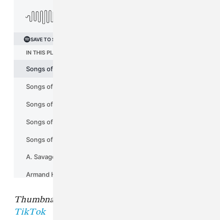
Thumbnail image from
Charlie Wilson's
TikTok