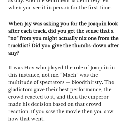
as day. And the sentiment is definitely felt
when you see it in person for the first time.
When Jay was asking you for the Joaquin look
after each track, did you get the sense that a
“no” from you might actually nix one from the
tracklist? Did you give the thumbs-down after
any?
It was Hov who played the role of Joaquin in
this instance, not me. “Mach” was the
multitude of spectators — bloodthirsty.
The
gladiators gave their best performance, the
crowd reacted to it, and then the emperor
made his decision based on that crowd
reaction. If you saw the movie then you saw
how that went.