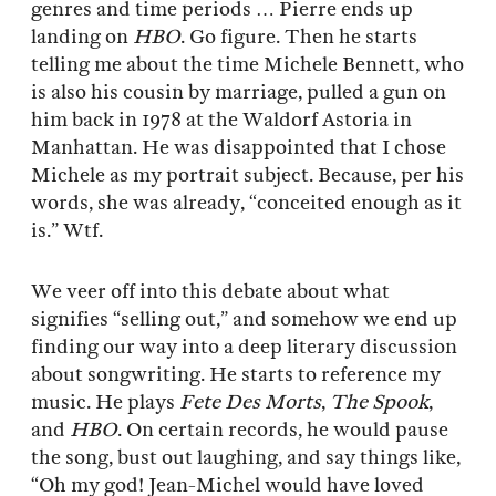
genres and time periods … Pierre ends up
landing on
HBO
. Go figure. Then he starts
telling me about the time Michele Bennett, who
is also his cousin by marriage, pulled a gun on
him back in 1978 at the Waldorf Astoria in
Manhattan. He was disappointed that I chose
Michele as my portrait subject. Because, per his
words, she was already, “conceited enough as it
is.” Wtf.
We veer off into this debate about what
signifies “selling out,” and somehow we end up
finding our way into a deep literary discussion
about songwriting. He starts to reference my
music. He plays
Fete Des Morts
,
The Spook
,
and
HBO
. On certain records, he would pause
the song, bust out laughing, and say things like,
“Oh my god! Jean-Michel would have loved