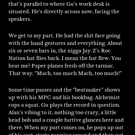
that’s parallel to where Gu’s work desk is
situated. He’s directly across now, facing the
speakers.
We get to my part. He had the shit face going
with the hand gestures and everything. About
six or seven bars in, the nigga Jay-Z’s Roc
Nation hat flies back. I mean the hat flew. You
hear me? Paper planes fresh off the tarmac.
That way. “Mach, too much Mach, too much!”
Some time passes and the “beatmaker” shows
up with his MPC and his bookbag. Alchemist
cops a squat. Gu plays the record in question.
Alan’s vibing to it, nothing too crazy, a little
head bob and a couple furtive glances here and
there. When my part comes on, he pops up out