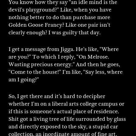
You know how they say “an idle mind is the
devil’s playground?” Like, when you have
nothing better to do than purchase more
Golden Goose Francy? Like one pair isn’t
clearly enough? I was guilty that day.
I get a message from Jigga. He’s like, “Where
are you?” To which I reply, “On Melrose.
Wasting precious energy.” And then he goes,
“Come to the house!” I’m like, “Say less, where
am I going?”
So, I get there and it’s hard to decipher
whether I’m on a liberal arts college campus or
if this is someone’s actual place of residence.
Shit got a living tree of life surrounded by glass
and directly exposed to the sky, a stupid car
collection, an inordinate amount of fine art,