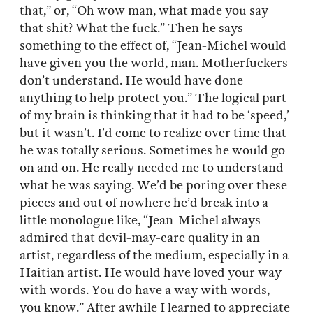
that,” or, “Oh wow man, what made you say
that shit? What the fuck.” Then he says
something to the effect of, “Jean-Michel would
have given you the world, man. Motherfuckers
don’t understand. He would have done
anything to help protect you.” The logical part
of my brain is thinking that it had to be ‘speed,’
but it wasn’t. I’d come to realize over time that
he was totally serious. Sometimes he would go
on and on. He really needed me to understand
what he was saying. We’d be poring over these
pieces and out of nowhere he’d break into a
little monologue like, “Jean-Michel always
admired that devil-may-care quality in an
artist, regardless of the medium, especially in a
Haitian artist. He would have loved your way
with words. You do have a way with words,
you know.” After awhile I learned to appreciate