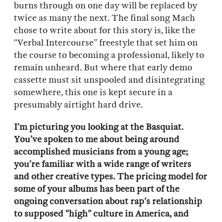
burns through on one day will be replaced by
twice as many the next. The final song Mach
chose to write about for this story is, like the
“Verbal Intercourse” freestyle that set him on
the course to becoming a professional, likely to
remain unheard. But where that early demo
cassette must sit unspooled and disintegrating
somewhere, this one is kept secure in a
presumably airtight hard drive.
I’m picturing you looking at the Basquiat.
You’ve spoken to me about being around
accomplished musicians from a young age;
you’re familiar with a wide range of writers
and other creative types. The pricing model for
some of your albums has been part of the
ongoing conversation about rap’s relationship
to supposed “high” culture in America, and