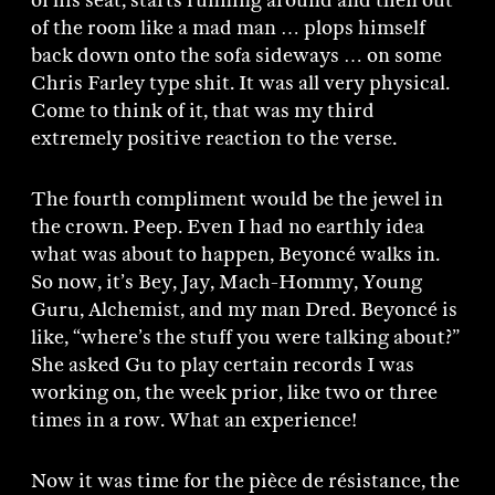
of his seat, starts running around and then out
of the room like a mad man … plops himself
back down onto the sofa sideways … on some
Chris Farley type shit. It was all very physical.
Come to think of it, that was my third
extremely positive reaction to the verse.
The fourth compliment would be the jewel in
the crown. Peep. Even I had no earthly idea
what was about to happen, Beyoncé walks in.
So now, it’s Bey, Jay, Mach-Hommy, Young
Guru, Alchemist, and my man Dred. Beyoncé is
like, “where’s the stuff you were talking about?”
She asked Gu to play certain records I was
working on, the week prior, like two or three
times in a row. What an experience!
Now it was time for the pièce de résistance, the