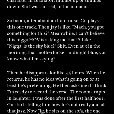
character in Gladiator: thumbs up or thumbs
down? Shit was surreal, in the moment.
So boom, after about an hour or so, Gu plays
this one track. Then Jay is like, “Mach, you got
something for this?” Meanwhile, I can’t believe
this nigga HOV is asking me that?!? Like
“Nigga, is the sky blue?” Shit. Even at 3 in the
morning, that motherfucker midnight blue, you
know what I’m saying?
Then he disappears for like 2.5 hours. When he
returns, he has no idea what’s going on or at
least he’s pretending. He then asks me if I think
I’m ready to record the verse. The room erupts
in laughter. I was done after the first half’hour.
Gu starts telling him how he’s not ready and all
that jazz. Now Jig, he sits on the sofa, the one