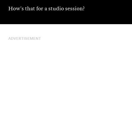
How’s that for a studio session?
ADVERTISEMENT