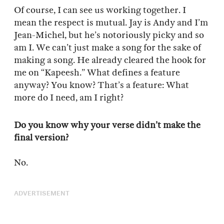
Of course, I can see us working together. I
mean the respect is mutual. Jay is Andy and I’m
Jean-Michel, but he’s notoriously picky and so
am I. We can’t just make a song for the sake of
making a song. He already cleared the hook for
me on “Kapeesh.” What defines a feature
anyway? You know? That’s a feature: What
more do I need, am I right?
Do you know why your verse didn’t make the
final version?
No.
ADVERTISEMENT