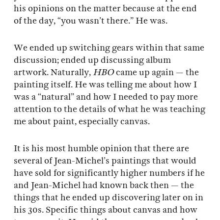
his opinions on the matter because at the end
of the day, “you wasn’t there.” He was.
We ended up switching gears within that same
discussion; ended up discussing album
artwork. Naturally,
HBO
came up again — the
painting itself. He was telling me about how I
was a “natural” and how I needed to pay more
attention to the details of what he was teaching
me about paint, especially canvas.
It is his most humble opinion that there are
several of Jean-Michel’s paintings that would
have sold for significantly higher numbers if he
and Jean-Michel had known back then — the
things that he ended up discovering later on in
his 30s. Specific things about canvas and how