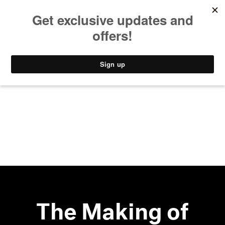
MUSIC
STYLE
CULTURE
VIDEO
The Making of