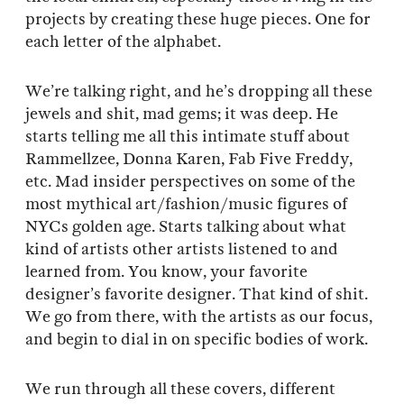
projects by creating these huge pieces. One for
each letter of the alphabet.
We’re talking right, and he’s dropping all these
jewels and shit, mad gems; it was deep. He
starts telling me all this intimate stuff about
Rammellzee, Donna Karen, Fab Five Freddy,
etc. Mad insider perspectives on some of the
most mythical art/fashion/music figures of
NYCs golden age. Starts talking about what
kind of artists other artists listened to and
learned from. You know, your favorite
designer’s favorite designer. That kind of shit.
We go from there, with the artists as our focus,
and begin to dial in on specific bodies of work.
We run through all these covers, different