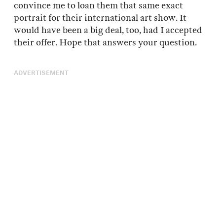
convince me to loan them that same exact
portrait for their international art show. It
would have been a big deal, too, had I accepted
their offer. Hope that answers your question.
ADVERTISEMENT