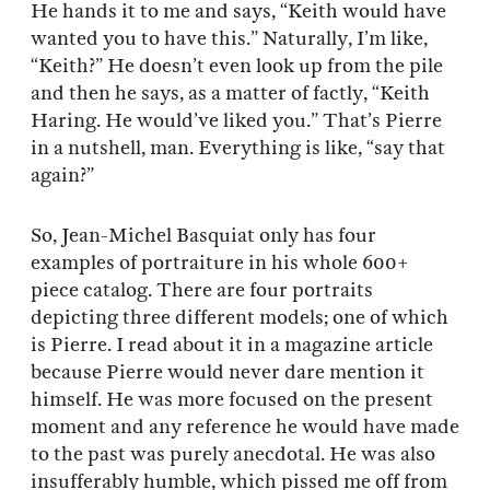
He hands it to me and says, “Keith would have
wanted you to have this.” Naturally, I’m like,
“Keith?” He doesn’t even look up from the pile
and then he says, as a matter of factly, “Keith
Haring. He would’ve liked you.” That’s Pierre
in a nutshell, man. Everything is like, “say that
again?”
So, Jean-Michel Basquiat only has four
examples of portraiture in his whole 600+
piece catalog. There are four portraits
depicting three different models; one of which
is Pierre. I read about it in a magazine article
because Pierre would never dare mention it
himself. He was more focused on the present
moment and any reference he would have made
to the past was purely anecdotal. He was also
insufferably humble, which pissed me off from