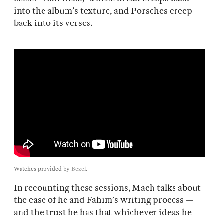
into the album’s texture, and Porsches creep
back into its verses.
Watches provided by
Bezel
.
In recounting these sessions, Mach talks about
the ease of he and Fahim’s writing process —
and the trust he has that whichever ideas he