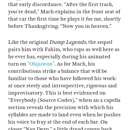
that early discordance. “After the first track,
you’re dead,” Mach explains in the front seat of
that car the first time he plays it for me, shortly
before Thanksgiving. “Now you in heaven.”
Like the original
Dump Legends
, the sequel
pairs him with Fahim, who raps as well here as
he ever has, especially during his animated
turn on
“Olajuwon”
. As for Mach, his
contributions strike a balance that will be
familiar to those who have followed his work:
at once steely and introspective, rigorous and
improvisatory. This is best evidenced on
“Everybody (Source Codes),” when an a capella
section reveals the precision with which his
syllables are made to land even when he pushes
his voice to fray at the end of each bar. On
closer “Nan Dezo,” a little dread creeps back