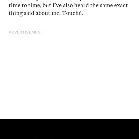
time to time; but I’ve also heard the same exact
thing said about me. Touché.
ADVERTISEMENT