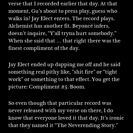
verse that I recorded earlier that day. At that
moment, Gu’s about to press play, guess who
walks in? Jay Elect enters. The record plays.
Alchemist has another fit. Beyoncé infers,
doesn’t inquire, “Y’all tryna hurt somebody.”
When she said that … that right there was the
finest compliment of the day.
Jay Elect ended up dapping me off and he said
something real pithy like, “shit fire” or “tight
work” or something to that effect. You get the
picture: Compliment #5. Boom.
So even though that particular record was
never released with my verse on there, I do
know that everyone loved it that day. It’s ironic
that they named it “The Neverending Story.”