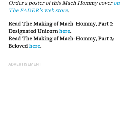
Order a poster of this Mach Hommy cover
on
The FADER's web store
.
Read The Making of Mach-Hommy, Part 1:
Designated Unicorn
here
.
Read The Making of Mach-Hommy, Part 2:
Beloved
here
.
ADVERTISEMENT