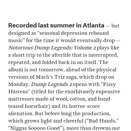
Recorded last summer in Atlanta
— but
designed as “seasonal depression rebound
music” for the time it would eventually drop —
Notorious Dump Legends: Volume 2
plays like
a short trip to the afterlife that is interrupted,
repeated, and folded back in on itself. The
album is out tomorrow, ahead of the physical
versions of Mach’s Triz saga, which drop on
Monday.
Dump Legends 2
opens with “Pissy
Hästens” (titled for the exorbitantly expensive
mattresses made of wool, cotton, and hand-
teased horsehair) and its horror-score
alienation. But before long the production,
which grows light and cheerful (“Bad Hands,”
“Niggas Sooooo Good”), more than drowns out