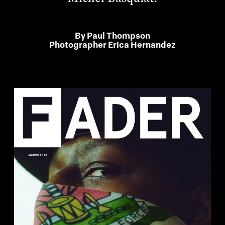
By
Paul Thompson
Photographer
Erica Hernandez