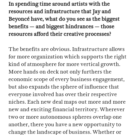
In spending time around artists with the
resources and infrastructure that Jay and
Beyoncé have, what do you see as the biggest
benefits — and biggest hindrances — those
resources afford their creative processes?
The benefits are obvious. Infrastructure allows
for more organization which supports the right
kind of atmosphere for more vertical growth.
More hands on deck not only furthers the
economic scope of every business engagement,
but also expands the sphere of influence that
everyone involved has over their respective
niches. Each new deal maps out more and more
new and exciting financial territory. Wherever
two or more autonomous spheres overlap one
another, there you have a new opportunity to
change the landscape of business. Whether or