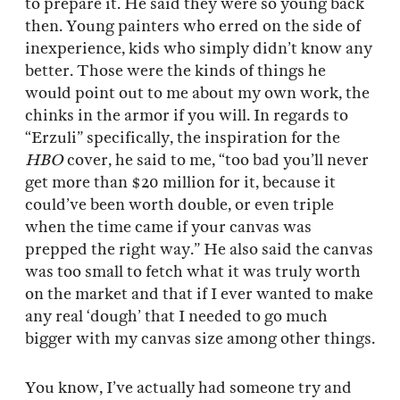
to prepare it. He said they were so young back
then. Young painters who erred on the side of
inexperience, kids who simply didn’t know any
better. Those were the kinds of things he
would point out to me about my own work, the
chinks in the armor if you will. In regards to
“Erzuli” specifically, the inspiration for the
HBO
cover, he said to me, “too bad you’ll never
get more than $20 million for it, because it
could’ve been worth double, or even triple
when the time came if your canvas was
prepped the right way.” He also said the canvas
was too small to fetch what it was truly worth
on the market and that if I ever wanted to make
any real ‘dough’ that I needed to go much
bigger with my canvas size among other things.
You know, I’ve actually had someone try and