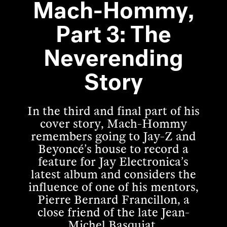
Mach-Hommy,
Part 3: The
Neverending
Story
In the third and final part of his
cover story, Mach-Hommy
remembers going to Jay-Z and
Beyoncé’s house to record a
feature for Jay Electronica’s
latest album and considers the
influence of one of his mentors,
Pierre Bernard Francillon, a
close friend of the late Jean-
Michel Basquiat.