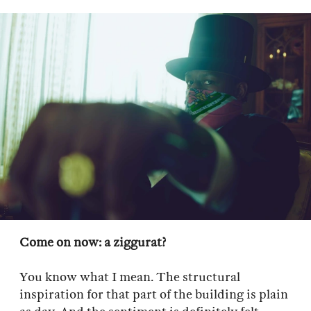
Come on now: a ziggurat?
You know what I mean. The structural
inspiration for that part of the building is plain