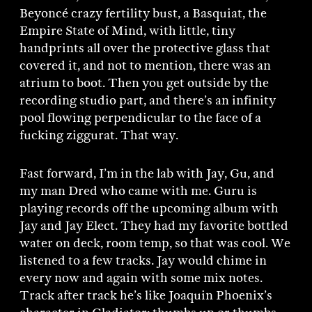
Beyoncé crazy fertility bust, a Basquiat, the
Empire State of Mind, with little, tiny
handprints all over the protective glass that
covered it, and not to mention, there was an
atrium to boot. Then you get outside by the
recording studio part, and there’s an infinity
pool flowing perpendicular to the face of a
fucking ziggurat. That way.
Fast forward, I’m in the lab with Jay, Gu, and
my man Dred who came with me. Guru is
playing records off the upcoming album with
Jay and Jay Elect. They had my favorite bottled
water on deck, room temp, so that was cool. We
listened to a few tracks. Jay would chime in
every now and again with some mix notes.
Track after track he’s like Joaquin Phoenix’s