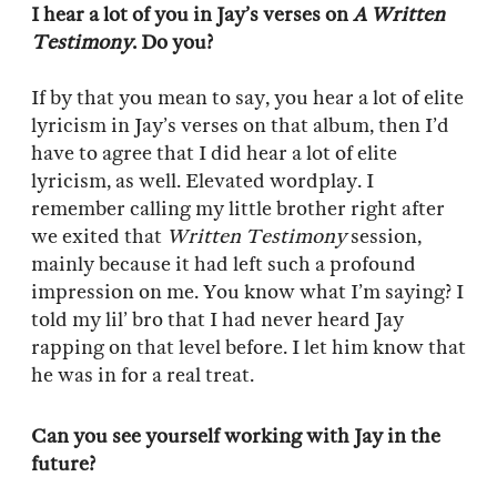
I hear a lot of you in Jay’s verses on
A Written
Testimony
. Do you?
If by that you mean to say, you hear a lot of elite
lyricism in Jay’s verses on that album, then I’d
have to agree that I did hear a lot of elite
lyricism, as well. Elevated wordplay. I
remember calling my little brother right after
we exited that
Written Testimony
session,
mainly because it had left such a profound
impression on me. You know what I’m saying? I
told my lil’ bro that I had never heard Jay
rapping on that level before. I let him know that
he was in for a real treat.
Can you see yourself working with Jay in the
future?