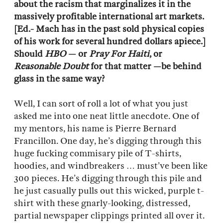
about the racism that marginalizes it in the
massively profitable international art markets.
[Ed.- Mach has in the past sold physical copies
of his work for several hundred dollars apiece.]
Should
HBO
— or
Pray For Haiti
, or
Reasonable Doubt
for that matter —be behind
glass in the same way?
Well, I can sort of roll a lot of what you just
asked me into one neat little anecdote. One of
my mentors, his name is Pierre Bernard
Francillon. One day, he’s digging through this
huge fucking commisary pile of T-shirts,
hoodies, and windbreakers … must’ve been like
300 pieces. He’s digging through this pile and
he just casually pulls out this wicked, purple t-
shirt with these gnarly-looking, distressed,
partial newspaper clippings printed all over it.