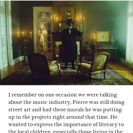
I remember on one occasion we were talking
about the music industry, Pierre was still doing
street art and had these murals he was putting
up in the projects right around that time. He
wanted to express the importance of literacy to
the local children, especially those living in the