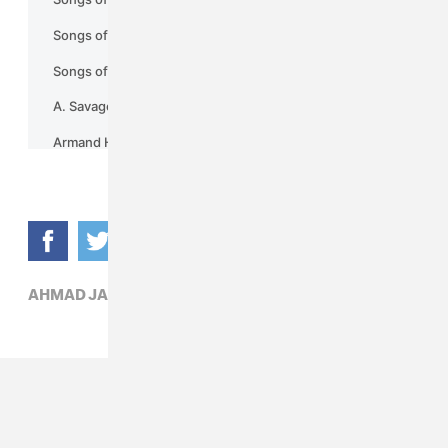
AHMAD JAMAL,
JAZZ