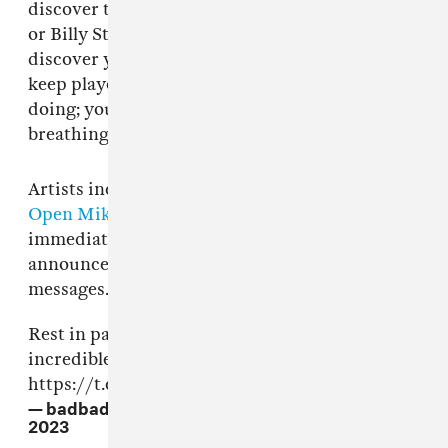
discover the Mozart in you, the Duke Ellington
or Billy Strayhorn in you. It takes time to
discover yourself. You also have to find and
keep players who are in tune with what you’re
doing; you have that empathy, the quality of
breathing together.”
Artists including
BADBADNOTGOOD
and
Open Mike Eagle
paid tribute to Jamal in the
immediate hours after news of his death was
announced. See below for a round-up of those
messages.
Rest in paradise to Ahmad Jamal 🌟 Incredible
incredible incredible language and sound 🌕🌌
https://t.co/I8DRY85YVq
— badbadnotgood (@badbadnotgood)
April 16,
2023