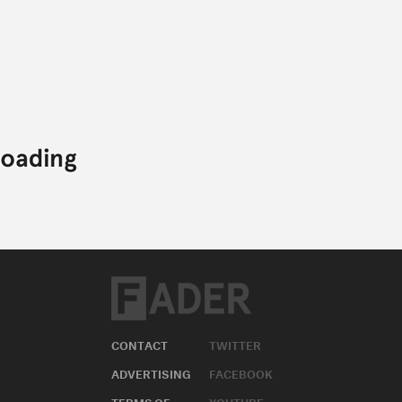
CONTACT
TWITTER
ADVERTISING
FACEBOOK
TERMS OF
YOUTUBE