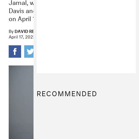
Jamal, whose music was praised by Miles
Davis and sampled by Nas, passed away
on April 16.
By
DAVID RENSHAW
April 17, 2023
RECOMMENDED