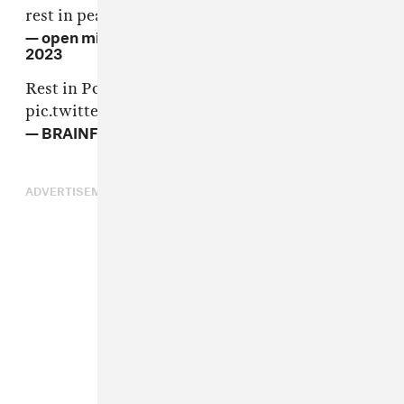
rest in peace Ahmad Jamal
— open michael eagle (@Mike_Eagle)
April 16,
2023
Rest in Power, Ahmad Jamal 🖤
pic.twitter.com/7YTyKgRSaM
— BRAINFEEDER (@BRAINFEEDER)
April 17, 2023
ADVERTISEMENT