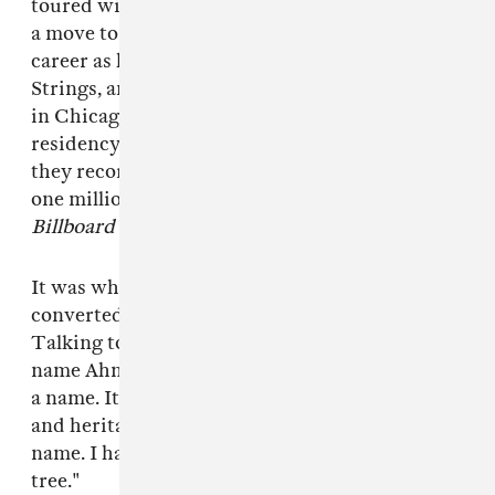
toured with George Hudson’s Orchestra. It was
a move to Chicago in 1950 that kickstarted his
career as he formed his first trio, the Three
Strings, and began releasing solo albums. It was
in Chicago that the Three Strings took a
residency at the local Pershing Hotel where
they recorded
But Not For Me
. The album sold
one million copies and remained on the
Billboard
charts for more than 100 weeks.
It was while living in Chicago that Jamal
converted to Islam and changed his name.
Talking to
Time
magazine about going by the
name Ahmad Jamal, he said: "I haven’t adopted
a name. It’s a part of my ancestral background
and heritage. I have re-established my original
name. I have gone back to my own vine and fig
tree."