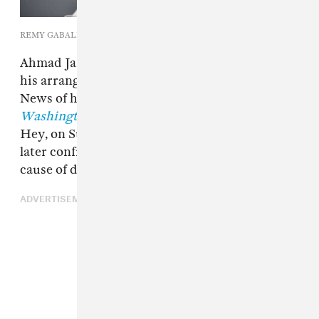
REMY GABALDA/AFP via Getty Images
Ahmad Jamal, the jazz pianist best known for
his arrangement of "Poinciana," has died at 92.
News of his passing was first confirmed to
The
Washington Post
by Jamal's wife, Laura Hess-
Hey, on Sunday. His daughter, Sumayah Jamal,
later confirmed to the
New York Times
that the
cause of death was prostate cancer.
ADVERTISEMENT