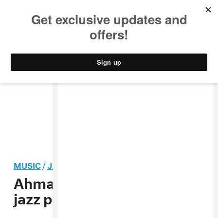
MUSIC
STYLE
CULTURE
VIDEO
MUSIC
/
JAZZ
Ahmad Jamal, influential
jazz pianist, dead at 92