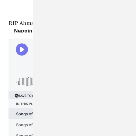
RIP Ahmad Jamal
— Nappin 4Tay (@atrak)
April 17, 2023