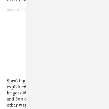
ADVERTISEMENT
Speaking to
The Guardian
in 2013, Jamal
explained how his creative process changed as
he got older. “I used to do 20% my own pieces
and 80% other people’s; now it’s turned the
other way,” he said. “After a certain time, you