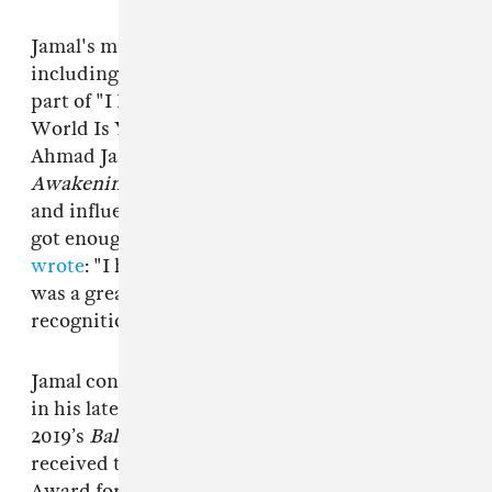
Jamal's music has been sampled by artists
including
Jay-Z
,
Gang Starr
, and
Nas
, who used
part of "I Love Music" on
Illmatic
track "The
World Is Yours. "I Love Music" features on
Ahmad Jamal Trio's classic album
The
Awakening
. The album cemented Jamal's status
and influence, even if his peers didn't feel he
got enough appreciation. In 1989 Miles Davis
wrote
: "I have always thought Ahmad Jamal
was a great piano player who never got the
recognition he deserved."
Jamal continued releasing albums until he was
in his late 80s. His most recent album was
2019’s
Ballades
. Two years prior, in 2017, he
received the Grammy Lifetime Achievement
Award for his work.