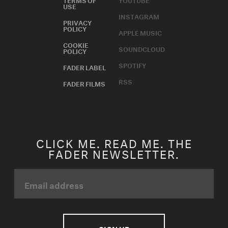
USE
INSTAGRAM
PRIVACY
POLICY
APPLE MUSIC
COOKIE
SOUNDCLOUD
POLICY
SPOTIFY
FADER LABEL
RSS
FADER FILMS
CLICK ME. READ ME. THE
FADER NEWSLETTER.