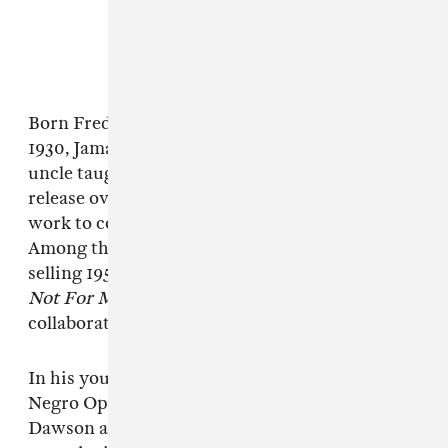
Born Frederick Russell Jones in Pittsburgh in
1930, Jamal was introduced to music when an
uncle taught him to play piano. He went on to
release over 70 albums, ranging from solo piano
work to compositions with string quartets.
Among that collection of albums are the best-
selling 1958 project
Live at the Pershing: But
Not For Me
, and the 1970 Ahmad Jamal Trio
collaboration
The Awakening
.
In his youth, Jamal studied under National
Negro Opera Company founder Mary Cardwell
Dawson as well as pianist James Miller. At 17 he