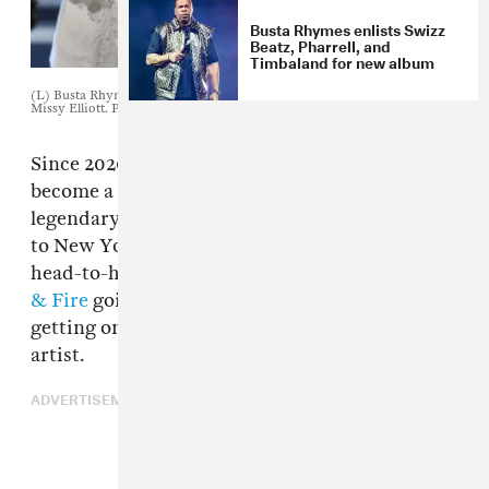
Busta Rhymes enlists Swizz
Beatz, Pharrell, and
Timbaland for new album
(L) Busta Rhymes. Photo by Paras Griffin/Getty Images for BET (R)
Missy Elliott. Photo by Robyn Beck / AFP
Since 2020's lockdown, Verzuz battles have
become a big part of hip-hop culture. From
legendary producers
Boi-1da
taking on
Hit-Boy
to New Yorkers
Fabolous
and
Jadakiss
going
head-to-head to even soul groups
Earth, Wind
& Fire
going up against the
Isley Brothers
—
getting on the platform is a big deal for any
artist.
ADVERTISEMENT