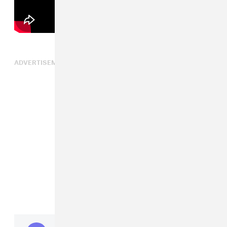
ADVERTISEMENT