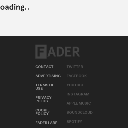
CONTACT
TWITTER
ADVERTISING
FACEBOOK
TERMS OF
YOUTUBE
USE
INSTAGRAM
PRIVACY
POLICY
APPLE MUSIC
COOKIE
SOUNDCLOUD
POLICY
SPOTIFY
FADER LABEL