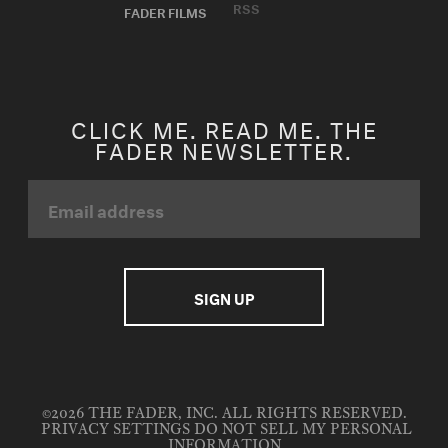
RSS
FADER FILMS
CLICK ME. READ ME. THE
FADER NEWSLETTER.
©2026 THE FADER, INC. ALL RIGHTS RESERVED.
PRIVACY SETTINGS
DO NOT SELL MY PERSONAL
INFORMATION