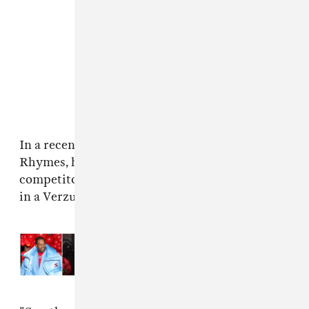
In a recently
Apple Music interview
with Busta
Rhymes, he's told there are two valid
competitors that might be able to take him on
in a Verzuz:
Jay-Z
or
Missy Elliott
.
Read Next:
Busta Rhymes shares
“OK” featuring Young Thug