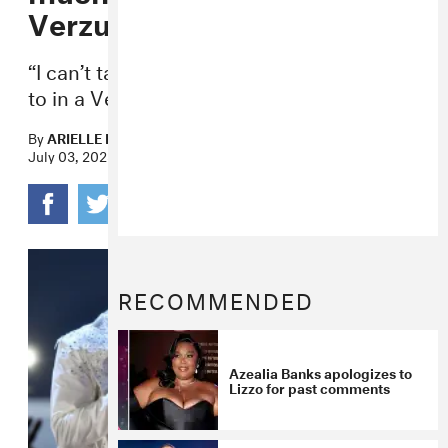
Verzuz
“I can’t talk my shit the way I would want
to in a Verzuz,” the rapper said.
By
ARIELLE LANA LEJARDE
July 03, 2023
RECOMMENDED
Azealia Banks apologizes to
Lizzo for past comments