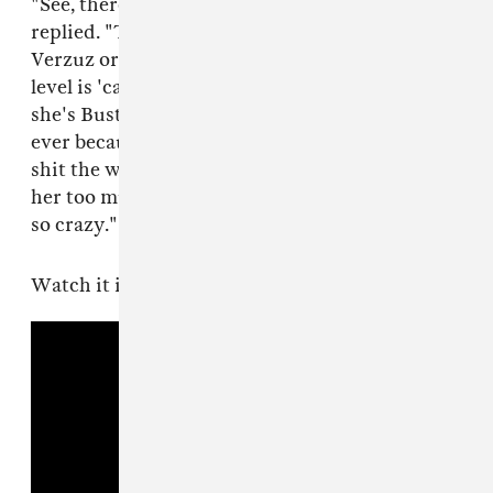
"See, there's never a Missy option," Busta
replied. "The reason why I can't ever do a
Verzuz or compete with Missy on a challenging
level is 'cause that's my twin. I'm Missy and
she's Busta Rhymes. I will never ever ever ever
ever because I love her so much, I can't talk my
shit the way I would want to in a Verzuz. I love
her too much and I hold her in a regard that's
so crazy."
Watch it in full below.