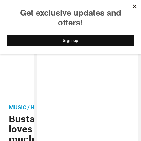
MUSIC
STYLE
CULTURE
VIDEO
MUSIC
/
HIP-HOP
Busta Rhymes says he
loves Missy Elliott too
much to battle her in a