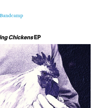
Bandcamp
ing Chickens
EP