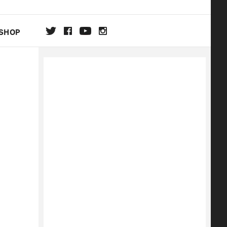
SHOP
DA
ON