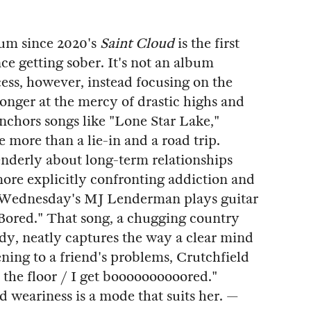
lbum since 2020's
Saint Cloud
is the first
ce getting sober. It's not an album
cess, however, instead focusing on the
longer at the mercy of drastic highs and
anchors songs like "Lone Star Lake,"
e more than a lie-in and a road trip.
enderly about long-term relationships
more explicitly confronting addiction and
e. Wednesday's MJ Lenderman plays guitar
Bored." That song, a chugging country
ody, neatly captures the way a clear mind
tening to a friend's problems, Crutchfield
 the floor / I get boooooooooored."
d weariness is a mode that suits her. —