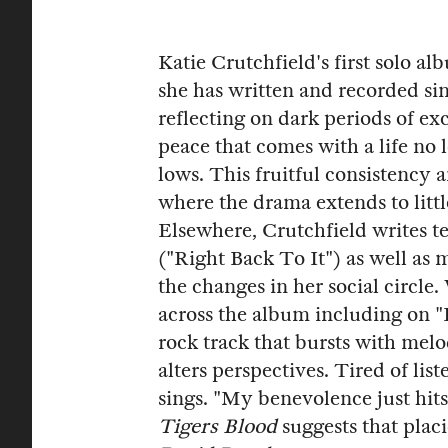
Katie Crutchfield's first solo a
she has written and recorded sin
reflecting on dark periods of ex
peace that comes with a life no 
lows. This fruitful consistency 
where the drama extends to littl
Elsewhere, Crutchfield writes t
("Right Back To It") as well as 
the changes in her social circl
across the album including on "
rock track that bursts with mel
alters perspectives. Tired of lis
sings. "My benevolence just hits
Tigers Blood
suggests that placi