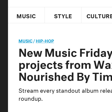
MUSIC
STYLE
CULTUR
MUSIC
/
HIP-HOP
New Music Frida
projects from Wa
Nourished By Tim
Stream every standout album relea
roundup.