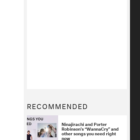
RECOMMENDED
Ninajirachi and Porter
Robinson’s “WannaCry” and
other songs you need right
now