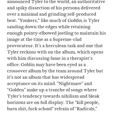
announced Tyler to the world, an authoritative
and spiky dissection of his persona delivered
over a minimal and grinding self-produced
beat. “Yonkers," like much of
Goblin
, is Tyler
sanding down the edges while retaining
enough pointy-elbowed jostling to maintain his
image at the time as a Supreme-clad
provocateur. It’s a herculean task and one that
Tyler reckons with on the album, which opens
with him discussing fame in a therapist's
office. Goblin may have been eyed as a
crossover album by the team around Tyler but
it’s not an album that has widespread
acceptance on its mind. “Nightmare” and
“Golden” make up a tranche of songs where
Tyler’s tendency towards nihilism and bleak
horizons are on full display. The “kill people,
burn shit, fuck school” refrain of “Radicals,”