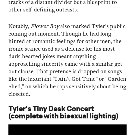
tracks of a distant divider but a blueprint to
other self-defining outcasts.
Notably,
Flower Boy
also marked Tyler’s public
coming out moment. Though he had long
hinted at romantic feelings for other men, the
ironic stance used as a defense for his most
dark-hearted jokes meant anything
approaching sincerity came with a similar get
out clause. That pretense is dropped on songs
like the luxuriant “I Ain’t Got Time” or “Garden
Shed,” on which he raps sensitively about being
closeted.
Tyler's Tiny Desk Concert
(complete with bisexual lighting)