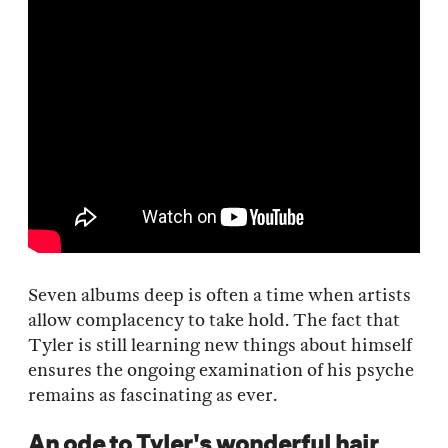
Seven albums deep is often a time when artists
allow complacency to take hold. The fact that
Tyler is still learning new things about himself
ensures the ongoing examination of his psyche
remains as fascinating as ever.
An ode to Tyler's wonderful hair