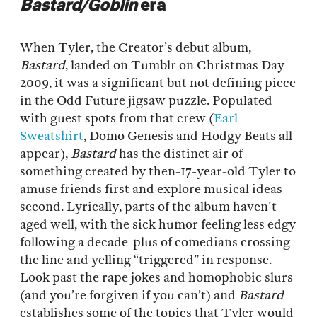
Bastard/Goblin
era
When Tyler, the Creator’s debut album,
Bastard
, landed on Tumblr on Christmas Day
2009, it was a significant but not defining piece
in the Odd Future jigsaw puzzle. Populated
with guest spots from that crew (
Earl
Sweatshirt
, Domo Genesis and Hodgy Beats all
appear),
Bastard
has the distinct air of
something created by then-17-year-old Tyler to
amuse friends first and explore musical ideas
second. Lyrically, parts of the album haven't
aged well, with the sick humor feeling less edgy
following a decade-plus of comedians crossing
the line and yelling “triggered” in response.
Look past the rape jokes and homophobic slurs
(and you’re forgiven if you can’t) and
Bastard
establishes some of the topics that Tyler would