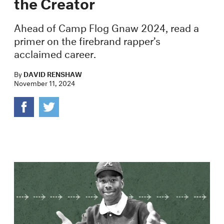
the Creator
Ahead of Camp Flog Gnaw 2024, read a
primer on the firebrand rapper’s
acclaimed career.
By
DAVID RENSHAW
November 11, 2024