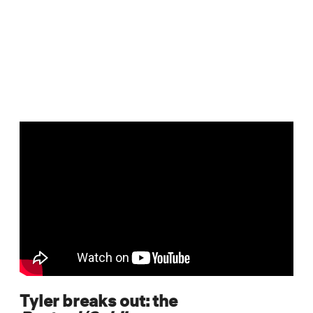
Tyler breaks out: the