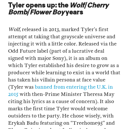
Tyler opens up: the
Wolf
/
Cherry
Bomb
/
Flower Boy
years
Wolf
, released in 2013, marked Tyler’s first
attempt at taking that grayscale universe and
injecting it with a little color. Released via the
Odd Future label (part of a lucrative deal
signed with major Sony), it is an album on
which Tyler established his desire to grow as a
producer while learning to exist in a world that
has taken his villain persona at face value
(Tyler was
banned from entering the U.K. in
2015
with then-Prime Minister Theresa May
citing his lyrics as a cause of concern). It also
marks the first time Tyler would welcome
outsiders to the party. He chose wisely, with
Erykah Badu featuring on “Treehome95” and