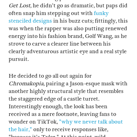
Get Lost
, he didn't go as dramatic, but paps did
often snap him stepping out with
funky
stenciled designs
in his buzz cuts; fittingly, this
was when the rapper was also putting renewed
energy into his fashion brand, Golf Wang, as he
strove to carve a clearer line between his
clearly adventurous artistic eye and a real style
pursuit.
He decided to go all out again for
Chromakopia
, pairing a Jason-esque mask with
another highly structural style that resembles
the staggered edge of a castle turret.
Interestingly enough, the look has been
received as a mere footnote, leaving fans to
wonder on TikTok,
"why we never talk about
the hair,"
only to receive responses like,