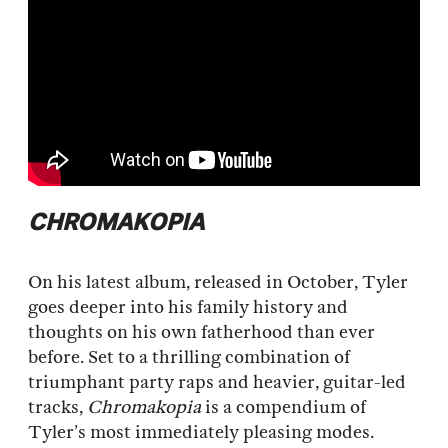
CHROMAKOPIA
On his latest album, released in October, Tyler
goes deeper into his family history and
thoughts on his own fatherhood than ever
before. Set to a thrilling combination of
triumphant party raps and heavier, guitar-led
tracks,
Chromakopia
is a compendium of
Tyler’s most immediately pleasing modes.