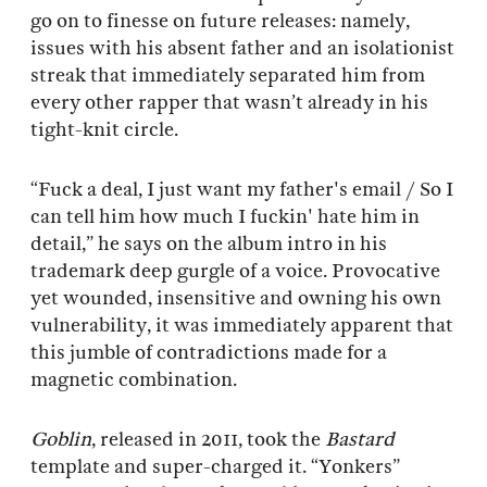
go on to finesse on future releases: namely,
issues with his absent father and an isolationist
streak that immediately separated him from
every other rapper that wasn’t already in his
tight-knit circle.
“Fuck a deal, I just want my father's email / So I
can tell him how much I fuckin' hate him in
detail,” he says on the album intro in his
trademark deep gurgle of a voice. Provocative
yet wounded, insensitive and owning his own
vulnerability, it was immediately apparent that
this jumble of contradictions made for a
magnetic combination.
Goblin
, released in 2011, took the
Bastard
template and super-charged it. “Yonkers”