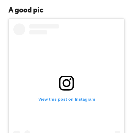
A good pic
View this post on Instagram