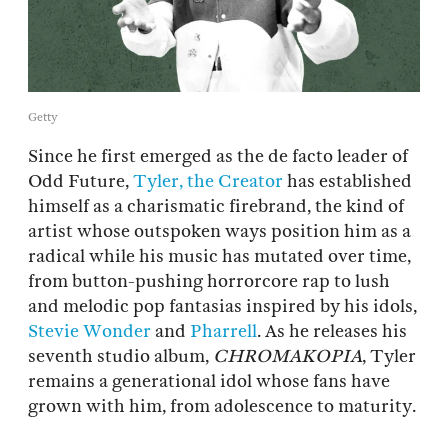
Getty
Since he first emerged as the de facto leader of
Odd Future,
Tyler, the Creator
has established
himself as a charismatic firebrand, the kind of
artist whose outspoken ways position him as a
radical while his music has mutated over time,
from button-pushing horrorcore rap to lush
and melodic pop fantasias inspired by his idols,
Stevie Wonder
and
Pharrell
. As he releases his
seventh studio album,
CHROMAKOPIA
, Tyler
remains a generational idol whose fans have
grown with him, from adolescence to maturity.