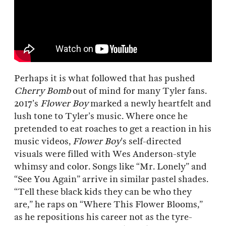
Perhaps it is what followed that has pushed
Cherry Bomb
out of mind for many Tyler fans.
2017’s
Flower Boy
marked a newly heartfelt and
lush tone to Tyler’s music. Where once he
pretended to eat roaches to get a reaction in his
music videos,
Flower Boy
’s self-directed
visuals were filled with Wes Anderson-style
whimsy and color. Songs like “Mr. Lonely” and
“See You Again” arrive in similar pastel shades.
“Tell these black kids they can be who they
are,” he raps on “Where This Flower Blooms,”
as he repositions his career not as the tyre-