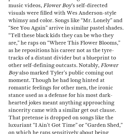
music videos,
Flower Boy
’s self-directed
visuals were filled with Wes Anderson-style
whimsy and color. Songs like “Mr. Lonely” and
“See You Again” arrive in similar pastel shades.
“Tell these black kids they can be who they
are,” he raps on “Where This Flower Blooms,”
as he repositions his career not as the tyre-
tracks of a distant divider but a blueprint to
other self-defining outcasts. Notably,
Flower
Boy
also marked Tyler’s public coming out
moment. Though he had long hinted at
romantic feelings for other men, the ironic
stance used as a defense for his most dark-
hearted jokes meant anything approaching
sincerity came with a similar get out clause.
That pretense is dropped on songs like the
luxuriant “I Ain’t Got Time” or “Garden Shed,”
on which he raps sensitively about being