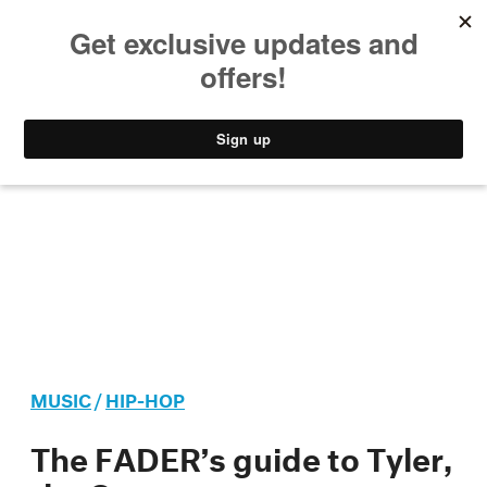
MUSIC
STYLE
CULTURE
VIDEO
MUSIC
/
HIP-HOP
The FADER’s guide to Tyler,