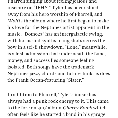
Pharrell singing about feeling jealous and
insecure on “IFHY.” Tyler has never shied
away from his hero worship of Pharrell, and
Wolf
is the album where he first began to make
his love for the Neptunes artist apparent in the
music. “Domo23” has an intergalactic swing,
with horns and synths firing shots across the
bow in a sci-fi showdown. “Lone,” meanwhile,
is a lush admission that underneath the fame,
money, and success lies someone feeling
isolated. Both songs have the trademark
Neptunes jazzy chords and future-funk, as does
the Frank Ocean-featuring “Slater.”
In addition to Pharrell, Tyler’s music has
always had a punk rock energy to it. This came
to the fore on 2015 album
Cherry Bomb
which
often feels like he started a band in his garage