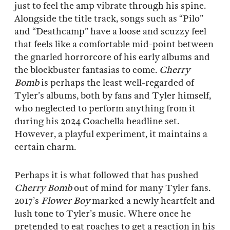
just to feel the amp vibrate through his spine.
Alongside the title track, songs such as “Pilo”
and “Deathcamp” have a loose and scuzzy feel
that feels like a comfortable mid-point between
the gnarled horrorcore of his early albums and
the blockbuster fantasias to come.
Cherry
Bomb
is perhaps the least well-regarded of
Tyler’s albums, both by fans and Tyler himself,
who neglected to perform anything from it
during his 2024 Coachella headline set.
However, a playful experiment, it maintains a
certain charm.
Perhaps it is what followed that has pushed
Cherry Bomb
out of mind for many Tyler fans.
2017’s
Flower Boy
marked a newly heartfelt and
lush tone to Tyler’s music. Where once he
pretended to eat roaches to get a reaction in his