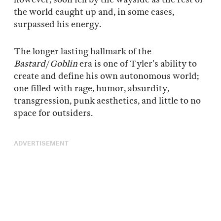
the world caught up and, in some cases,
surpassed his energy.
The longer lasting hallmark of the
Bastard
/
Goblin
era is one of Tyler’s ability to
create and define his own autonomous world;
one filled with rage, humor, absurdity,
transgression, punk aesthetics, and little to no
space for outsiders.
ADVERTISEMENT