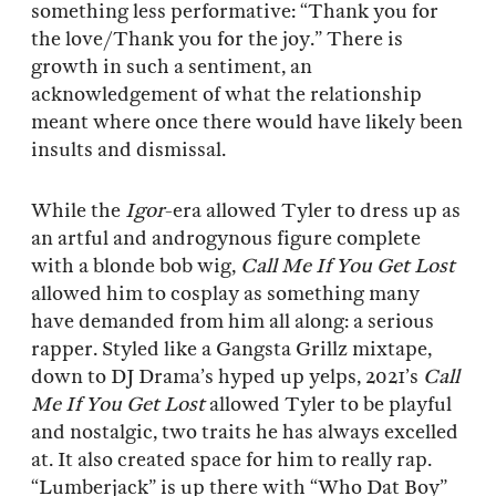
something less performative: “Thank you for
the love/Thank you for the joy.” There is
growth in such a sentiment, an
acknowledgement of what the relationship
meant where once there would have likely been
insults and dismissal.
While the
Igor
-era allowed Tyler to dress up as
an artful and androgynous figure complete
with a blonde bob wig,
Call Me If You Get Lost
allowed him to cosplay as something many
have demanded from him all along: a serious
rapper. Styled like a Gangsta Grillz mixtape,
down to DJ Drama’s hyped up yelps, 2021’s
Call
Me If You Get Lost
allowed Tyler to be playful
and nostalgic, two traits he has always excelled
at. It also created space for him to really rap.
“Lumberjack” is up there with “Who Dat Boy”