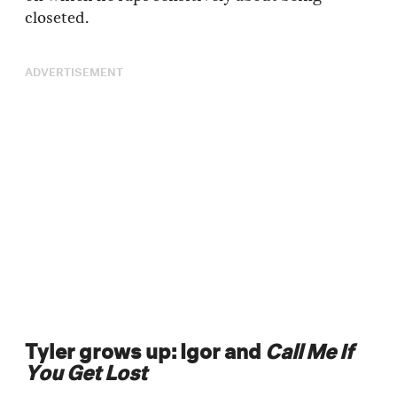
closeted.
ADVERTISEMENT
Tyler grows up: Igor and
Call Me If
You Get Lost