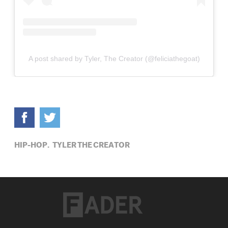
A post shared by Tyler, The Creator (@feliciathegoat)
HIP-HOP,
TYLER THE CREATOR