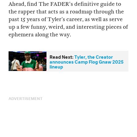
Ahead, find The FADER's definitive guide to
the rapper that acts as a roadmap through the
past 15 years of Tyler’s career, as well as serve
up a few funny, weird, and interesting pieces of
ephemera along the way.
Read Next:
Tyler, the Creator
announces Camp Flog Gnaw 2025
lineup
ADVERTISEMENT