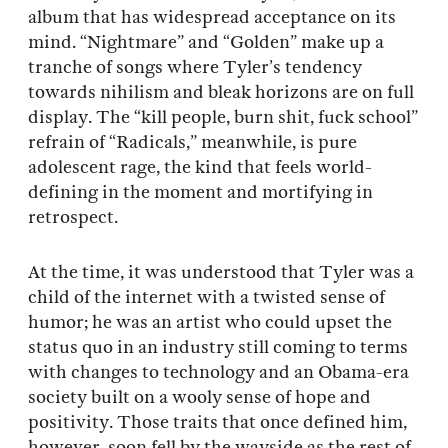
album that has widespread acceptance on its
mind. “Nightmare” and “Golden” make up a
tranche of songs where Tyler’s tendency
towards nihilism and bleak horizons are on full
display. The “kill people, burn shit, fuck school”
refrain of “Radicals,” meanwhile, is pure
adolescent rage, the kind that feels world-
defining in the moment and mortifying in
retrospect.
At the time, it was understood that Tyler was a
child of the internet with a twisted sense of
humor; he was an artist who could upset the
status quo in an industry still coming to terms
with changes to technology and an Obama-era
society built on a wooly sense of hope and
positivity. Those traits that once defined him,
however, soon fell by the wayside as the rest of