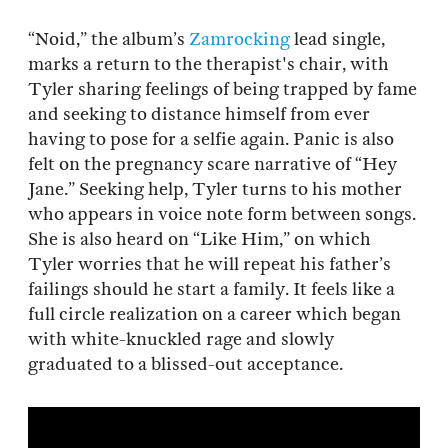
“Noid,” the album’s
Zamrocking
lead single,
marks a return to the therapist's chair, with
Tyler sharing feelings of being trapped by fame
and seeking to distance himself from ever
having to pose for a selfie again. Panic is also
felt on the pregnancy scare narrative of “Hey
Jane.” Seeking help, Tyler turns to his mother
who appears in voice note form between songs.
She is also heard on “Like Him,” on which
Tyler worries that he will repeat his father’s
failings should he start a family. It feels like a
full circle realization on a career which began
with white-knuckled rage and slowly
graduated to a blissed-out acceptance.