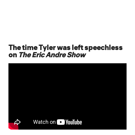
The time Tyler was left speechless
on
The Eric Andre Show