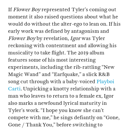
If
Flower Boy
represented Tyler’s coming out
moment it also raised questions about what he
would do without the alter-ego to lean on. If his
early work was defined by antagonism and
Flower Boy
by revelation,
Igor
was Tyler
reckoning with contentment and allowing his
musicality to take flight. The 2019 album
features some of his most interesting
experiments, including the rib-rattling “New
Magic Wand” and “Earfquake,” a slick R&B
song cut through with a baby-voiced
Playboi
Carti
. Unpicking a knotty relationship with a
man who leaves to return to a female ex, Igor
also marks a newfound lyrical maturity in
Tyler’s work. “I hope you know she can’t
compete with me,” he sings defiantly on “Gone,
Gone / Thank You,” before switching to