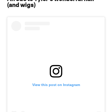
(and wigs)
View this post on Instagram