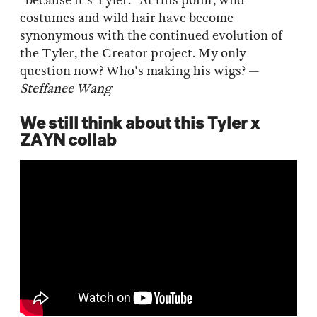
"because it's Tyler." At this point, wild
costumes and wild hair have become
synonymous with the continued evolution of
the Tyler, the Creator project. My only
question now? Who's making his wigs? —
Steffanee Wang
We still think about this Tyler x
ZAYN collab