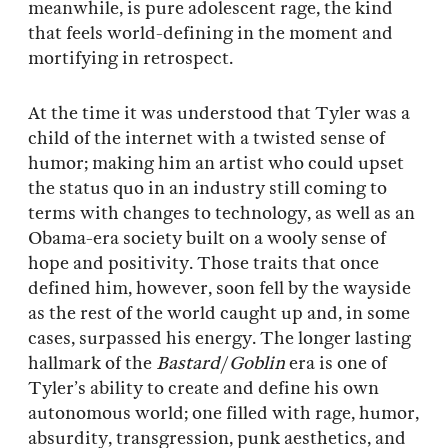
meanwhile, is pure adolescent rage, the kind
that feels world-defining in the moment and
mortifying in retrospect.
At the time it was understood that Tyler was a
child of the internet with a twisted sense of
humor; making him an artist who could upset
the status quo in an industry still coming to
terms with changes to technology, as well as an
Obama-era society built on a wooly sense of
hope and positivity. Those traits that once
defined him, however, soon fell by the wayside
as the rest of the world caught up and, in some
cases, surpassed his energy. The longer lasting
hallmark of the
Bastard
/
Goblin
era is one of
Tyler’s ability to create and define his own
autonomous world; one filled with rage, humor,
absurdity, transgression, punk aesthetics, and