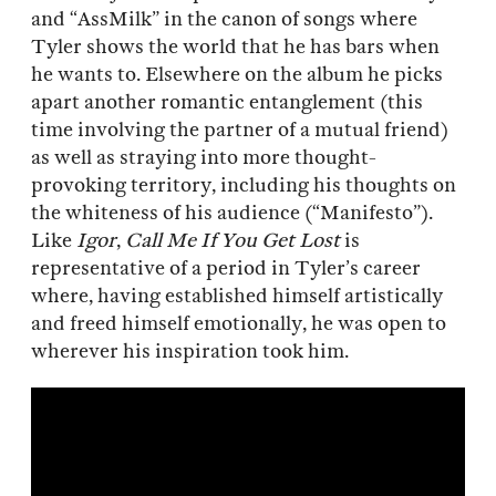
and “AssMilk” in the canon of songs where
Tyler shows the world that he has bars when
he wants to. Elsewhere on the album he picks
apart another romantic entanglement (this
time involving the partner of a mutual friend)
as well as straying into more thought-
provoking territory, including his thoughts on
the whiteness of his audience (“Manifesto”).
Like
Igor
,
Call Me If You Get Lost
is
representative of a period in Tyler’s career
where, having established himself artistically
and freed himself emotionally, he was open to
wherever his inspiration took him.