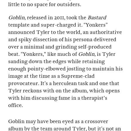
little to no space for outsiders.
Goblin
, released in 2011, took the
Bastard
template and super-charged it. “Yonkers”
announced Tyler to the world, an authoritative
and spiky dissection of his persona delivered
over a minimal and grinding self-produced
beat. “Yonkers," like much of
Goblin
, is Tyler
sanding down the edges while retaining
enough pointy-elbowed jostling to maintain his
image at the time as a Supreme-clad
provocateur. It’s a herculean task and one that
Tyler reckons with on the album, which opens
with him discussing fame in a therapist's
office.
Goblin may have been eyed as a crossover
album by the team around Tyler, but it’s not an