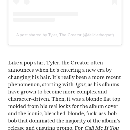
A post shared by Tyler, The Creator (@feliciathegoat)
Like a pop star, Tyler, the Creator often
announces when he's entering a new era by
changing his hair. It's really been a more recent
phenomenon, starting with
Igor
, as his albums
have grown to become more complex and
character-driven. Then, it was a blonde flat top
molded from his real locks for the album cover
and the iconic, bleached-blonde, fuck-ass-bob
bob that dominated the majority of the album's
release and ensuing promo. For
Call Me If You