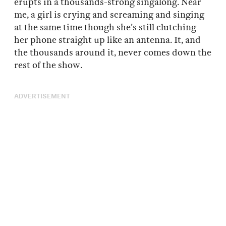
erupts in a thousands-strong singalong. Near
me, a girl is crying and screaming and singing
at the same time though she’s still clutching
her phone straight up like an antenna. It, and
the thousands around it, never comes down the
rest of the show.
ADVERTISEMENT