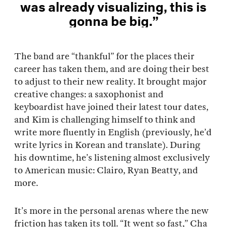
was already visualizing, this is
gonna be big.”
The band are “thankful” for the places their
career has taken them, and are doing their best
to adjust to their new reality. It brought major
creative changes: a saxophonist and
keyboardist have joined their latest tour dates,
and Kim is challenging himself to think and
write more fluently in English (previously, he’d
write lyrics in Korean and translate). During
his downtime, he’s listening almost exclusively
to American music: Clairo, Ryan Beatty, and
more.
It’s more in the personal arenas where the new
friction has taken its toll. “It went so fast,” Cha