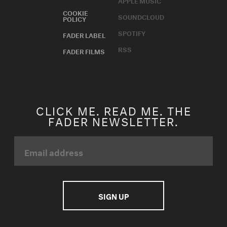
APPLE MUSIC
COOKIE
SOUNDCLOUD
POLICY
SPOTIFY
FADER LABEL
RSS
FADER FILMS
CLICK ME. READ ME. THE
FADER NEWSLETTER.