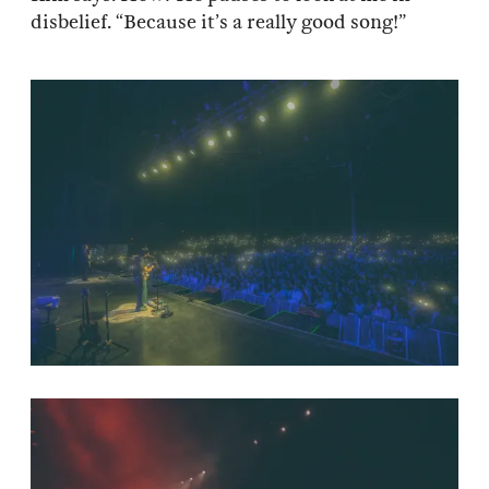
disbelief. “Because it’s a really good song!”