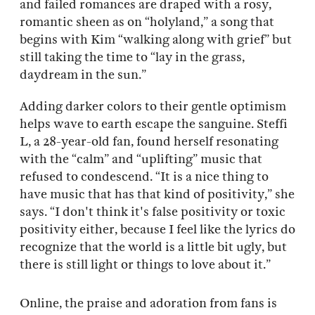
and failed romances are draped with a rosy,
romantic sheen as on “holyland,” a song that
begins with Kim “walking along with grief” but
still taking the time to “lay in the grass,
daydream in the sun.”
Adding darker colors to their gentle optimism
helps wave to earth escape the sanguine. Steffi
L, a 28-year-old fan, found herself resonating
with the “calm” and “uplifting” music that
refused to condescend. “It is a nice thing to
have music that has that kind of positivity,” she
says. “I don't think it's false positivity or toxic
positivity either, because I feel like the lyrics do
recognize that the world is a little bit ugly, but
there is still light or things to love about it.”
Online, the praise and adoration from fans is