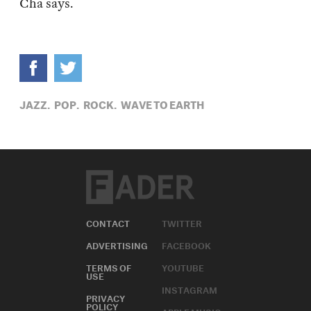
Cha says.
JAZZ,
POP,
ROCK,
WAVE TO EARTH
CONTACT
TWITTER
ADVERTISING
FACEBOOK
TERMS OF
YOUTUBE
USE
INSTAGRAM
PRIVACY
POLICY