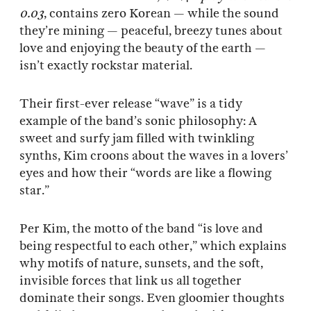
0.03
, contains zero Korean — while the sound
they’re mining — peaceful, breezy tunes about
love and enjoying the beauty of the earth —
isn’t exactly rockstar material.
Their first-ever release “wave” is a tidy
example of the band’s sonic philosophy: A
sweet and surfy jam filled with twinkling
synths, Kim croons about the waves in a lovers’
eyes and how their “words are like a flowing
star.”
Per Kim, the motto of the band “is love and
being respectful to each other,” which explains
why motifs of nature, sunsets, and the soft,
invisible forces that link us all together
dominate their songs. Even gloomier thoughts