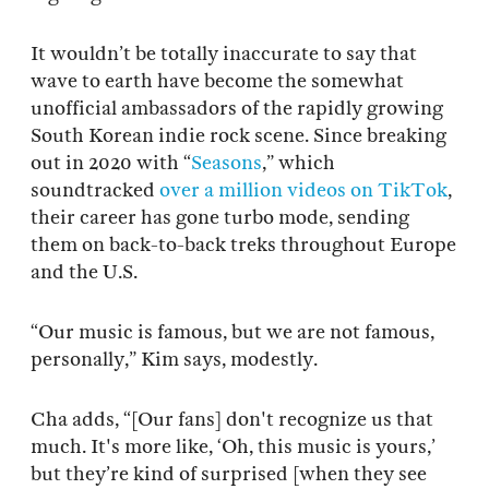
It wouldn’t be totally inaccurate to say that
wave to earth have become the somewhat
unofficial ambassadors of the rapidly growing
South Korean indie rock scene. Since breaking
out in 2020 with “
Seasons
,” which
soundtracked
over a million videos on TikTok
,
their career has gone turbo mode, sending
them on back-to-back treks throughout Europe
and the U.S.
“Our music is famous, but we are not famous,
personally,” Kim says, modestly.
Cha adds, “[Our fans] don't recognize us that
much. It's more like, ‘Oh, this music is yours,’
but they’re kind of surprised [when they see