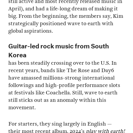
still active and most recently released music in
April), and had a life-long dream of making it
big. From the beginning, the members say, Kim
strategically positioned wave to earth with
global aspirations.
Guitar-led rock music from South
Korea
has been steadily crossing over to the U.S. In
recent years, bands like The Rose and Day6
have amassed millions-strong international
followings and high-profile performance slots
at festivals like Coachella. Still, wave to earth
still sticks out as an anomaly within this
movement.
For starters, they sing largely in English —
their most recent album, 2024’s
play with earth!