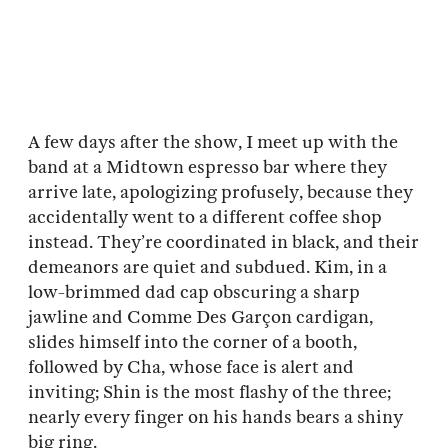
A few days after the show, I meet up with the
band at a Midtown espresso bar where they
arrive late, apologizing profusely, because they
accidentally went to a different coffee shop
instead. They’re coordinated in black, and their
demeanors are quiet and subdued. Kim, in a
low-brimmed dad cap obscuring a sharp
jawline and Comme Des Garçon cardigan,
slides himself into the corner of a booth,
followed by Cha, whose face is alert and
inviting; Shin is the most flashy of the three;
nearly every finger on his hands bears a shiny
big ring.