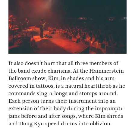
It also doesn’t hurt that all three members of
the band exude charisma. At the Hammerstein
Ballroom show, Kim, in shades and his arm
covered in tattoos, is a natural heartthrob as he
commands sing-a-longs and stomps around.
Each person turns their instrument into an
extension of their body during the impromptu
jams before and after songs, where Kim shreds
and Dong Kyu speed drums into oblivion.