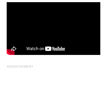
ADVERTISEMENT