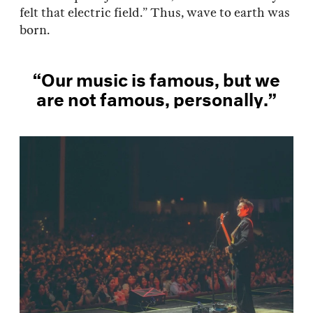
felt that electric field.” Thus, wave to earth was
born.
“Our music is famous, but we
are not famous, personally.”