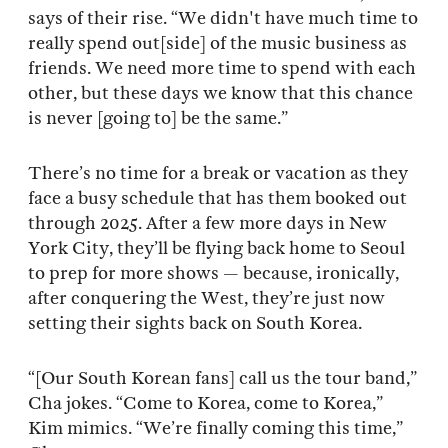
says of their rise. “We didn't have much time to
really spend out[side] of the music business as
friends. We need more time to spend with each
other, but these days we know that this chance
is never [going to] be the same.”
There’s no time for a break or vacation as they
face a busy schedule that has them booked out
through 2025. After a few more days in New
York City, they’ll be flying back home to Seoul
to prep for more shows — because, ironically,
after conquering the West, they’re just now
setting their sights back on South Korea.
“[Our South Korean fans] call us the tour band,”
Cha jokes. “Come to Korea, come to Korea,”
Kim mimics. “We’re finally coming this time,”