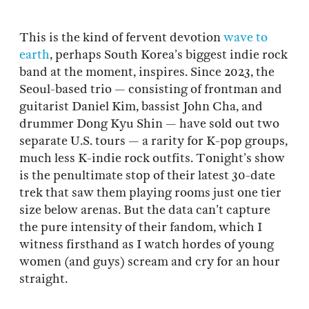
This is the kind of fervent devotion
wave to
earth
, perhaps South Korea’s biggest indie rock
band at the moment, inspires. Since 2023, the
Seoul-based trio — consisting of frontman and
guitarist Daniel Kim, bassist John Cha, and
drummer Dong Kyu Shin — have sold out two
separate U.S. tours — a rarity for K-pop groups,
much less K-indie rock outfits. Tonight’s show
is the penultimate stop of their latest 30-date
trek that saw them playing rooms just one tier
size below arenas. But the data can’t capture
the pure intensity of their fandom, which I
witness firsthand as I watch hordes of young
women (and guys) scream and cry for an hour
straight.