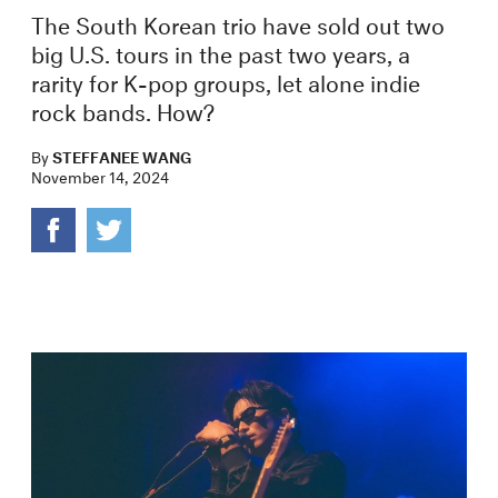
The South Korean trio have sold out two
big U.S. tours in the past two years, a
rarity for K-pop groups, let alone indie
rock bands. How?
By
STEFFANEE WANG
November 14, 2024