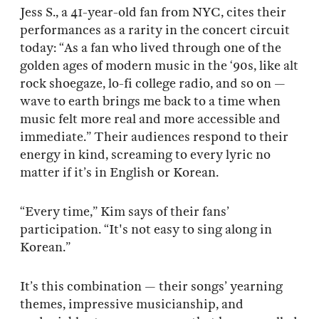
Jess S., a 41-year-old fan from NYC, cites their
performances as a rarity in the concert circuit
today: “As a fan who lived through one of the
golden ages of modern music in the ‘90s, like alt
rock shoegaze, lo-fi college radio, and so on —
wave to earth brings me back to a time when
music felt more real and more accessible and
immediate.” Their audiences respond to their
energy in kind, screaming to every lyric no
matter if it’s in English or Korean.
“Every time,” Kim says of their fans’
participation. “It's not easy to sing along in
Korean.”
It’s this combination — their songs’ yearning
themes, impressive musicianship, and