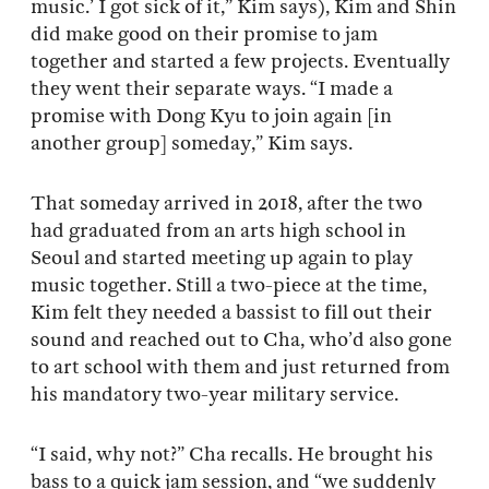
music.’ I got sick of it,” Kim says), Kim and Shin
did make good on their promise to jam
together and started a few projects. Eventually
they went their separate ways. “I made a
promise with Dong Kyu to join again [in
another group] someday,” Kim says.
That someday arrived in 2018, after the two
had graduated from an arts high school in
Seoul and started meeting up again to play
music together. Still a two-piece at the time,
Kim felt they needed a bassist to fill out their
sound and reached out to Cha, who’d also gone
to art school with them and just returned from
his mandatory two-year military service.
“I said, why not?” Cha recalls. He brought his
bass to a quick jam session, and “we suddenly