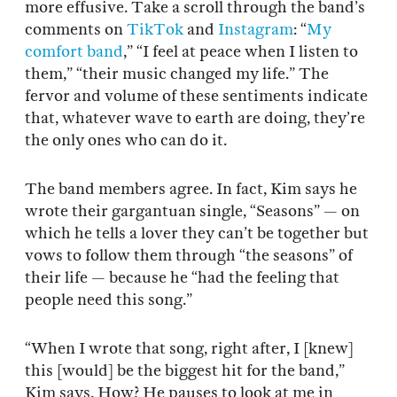
more effusive. Take a scroll through the band’s
comments on
TikTok
and
Instagram
: “
My
comfort band
,” “I feel at peace when I listen to
them,” “their music changed my life.” The
fervor and volume of these sentiments indicate
that, whatever wave to earth are doing, they’re
the only ones who can do it.
The band members agree. In fact, Kim says he
wrote their gargantuan single, “Seasons” — on
which he tells a lover they can’t be together but
vows to follow them through “the seasons” of
their life — because he “had the feeling that
people need this song.”
“When I wrote that song, right after, I [knew]
this [would] be the biggest hit for the band,”
Kim says. How? He pauses to look at me in