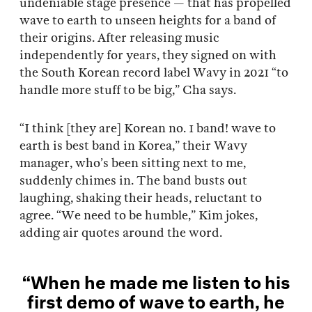
undeniable stage presence — that has propelled
wave to earth to unseen heights for a band of
their origins. After releasing music
independently for years, they signed on with
the South Korean record label Wavy in 2021 “to
handle more stuff to be big,” Cha says.
“I think [they are] Korean no. 1 band! wave to
earth is best band in Korea,” their Wavy
manager, who’s been sitting next to me,
suddenly chimes in. The band busts out
laughing, shaking their heads, reluctant to
agree. “We need to be humble,” Kim jokes,
adding air quotes around the word.
“When he made me listen to his
first demo of wave to earth, he