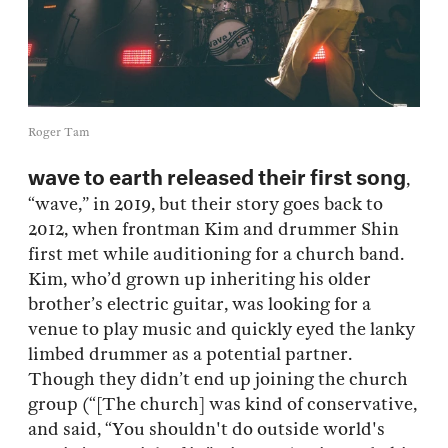
Roger Tam
wave to earth released their first song
,
“wave,” in 2019, but their story goes back to
2012, when frontman Kim and drummer Shin
first met while auditioning for a church band.
Kim, who’d grown up inheriting his older
brother’s electric guitar, was looking for a
venue to play music and quickly eyed the lanky
limbed drummer as a potential partner.
Though they didn’t end up joining the church
group (“[The church] was kind of conservative,
and said, “You shouldn't do outside world's