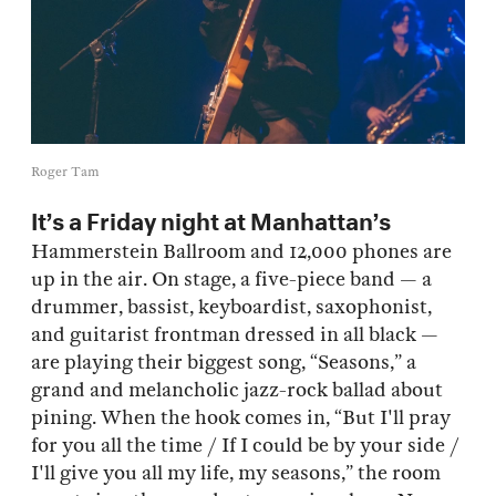
Roger Tam
It’s a Friday night at Manhattan’s
Hammerstein Ballroom and 12,000 phones are
up in the air. On stage, a five-piece band — a
drummer, bassist, keyboardist, saxophonist,
and guitarist frontman dressed in all black —
are playing their biggest song, “Seasons,” a
grand and melancholic jazz-rock ballad about
pining. When the hook comes in, “But I'll pray
for you all the time / If I could be by your side /
I'll give you all my life, my seasons,” the room