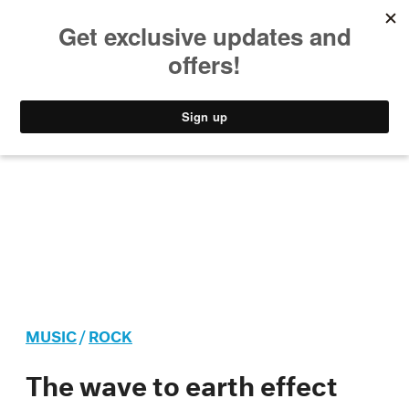
MUSIC
STYLE
CULTURE
VIDEO
MUSIC
/
ROCK
The wave to earth effect