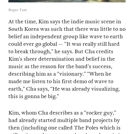
Roger Tam
At the time, Kim says the indie music scene in
South Korea was such that there was little to no
belief an independent group like wave to earth
could ever go global — “It was really still hard
to break through,” he says. But Cha credits
Kim’s sheer determination and belief in the
music as the reason for the band’s success,
describing him as a “visionary.” “When he
made me listen to his first demo of wave to
earth,” Cha says, “He was already visualizing,
this is gonna be big.”
Kim, whom Cha describes as a “rocker guy,”
had already started multiple band projects by
then (including one called The Poles which is