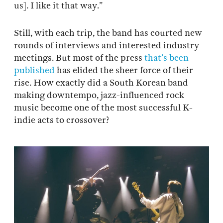
us]. I like it that way.”
Still, with each trip, the band has courted new
rounds of interviews and interested industry
meetings. But most of the press
that’s
been
published
has elided the sheer force of their
rise. How exactly did a South Korean band
making downtempo, jazz-influenced rock
music become one of the most successful K-
indie acts to crossover?