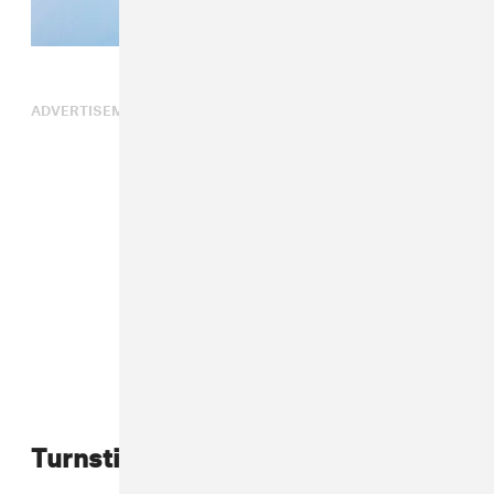
ADVERTISEMENT
Turnstile 2025 tour dates