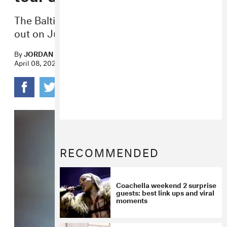
The Baltimore rock band’s fifth album is
out on June 6.
By
JORDAN DARVILLE
April 08, 2025
RECOMMENDED
Coachella weekend 2 surprise
guests: best link ups and viral
moments