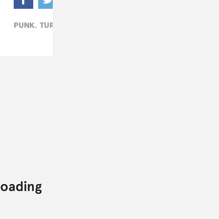
PUNK,
TURNSTILE