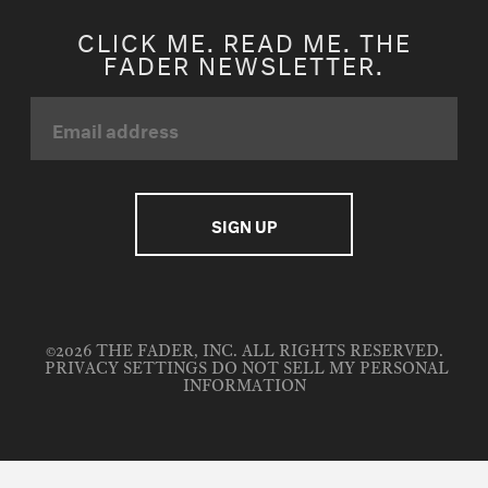
CLICK ME. READ ME. THE
FADER NEWSLETTER.
©2026 THE FADER, INC. ALL RIGHTS RESERVED.
PRIVACY SETTINGS
DO NOT SELL MY PERSONAL
INFORMATION