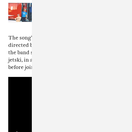
Read Next:
TURNSTILE is going on
tour with Slayyyter, Clipse, and
more
The song's music video, streaming below, is
directed by Yates and Pat McCrory. It features
the band separately in various locales – on a
jetski, in a tundra, desert, crosswalk, etc –
before joining forces on stage near the end.