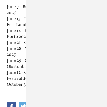
June 7 - Barcelona, Spain - Primavera Sound
2025
June 13 - London, United Kingdom - Outbreak
Fest London 2025
June 14 - Porto, Portugal - Primavera Sound
Porto 2025
June 21 - Clisson, France - Hellfest 2025
June 28 - Ysselsteyn, Netherlands - Jera On Air
2025
June 29 - Somerset, United Kingdom -
Glastonbury Festival 2025
June 12 - Ottawa, Canada - Ottawa Blues
Festival 2025
October 3 - Sacramento, CA - Aftershock 2025