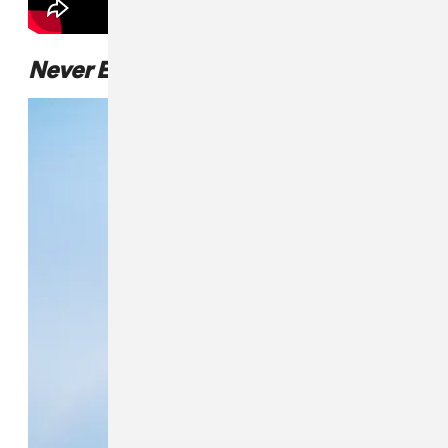
Never Enough
album art