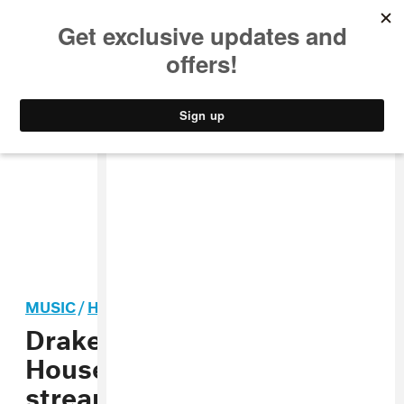
MUSIC
STYLE
CULTURE
VIDEO
MUSIC
/
HIP-HOP
Drake and Yeat’s “Dog
House” is officially
streaming