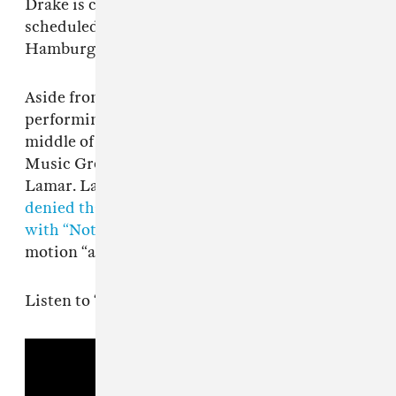
Drake is currently on tour in Europe and is
scheduled to perform in Berlin, Munich, and
Hamburg over the course of the next month.
Aside from teasing his Iceman project and
performing in Europe, Drake is also in the
middle of a high profile lawsuit with Universal
Music Group linked to his beef with Kendrick
Lamar. Last month lawyers for the major label
denied that CEO Lucian Grainge was involved
with “Not Like Us,”
labelling the latest legal
motion “absurd.”
Listen to “Dog House” below.