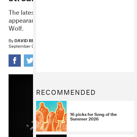
The latest
Iceman
drop also features an
appearance from rising vocalist Julia
Wolf.
By
DAVID RENSHAW
September 09, 2025
RECOMMENDED
16 picks for Song of the
Summer 2026