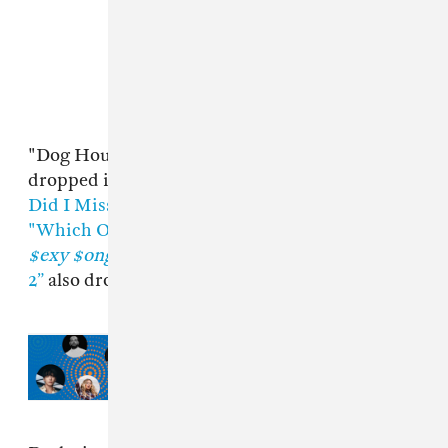
"Dog House" is the third new track Drake has
dropped in recent months and follows
"What
Did I Miss?”
and the
Central Cee
collaboration
"Which One.”
A
Cash Cobain remix of
$ome
$exy $ongs 4 U
track “Somebody Loves Me Pt.
2”
also dropped this month.
Read Next:
Drake, JÄY-Z, Jung
Kook: What New York City is
listening to this summer