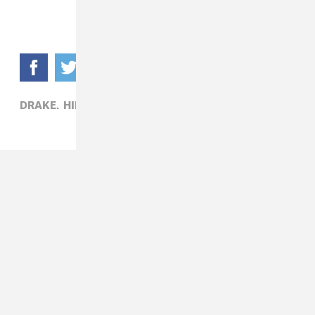
DRAKE,
HIP-HOP