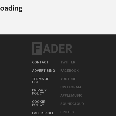
CONTACT
TWITTER
ADVERTISING
FACEBOOK
TERMS OF
YOUTUBE
USE
INSTAGRAM
PRIVACY
POLICY
APPLE MUSIC
COOKIE
SOUNDCLOUD
POLICY
SPOTIFY
FADER LABEL