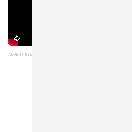
ADVERTISEMENT