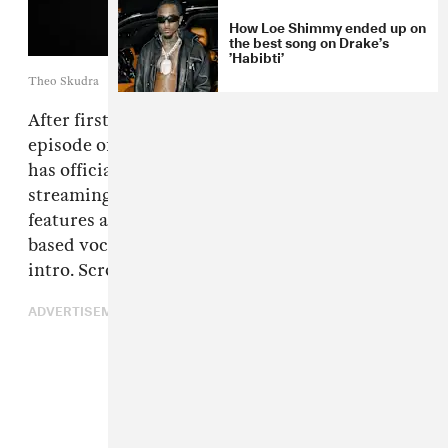
How Loe Shimmy ended up on
the best song on Drake’s
’Habibti’
Theo Skudra
After first
previewing the song
on the latest
episode of his Iceman livestream seris,
Drake
has officially dropped “Dog House” on
streaming services. The BNYX-produced track
features an appearance from
Yeat
while L.A.-
based vocalist Julia Wolf can be heard in the
intro. Scroll down to hear the song now.
ADVERTISEMENT