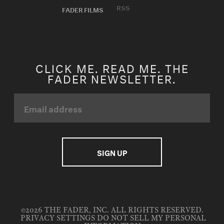
RSS
FADER FILMS
CLICK ME. READ ME. THE
FADER NEWSLETTER.
©2026 THE FADER, INC. ALL RIGHTS RESERVED.
PRIVACY SETTINGS
DO NOT SELL MY PERSONAL