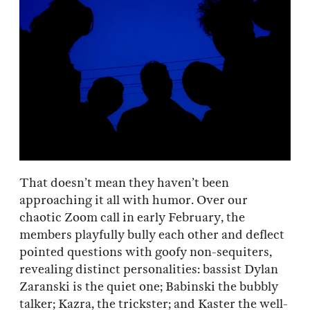
That doesn’t mean they haven’t been
approaching it all with humor. Over our
chaotic Zoom call in early February, the
members playfully bully each other and deflect
pointed questions with goofy non-sequiters,
revealing distinct personalities: bassist Dylan
Zaranski is the quiet one; Babinski the bubbly
talker; Kazra, the trickster; and Kaster the well-