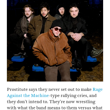
Prostitute says they never set out to make
Rage
Against the Machine
-type rallying cries, and
they don’t intend to. They’re now wrestling
with what the band means to them versus what