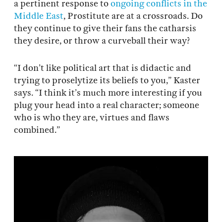
a pertinent response to
ongoing conflicts in the
Middle East
, Prostitute are at a crossroads. Do
they continue to give their fans the catharsis
they desire, or throw a curveball their way?
“I don’t like political art that is didactic and
trying to proselytize its beliefs to you,” Kaster
says. “I think it’s much more interesting if you
plug your head into a real character; someone
who is who they are, virtues and flaws
combined.”