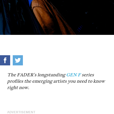
The FADER’s longstanding
GEN F
series
profiles the emerging artists you need to know
right now.
ADVERTISEMENT