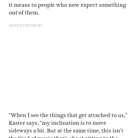
it means to people who now expect something
out
of them.
ADVERTISEMENT
“When I see the things that get attached to us,”
Kaster says, “my inclination is to move
sideways a bit. But at the same time, this isn’t