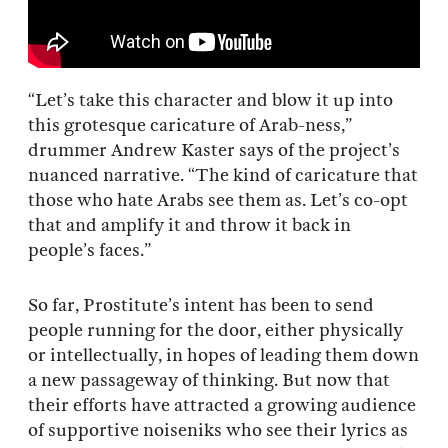
“Let’s take this character and blow it up into
this grotesque caricature of Arab-ness,”
drummer Andrew Kaster says of the project’s
nuanced narrative. “The kind of caricature that
those who hate Arabs see them as. Let’s co-opt
that and amplify it and throw it back in
people’s faces.”
So far, Prostitute’s intent has been to send
people running for the door, either physically
or intellectually, in hopes of leading them down
a new passageway of thinking. But now that
their efforts have attracted a growing audience
of supportive noiseniks who see their lyrics as