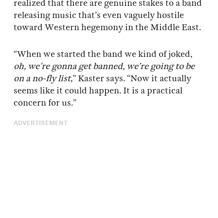
realized that there are genuine stakes to a band
releasing music that’s even vaguely hostile
toward Western hegemony in the Middle East.
“When we started the band we kind of joked,
oh, we’re gonna get banned, we’re going to be
on a no-fly list
,” Kaster says. “Now it actually
seems like it could happen. It is a practical
concern for us.”
ADVERTISEMENT