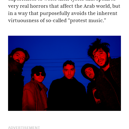
very real horrors that affect the Arab world, but
in a way that purposefully avoids the inherent
virtuousness of so-called “protest music.”
ADVERTISEMENT