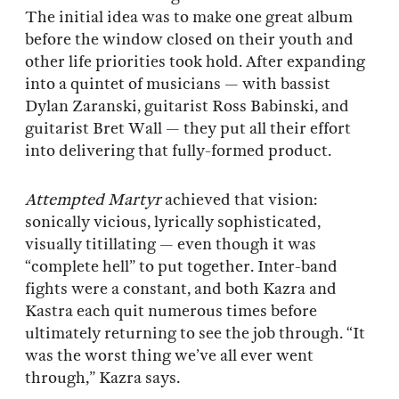
The initial idea was to make one great album
before the window closed on their youth and
other life priorities took hold. After expanding
into a quintet of musicians — with bassist
Dylan Zaranski, guitarist Ross Babinski, and
guitarist Bret Wall — they put all their effort
into delivering that fully-formed product.
Attempted Martyr
achieved that vision:
sonically vicious, lyrically sophisticated,
visually titillating — even though it was
“complete hell” to put together. Inter-band
fights were a constant, and both Kazra and
Kastra each quit numerous times before
ultimately returning to see the job through. “It
was the worst thing we’ve all ever went
through,” Kazra says.