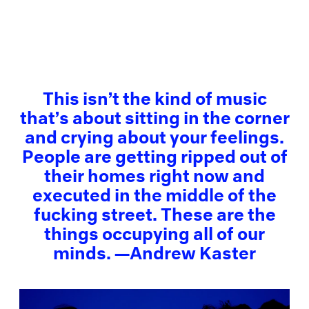
This isn’t the kind of music
that’s about sitting in the corner
and crying about your feelings.
People are getting ripped out of
their homes right now and
executed in the middle of the
fucking street. These are the
things occupying all of our
minds. —Andrew Kaster