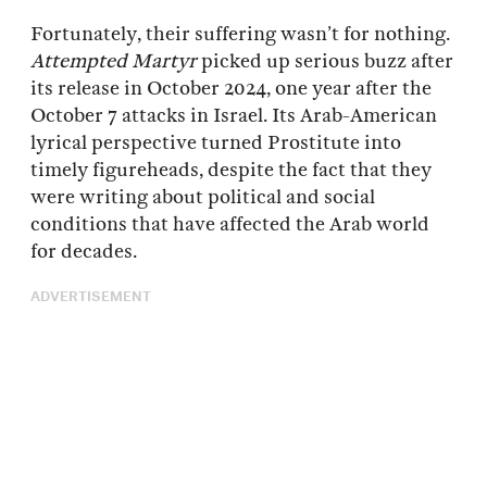
Fortunately, their suffering wasn’t for nothing.
Attempted Martyr
picked up serious buzz after
its release in October 2024, one year after the
October 7 attacks in Israel. Its Arab-American
lyrical perspective turned Prostitute into
timely figureheads, despite the fact that they
were writing about political and social
conditions that have affected the Arab world
for decades.
ADVERTISEMENT