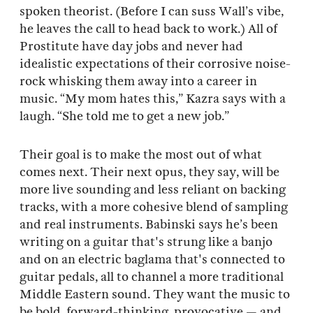
spoken theorist. (Before I can suss Wall’s vibe,
he leaves the call to head back to work.) All of
Prostitute have day jobs and never had
idealistic expectations of their corrosive noise-
rock whisking them away into a career in
music. “My mom hates this,” Kazra says with a
laugh. “She told me to get a new job.”
Their goal is to make the most out of what
comes next. Their next opus, they say, will be
more live sounding and less reliant on backing
tracks, with a more cohesive blend of sampling
and real instruments. Babinski says he’s been
writing on a guitar that's strung like a banjo
and on an electric baglama that's connected to
guitar pedals, all to channel a more traditional
Middle Eastern sound. They want the music to
be bold, forward-thinking, provocative — and