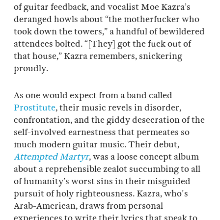
of guitar feedback, and vocalist Moe Kazra’s
deranged howls about “the motherfucker who
took down the towers,” a handful of bewildered
attendees bolted. “[They] got the fuck out of
that house,” Kazra remembers, snickering
proudly.
As one would expect from a band called
Prostitute
, their music revels in disorder,
confrontation, and the giddy desecration of the
self-involved earnestness that permeates so
much modern guitar music. Their debut,
Attempted Martyr
, was a loose concept album
about a reprehensible zealot succumbing to all
of humanity’s worst sins in their misguided
pursuit of holy righteousness. Kazra, who's
Arab-American, draws from personal
experiences to write their lyrics that speak to