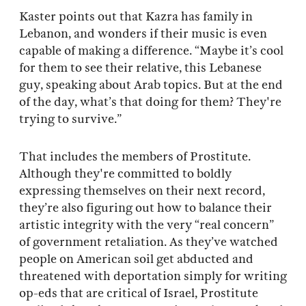
Kaster points out that Kazra has family in
Lebanon, and wonders if their music is even
capable of making a difference. “Maybe it’s cool
for them to see their relative, this Lebanese
guy, speaking about Arab topics. But at the end
of the day, what’s that doing for them? They're
trying to survive.”
That includes the members of Prostitute.
Although they're committed to boldly
expressing themselves on their next record,
they’re also figuring out how to balance their
artistic integrity with the very “real concern”
of government retaliation. As they’ve watched
people on American soil get abducted and
threatened with deportation simply for writing
op-eds that are critical of Israel, Prostitute