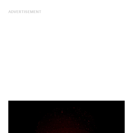
ADVERTISEMENT