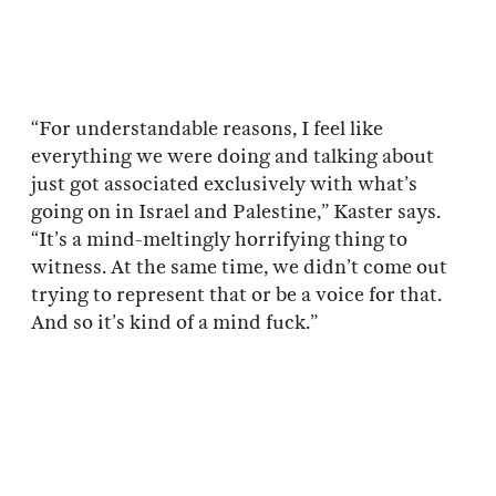
“For understandable reasons, I feel like
everything we were doing and talking about
just got associated exclusively with what’s
going on in Israel and Palestine,” Kaster says.
“It’s a mind-meltingly horrifying thing to
witness. At the same time, we didn’t come out
trying to represent that or be a voice for that.
And so it’s kind of a mind fuck.”