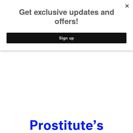
MUSIC
STYLE
CULTURE
VIDEO
Prostitute’s