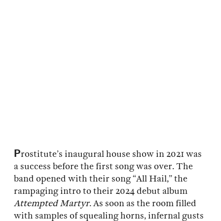
P
rostitute’s inaugural house show in 2021 was
a success before the first song was over. The
band opened with their song “All Hail,” the
rampaging intro to their 2024 debut album
Attempted Martyr
. As soon as the room filled
with samples of squealing horns, infernal gusts