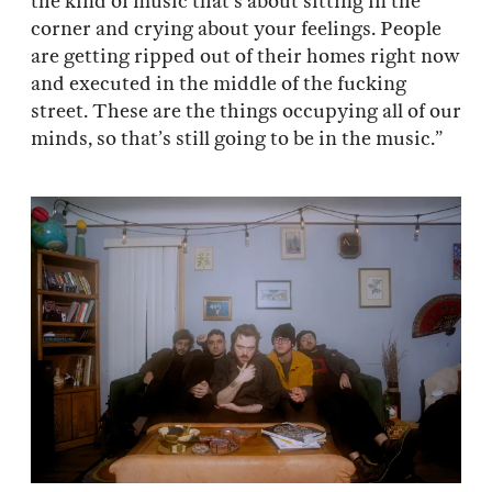
the kind of music that’s about sitting in the
corner and crying about your feelings. People
are getting ripped out of their homes right now
and executed in the middle of the fucking
street. These are the things occupying all of our
minds, so that’s still going to be in the music.”