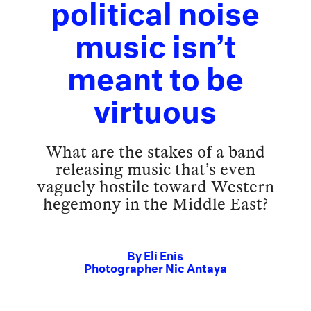
political noise
music isn’t
meant to be
virtuous
What are the stakes of a band
releasing music that’s even
vaguely hostile toward Western
hegemony in the Middle East?
By
Eli Enis
Photographer
Nic Antaya