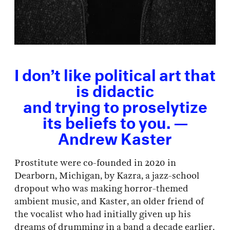
I don’t like political art that
is didactic
and trying to proselytize
its beliefs to you. —
Andrew Kaster
Prostitute were co-founded in 2020 in
Dearborn, Michigan, by Kazra, a jazz-school
dropout who was making horror-themed
ambient music, and Kaster, an older friend of
the vocalist who had initially given up his
dreams of drumming in a band a decade earlier.