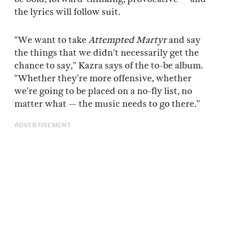
the lyrics will follow suit.
“We want to take
Attempted Martyr
and say
the things that we didn’t necessarily get the
chance to say,” Kazra says of the to-be album.
“Whether they’re more offensive, whether
we’re going to be placed on a no-fly list, no
matter what — the music needs to go there.”
ADVERTISEMENT