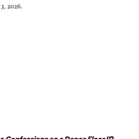
3, 2026.
or
Confessions on a Dance Floor II
?