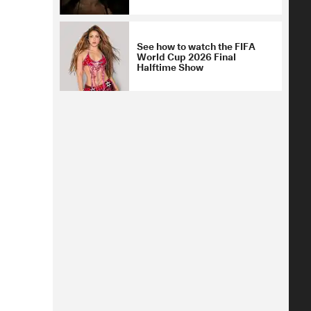
See how to watch the FIFA
World Cup 2026 Final
Halftime Show