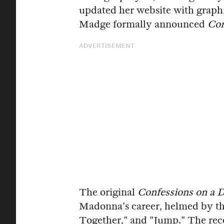
updated her website with graph
Madge formally announced
Con
ADVERTISEMENT
The original
Confessions on a 
Madonna's career, helmed by the
Together," and "Jump." The reco