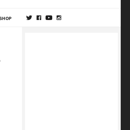
SHOP
DA
ON