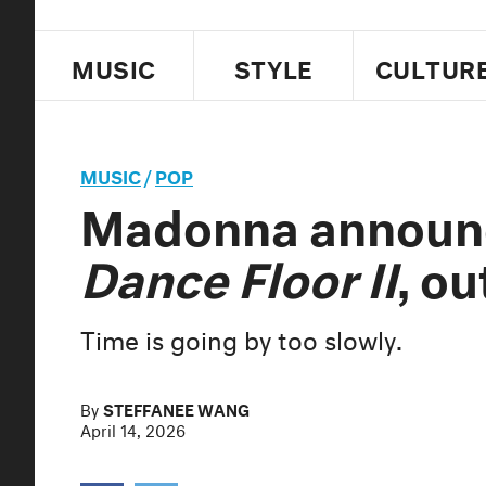
MUSIC
STYLE
CULTUR
MUSIC
/
POP
Madonna annou
Dance Floor II
, ou
Time is going by too slowly.
By
STEFFANEE WANG
April 14, 2026