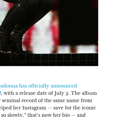
adonna has officially announced
I
, with a release date of July 3. The album
er seminal record of the same name from
wiped her Instagram — save for the iconic
so slowly," that's now her bio — and