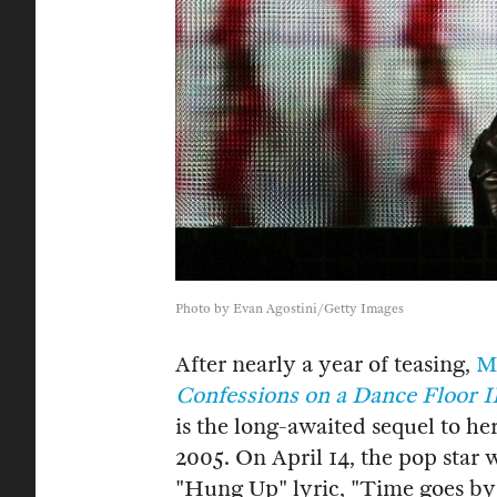
Photo by Evan Agostini/Getty Images
After nearly a year of teasing,
M
Confessions on a Dance Floor I
is the long-awaited sequel to h
2005. On April 14, the pop star 
"Hung Up" lyric, "Time goes by 