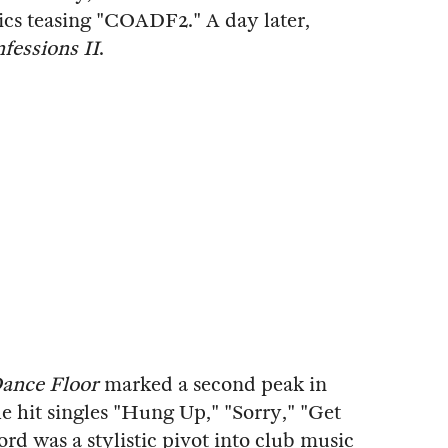
ics teasing "COADF2." A day later,
fessions II
.
Dance Floor
marked a second peak in
 hit singles "Hung Up," "Sorry," "Get
rd was a stylistic pivot into club music