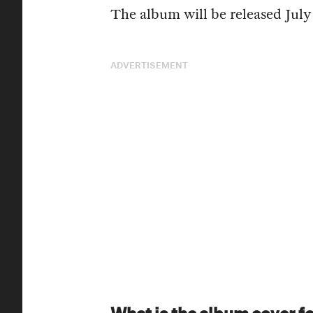
The album will be released July 
ADVERTISEMENT
What is the album cover f