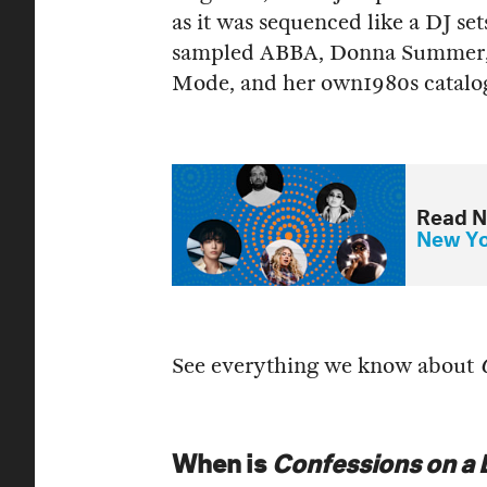
as it was sequenced like a DJ se
sampled ABBA, Donna Summer, 
Mode, and her own1980s catalo
Read N
New Yor
See everything we know about
When is
Confessions on a D