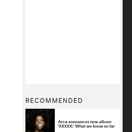
RECOMMENDED
Arca announces new album
‘XXXXX:’ What we know so far