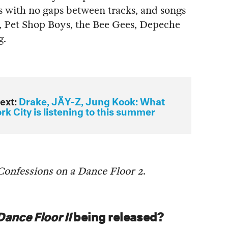
ts with no gaps between tracks, and songs
Pet Shop Boys, the Bee Gees, Depeche
g.
ext:
Drake, JÄY-Z, Jung Kook: What
k City is listening to this summer
Confessions on a Dance Floor 2
.
ance Floor II
being released?