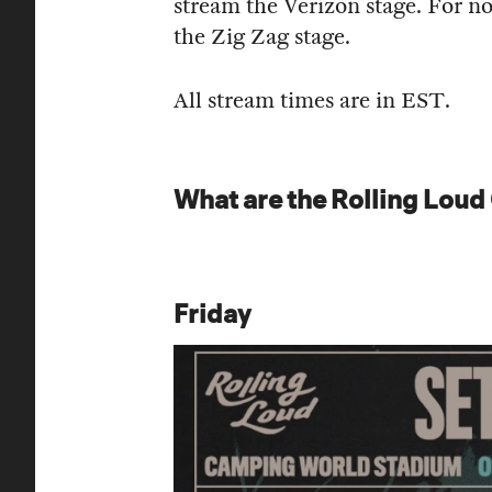
stream the Verizon stage. For no
the Zig Zag stage.
All stream times are in EST.
What are the Rolling Loud
Friday