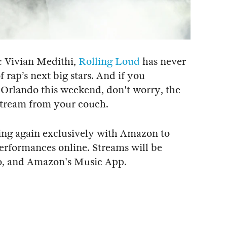
c Vivian Medithi,
Rolling Loud
has never
f rap’s next big stars. And if you
Orlando this weekend, don't worry, the
o stream from your couch.
ering again exclusively with Amazon to
performances online. Streams will be
o, and Amazon's Music App.