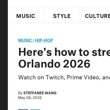
MUSIC
STYLE
CULTUR
MUSIC
/
HIP-HOP
Here’s how to st
Orlando 2026
Watch on Twitch, Prime Video, a
By
STEFFANEE WANG
May 08, 2026