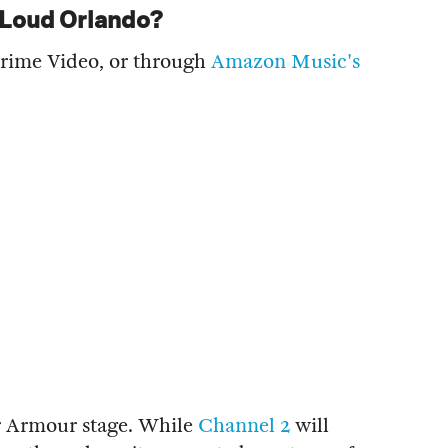
g Loud Orlando?
Prime Video, or through
Amazon Music's
r Armour stage. While
Channel 2
will