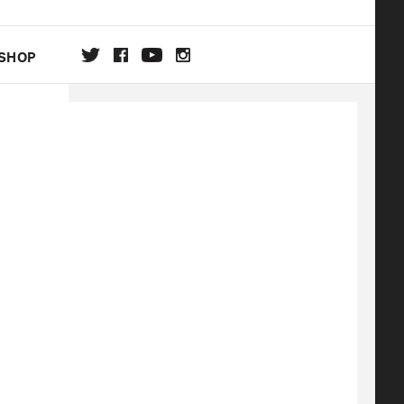
SHOP
DA
ON