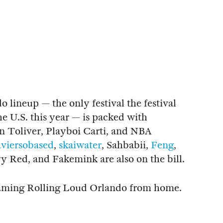
 lineup — the only festival the festival
he U.S. this year — is packed with
 Toliver, Playboi Carti, and NBA
aviersobased
,
skaiwater
, Sahbabii,
Feng
,
 Red, and Fakemink are also on the bill.
treaming Rolling Loud Orlando from home.