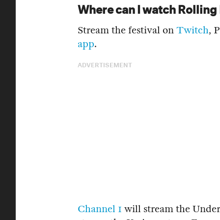
Where can I watch Rollin
Stream the festival on
Twitch
, 
app
.
ADVERTISEMENT
Channel 1
will stream the Unde