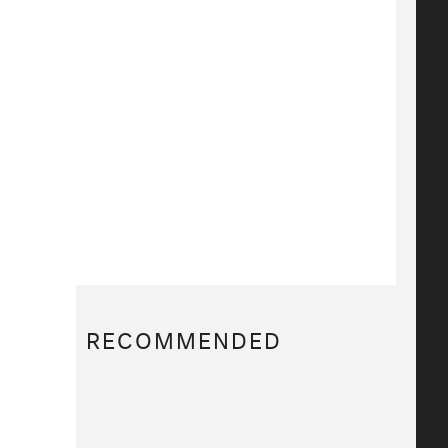
RECOMMENDED