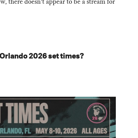
w, there doesn't appear to be a stream for
 Orlando 2026 set times?