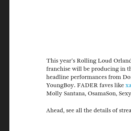
This year's Rolling Loud Orlando
franchise will be producing in t
headline performances from Don
YoungBoy. FADER faves like
x
Molly Santana, OsamaSon, Sexyy
Ahead, see all the details of s