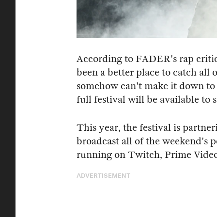
According to FADER's rap criti
been a better place to catch all o
somehow can't make it down to 
full festival will be available t
This year, the festival is partn
broadcast all of the weekend's 
running on Twitch, Prime Vide
ADVERTISEMENT