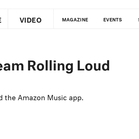
E
VIDEO
MAGAZINE
EVENTS
US EDITION
UK EDITION
CANA
FOLLOW THE FADER
ream Rolling Loud
EDITI
nd the Amazon Music app.