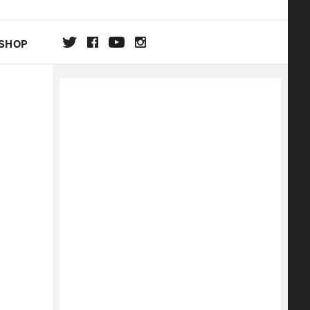
SHOP
DA
ON