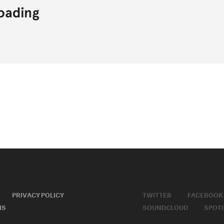
PRIVACY POLICY
TWITTER
FACEBOOK
MS
SOUNDCLOUD
SPOTI