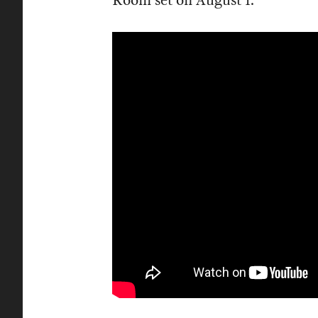
Room set on August 1.