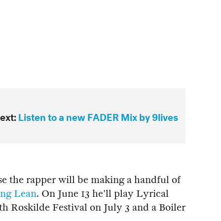
ext:
Listen to a new FADER Mix by 9lives
se the rapper will be making a handful of
ng Lean
. On June 13 he'll play Lyrical
Roskilde Festival on July 3 and a Boiler