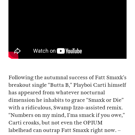
Following the autumnal success of Fatt Smaxk’s
breakout single “Butta B,” Playboi Carti himself
has appeared from whatever nocturnal
dimension he inhabits to grace “Smaxk or Die”
with a ridiculous, Swamp Izzo-assisted remix.
“Numbers on my mind, I’ma smack if you owe,”
Carti croaks, but not even the OPIUM
labelhead can outrap Fatt Smaxk right now. –