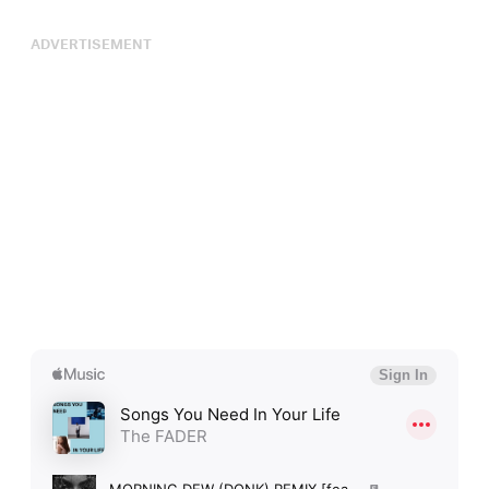
ADVERTISEMENT