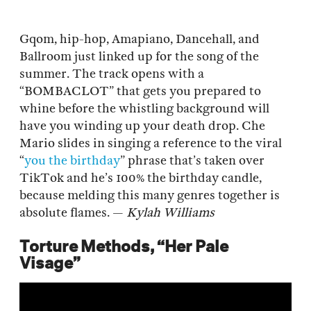
Gqom, hip-hop, Amapiano, Dancehall, and
Ballroom just linked up for the song of the
summer. The track opens with a
“BOMBACLOT” that gets you prepared to
whine before the whistling background will
have you winding up your death drop. Che
Mario slides in singing a reference to the viral
“
you the birthday
” phrase that’s taken over
TikTok and he’s 100% the birthday candle,
because melding this many genres together is
absolute flames. —
Kylah Williams
Torture Methods, “Her Pale
Visage”