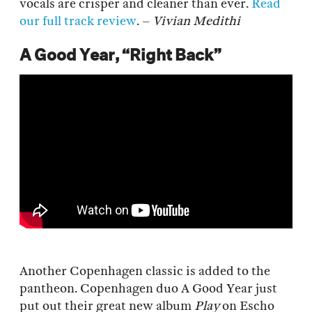
vocals are crisper and cleaner than ever.
Read
our full track review
. –
Vivian Medithi
A Good Year, “Right Back”
Another Copenhagen classic is added to the
pantheon. Copenhagen duo A Good Year just
put out their great new album
Play
on Escho