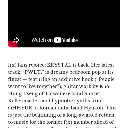
f(x) fans rejoice: KRYSTAL is back. Her latest
track, “PWLT,” is dreamy bedroom pop at its
finest — featuring an addictive hook (“People
want to live together”), guitar work by Kuo-
Hung Tseng of Taiwanese band Sunset
Rollercoaster, and hypnotic synths from
OHHYUK of Korean indie band Hyukoh. This
is just the beginning of a long-awaited return
to music for the former f(x) member ahead of