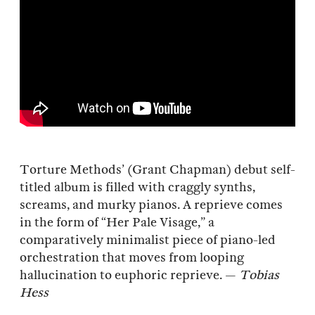
Torture Methods’ (Grant Chapman) debut self-
titled album is filled with craggly synths,
screams, and murky pianos. A reprieve comes
in the form of “Her Pale Visage,” a
comparatively minimalist piece of piano-led
orchestration that moves from looping
hallucination to euphoric reprieve. —
Tobias
Hess