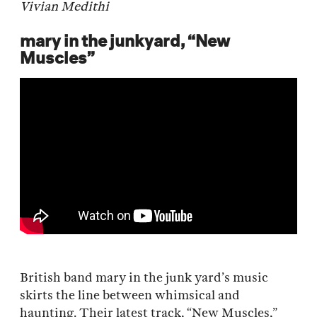
Vivian Medithi
mary in the junkyard, “New
Muscles”
British band mary in the junk yard’s music
skirts the line between whimsical and
haunting. Their latest track, “New Muscles,”