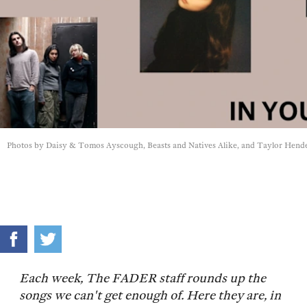
Photos by Daisy & Tomos Ayscough, Beasts and Natives Alike, and Taylor Hend
Each week, The FADER staff rounds up the
songs we can't get enough of. Here they are, in