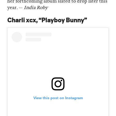
her forthcoming album slated to drop later this
year. —
India Roby
Charli xcx, “Playboy Bunny”
View this post on Instagram