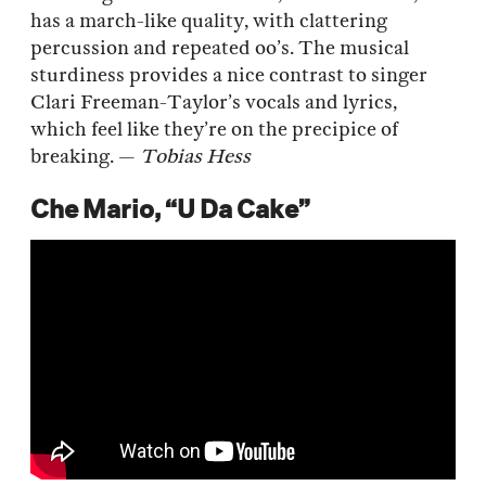
has a march-like quality, with clattering
percussion and repeated oo’s. The musical
sturdiness provides a nice contrast to singer
Clari Freeman-Taylor’s vocals and lyrics,
which feel like they’re on the precipice of
breaking. —
Tobias Hess
Che Mario, “U Da Cake”