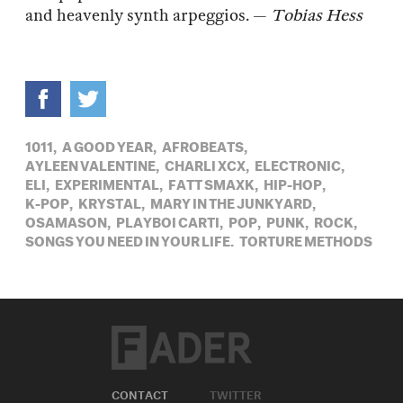
and heavenly synth arpeggios. —
Tobias Hess
1011,
A GOOD YEAR,
AFROBEATS,
AYLEEN VALENTINE,
CHARLI XCX,
ELECTRONIC,
ELI,
EXPERIMENTAL,
FATT SMAXK,
HIP-HOP,
K-POP,
KRYSTAL,
MARY IN THE JUNKYARD,
OSAMASON,
PLAYBOI CARTI,
POP,
PUNK,
ROCK,
SONGS YOU NEED IN YOUR LIFE,
TORTURE METHODS
CONTACT
TWITTER