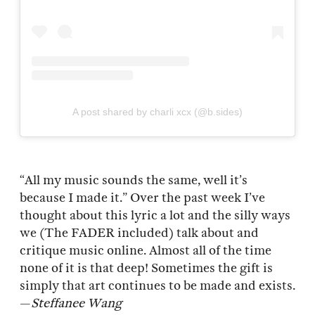
A post shared by charli xcx (@b.sides)
“All my music sounds the same, well it’s
because I made it.” Over the past week I’ve
thought about this lyric a lot and the silly ways
we (The FADER included) talk about and
critique music online. Almost all of the time
none of it is that deep! Sometimes the gift is
simply that art continues to be made and exists.
—
Steffanee Wang