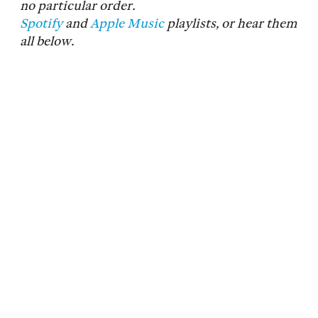
no particular order.
Spotify
and
Apple Music
playlists, or hear them
all below.