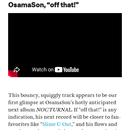
OsamaSon, “off that!”
This bouncy, squiggly track appears to be our
first glimpse at OsamaSon’s hotly anticipated
next album
NOCTURNAL
. If “off that!” is any
indication, his next record will be closer to fan-
favorites like “
Slime U Out
,” and his flows and