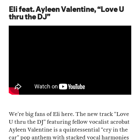
Eli feat. Ayleen Valentine, “Love U
thru the DJ”
We’re big fans of Eli here. The new track “Love
U thru the DJ” featuring fellow vocalist acrobat
Ayleen Valentine is a quintessential “cry in the
car” pop anthem with stacked vocal harmonies