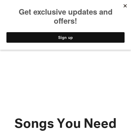
MUSIC
STYLE
CULTURE
VIDEO
Songs You Need