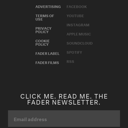
ADVERTISING
FACEBOOK
TERMS OF
YOUTUBE
USE
INSTAGRAM
PRIVACY
POLICY
APPLE MUSIC
COOKIE
SOUNDCLOUD
POLICY
SPOTIFY
FADER LABEL
RSS
FADER FILMS
CLICK ME. READ ME. THE
FADER NEWSLETTER.