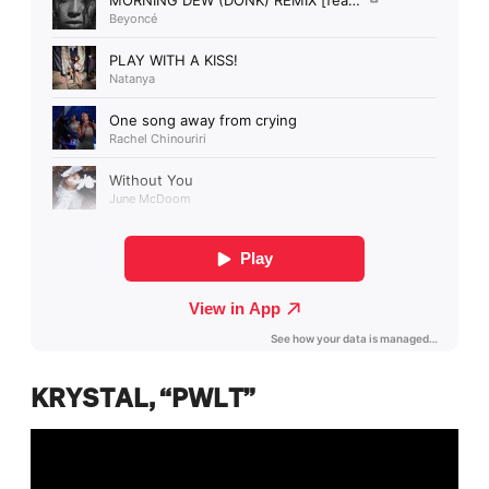
KRYSTAL, “PWLT”