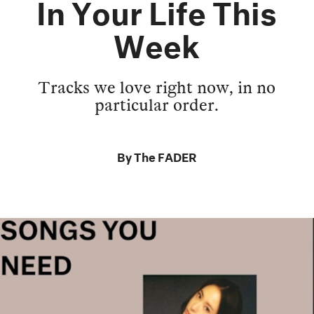
In Your Life This
Week
Tracks we love right now, in no
particular order.
By
The FADER