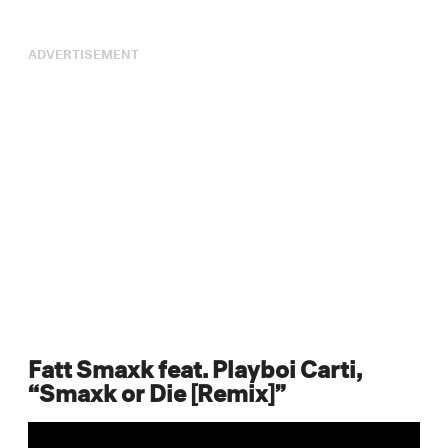
ADVERTISEMENT
Fatt Smaxk feat. Playboi Carti,
“Smaxk or Die [Remix]”