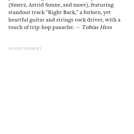
(Smerz, Astrid Sonne, and more), featuring
standout track “Right Back,” a forlorn, yet
heartful guitar and strings rock driver, with a
touch of trip-hop panache. —
Tobias Hess
ADVERTISEMENT