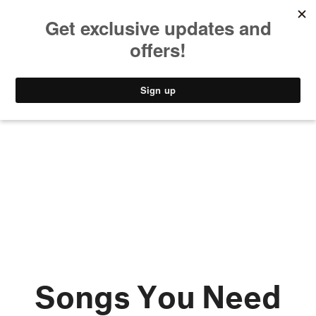
MUSIC
STYLE
CULTURE
VIDEO
Songs You Need