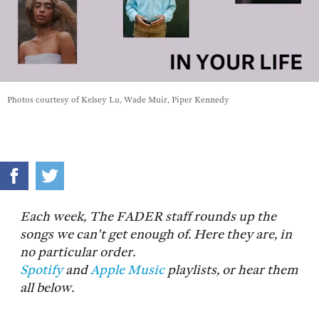
Photos courtesy of Kelsey Lu, Wade Muir, Piper Kennedy
Each week, The FADER staff rounds up the
songs we can't get enough of. Here they are, in
no particular order.
Spotify
and
Apple Music
playlists, or hear them
all below.