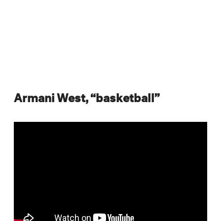
Armani West, “basketball”