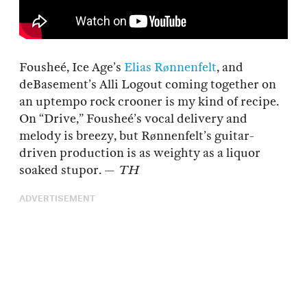
Fousheé, Ice Age’s
Elias Rønnenfelt
, and
deBasement’s Alli Logout coming together on
an uptempo rock crooner is my kind of recipe.
On “Drive,” Fousheé’s vocal delivery and
melody is breezy, but Rønnenfelt’s guitar-
driven production is as weighty as a liquor
soaked stupor. —
TH
ADVERTISEMENT