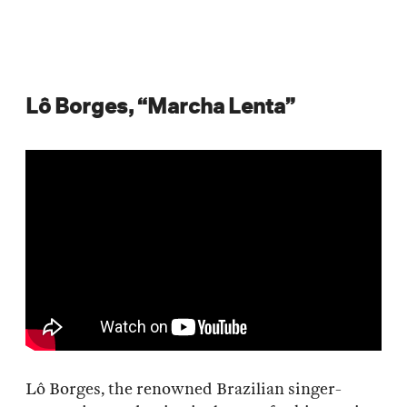
Lô Borges, “Marcha Lenta”
Lô Borges, the renowned Brazilian singer-