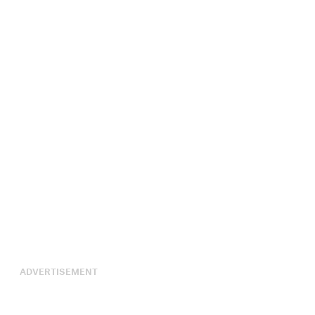
ADVERTISEMENT