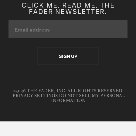
CLICK ME. READ ME. THE
FADER NEWSLETTER.
©2026 THE FADER, INC. ALL RIGHTS RESERVED.
PRIVACY SETTINGS
DO NOT SELL MY PERSONAL
INFORMATION