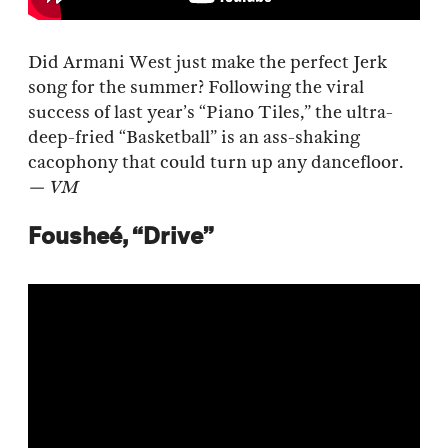
Did Armani West just make the perfect Jerk
song for the summer? Following the viral
success of last year’s “Piano Tiles,” the ultra-
deep-fried “Basketball” is an ass-shaking
cacophony that could turn up any dancefloor.
— VM
Fousheé, “Drive”