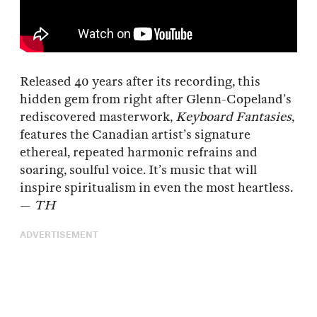
Released 40 years after its recording, this
hidden gem from right after Glenn-Copeland’s
rediscovered masterwork,
Keyboard Fantasies
,
features the Canadian artist’s signature
ethereal, repeated harmonic refrains and
soaring, soulful voice. It’s music that will
inspire spiritualism in even the most heartless.
—
TH
ADVERTISEMENT