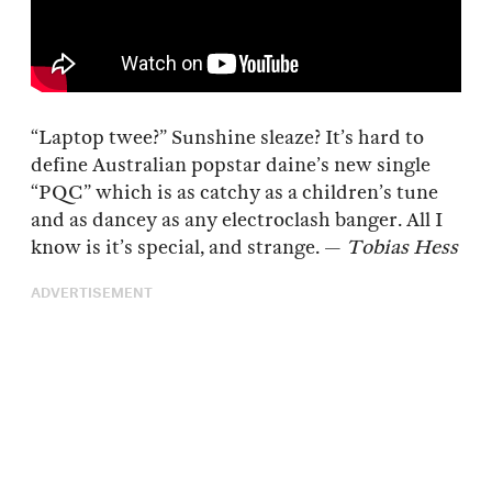
“Laptop twee?” Sunshine sleaze? It’s hard to
define Australian popstar daine’s new single
“PQC” which is as catchy as a children’s tune
and as dancey as any electroclash banger. All I
know is it’s special, and strange. —
Tobias Hess
ADVERTISEMENT