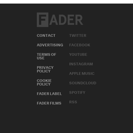
CONTACT
TWITTER
ADVERTISING
FACEBOOK
TERMS OF
YOUTUBE
USE
INSTAGRAM
PRIVACY
POLICY
APPLE MUSIC
COOKIE
SOUNDCLOUD
POLICY
SPOTIFY
FADER LABEL
RSS
FADER FILMS