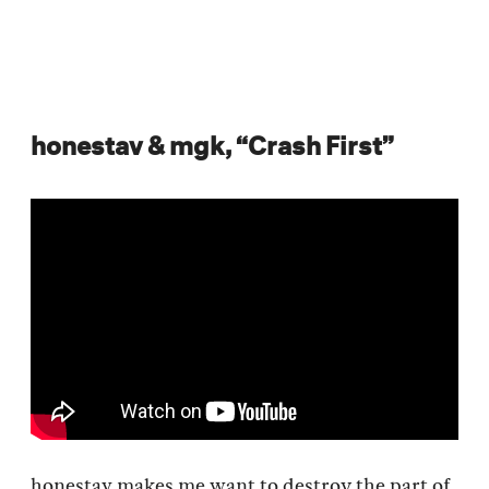
honestav & mgk, “Crash First”
honestav makes me want to destroy the part of