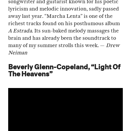
songwriter and guitarist known for his poetic
lyricism and melodic innovation, sadly passed
away last year. “Marcha Lenta” is one of the
richest tracks found on his posthumous album
A Estrada
. Its sun-baked melody massages the
brain and has already been the soundtrack to
many of my summer strolls this week. —
Drew
Neiman
Beverly Glenn-Copeland, “Light Of
The Heavens”