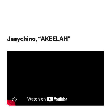
Jaeychino, “AKEELAH”