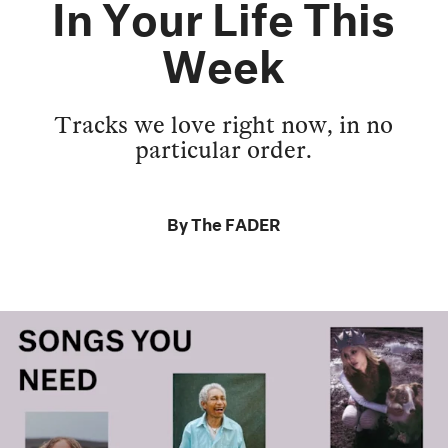
In Your Life This
Week
Tracks we love right now, in no
particular order.
By
The FADER