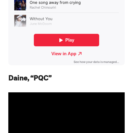
Daine, “PQC”