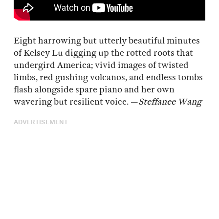
Eight harrowing but utterly beautiful minutes
of Kelsey Lu digging up the rotted roots that
undergird America; vivid images of twisted
limbs, red gushing volcanos, and endless tombs
flash alongside spare piano and her own
wavering but resilient voice. —
Steffanee Wang
ADVERTISEMENT