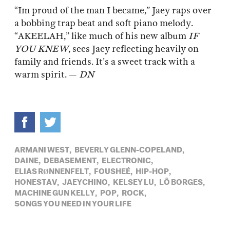
“Im proud of the man I became,” Jaey raps over
a bobbing trap beat and soft piano melody.
“AKEELAH,” like much of his new album
IF
YOU KNEW
, sees Jaey reflecting heavily on
family and friends. It’s a sweet track with a
warm spirit. —
DN
ARMANI WEST,
BEVERLY GLENN-COPELAND,
DAINE,
DEBASEMENT,
ELECTRONIC,
ELIAS RØNNENFELT,
FOUSHEÉ,
HIP-HOP,
HONESTAV,
JAEYCHINO,
KELSEY LU,
LÔ BORGES,
MACHINE GUN KELLY,
POP,
ROCK,
SONGS YOU NEED IN YOUR LIFE