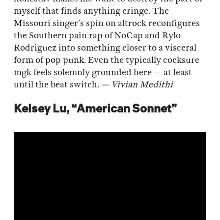
myself that finds anything cringe. The
Missouri singer’s spin on altrock reconfigures
the Southern pain rap of NoCap and Rylo
Rodriguez into something closer to a visceral
form of pop punk. Even the typically cocksure
mgk feels solemnly grounded here — at least
until the beat switch.
— Vivian Medithi
Kelsey Lu, “American Sonnet”