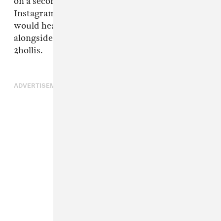
on a secondary account
xperimenting0_0
on
Instagram. It was also announced that he
would headline ComplexCon in October
alongside Young Thug,
Central Cee
, and
2hollis.
ADVERTISEMENT