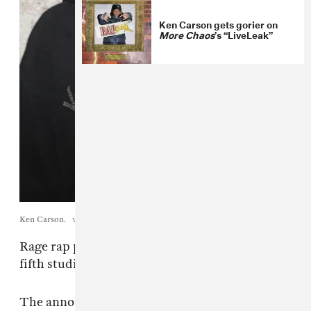
Ken Carson gets gorier on
More Chaos
’s “LiveLeak”
Ken Carson.
via publicist.
Rage rap poster boy
Ken Carson
will release his
fifth studio album
xperiment
on July 3.
The announcement follows a tease of new