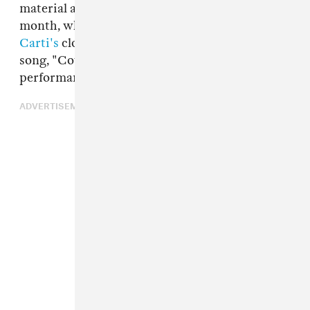
material at Summer Smash in Chicago this
month, where Carson surfaced during
Playboi
Carti's
closing set to perform their unreleased
song, "Cover My Ears." Check out video of that
performance below.
ADVERTISEMENT