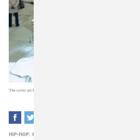
The cover art for Ken Carson's upcoming fifth studio album
xperiment
.
HIP-HOP,
KEN CARSON