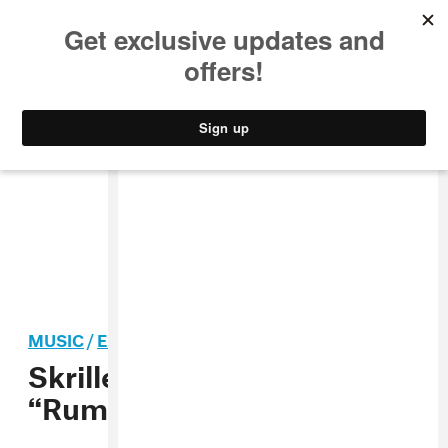
MUSIC
STYLE
CULTURE
VIDEO
MUSIC
/
ELECTRONIC
Skrillex and Solomun’s
“Rumpta” is Ibiza Industrial