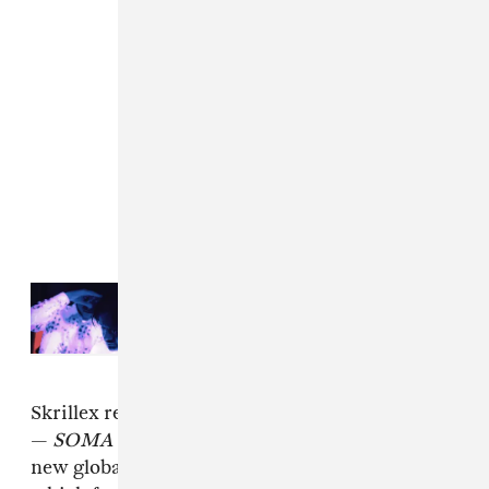
Read Next:
xaviersobased and
Skrillex rage together in “Party At
My Place” music video
Skrillex released a surprise latin-rooted album
—
SOMA
— last month. He also launched his
new global music platform CONTRA in Berlin,