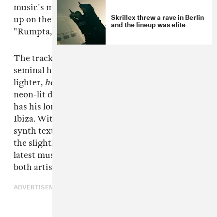
music's most ferocious forces — have teamed
Skrillex threw a rave in Berlin
up on their first ever collaborative single,
and the lineup was elite
"Rumpta," out today, July 1.
The track combines both producer/DJs'
seminal hard-edged drum production with a
lighter,
housier
feel that could work well on the
neon-lit dance floors of Ibiza, where Solomun
has his long-running +1 residency at Pacha
Ibiza. With vocals that punctuate the drops and
synth textures that pad out the atmosphere,
the slightly industrial-style heater is just the
latest musical flex in a very busy summer for
both artists.
ADVERTISEMENT