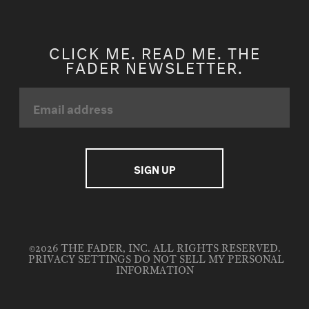
CLICK ME. READ ME. THE
FADER NEWSLETTER.
©2026 THE FADER, INC. ALL RIGHTS RESERVED.
PRIVACY SETTINGS
DO NOT SELL MY PERSONAL
INFORMATION