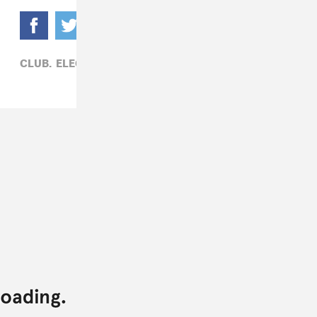
CLUB,
ELECTRONIC,
HOUSE,
SKRILLEX,
SOLOMUN