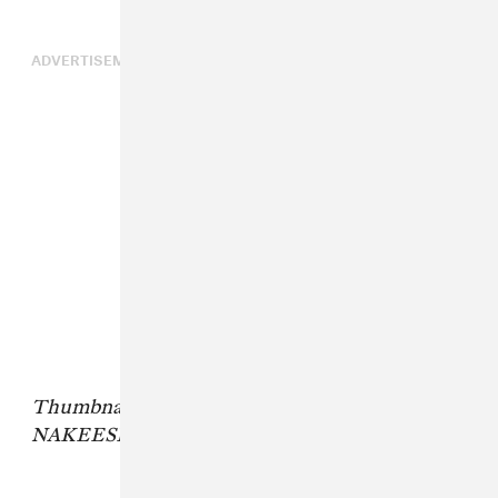
ADVERTISEMENT
Thumbnail photo credit: The Media Nanny,
NAKEESHA