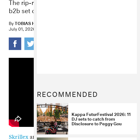
The rip-roaring track comes ahead of their
b2b set on July 5 at Pacha Ibiza.
By
TOBIAS HESS
July 01, 2026
RECOMMENDED
Kappa FuturFestival 2026: 11
DJ sets to catch from
Disclosure to Peggy Gou
Skrillex
and Solomun — two of electronic