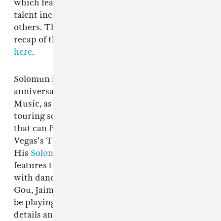
which featured an elite selection of global
talent including
Bladee
,
Nick León
, and many
others. The FADER shared an exclusive photo
recap of the buzzed about event. Read about it
here
.
Solomun is also celebrating the 20th
anniversary of his record label Diynamic
Music, as well as keeping a busy and varied
touring schedule — a uniquely diverse line-up
that can find him at the major glitz of Las
Vegas's The Sphere or Berlin's Panorama Bar.
His
Solomun +1
residency at Pacha Ibiza
features the Hamburg-raised DJ playing "+1"
with dance music's biggest stars, like Peggy
Gou, Jaimie xx, and, of course, Skrillex, who will
be playing alongside Solomun on July 5. Find
details and tickets to the residency
here
.