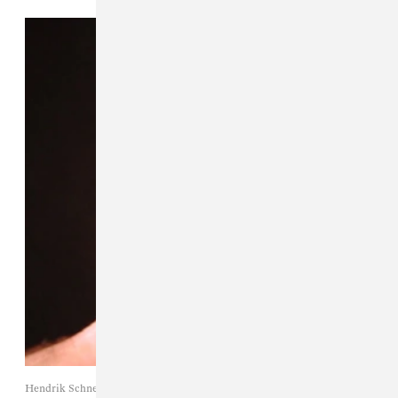
Hendrik Schneider