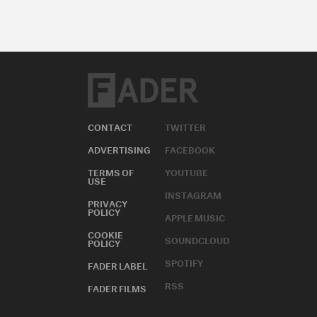
CONTACT
TWITTER
ADVERTISING
FACEBOOK
TERMS OF
YOUTUBE
USE
INSTAGRAM
PRIVACY
POLICY
APPLE MUSIC
COOKIE
SOUNDCLOUD
POLICY
SPOTIFY
FADER LABEL
RSS
FADER FILMS