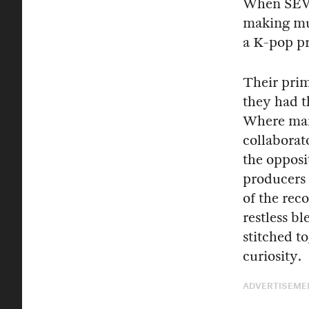
When SEV
making mus
a K-pop pr
Their prim
they had t
Where many
collaborat
the opposi
producers 
of the rec
restless b
stitched t
curiosity.
ADVERTISEME