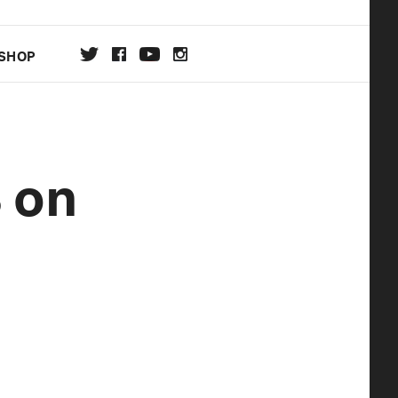
SHOP
DA
 on
ON