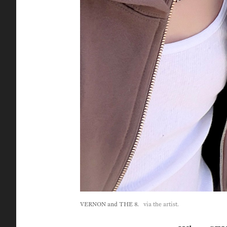
VERNON and THE 8.
via the artist.