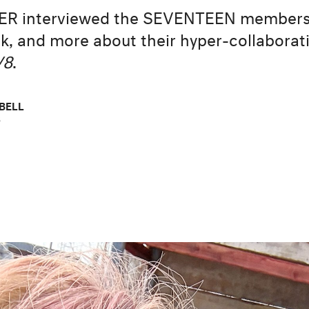
ER interviewed the SEVENTEEN members
, and more about their hyper-collaborat
V8
.
BELL
6