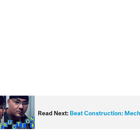
Read Next:
Beat Construction: Mec