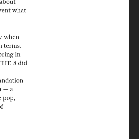
about
nvent what
ay when
n terms.
ring in
 THE 8 did
d
undation
9 — a
e pop,
of