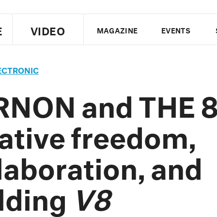
E
VIDEO
MAGAZINE
EVENTS
US EDITION
UK EDITION
CANA
ECTRONIC
FOLLOW THE FADER
RNON and THE 8
EDITI
ative freedom,
laboration, and
lding
V8