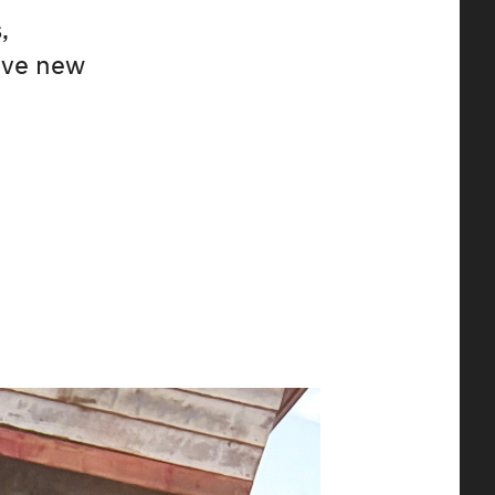
,
ive new