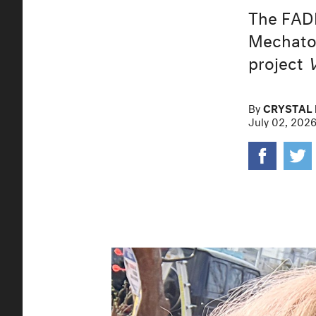
The FAD
Mechatok
project
By
CRYSTAL 
July 02, 202