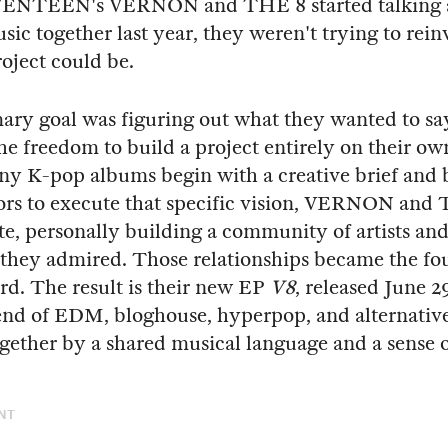
ENTEEN's VERNON and THE 8 started talking 
ic together last year, they weren't trying to rei
oject could be.
ary goal was figuring out what they wanted to s
he freedom to build a project entirely on their ow
 K-pop albums begin with a creative brief and b
ors to execute that specific vision, VERNON and
te, personally building a community of artists an
they admired. Those relationships became the fo
ord. The result is their new EP
V8
, released June 2
lend of EDM, bloghouse, hyperpop, and alternativ
ogether by a shared musical language and a sense 
NT