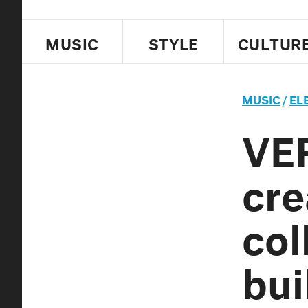
MUSIC
STYLE
CULTUR
MUSIC
/
EL
VE
cre
col
bui