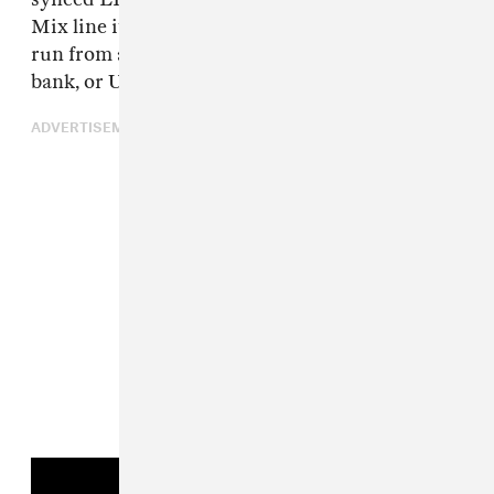
Mix line its name. It is USB-C powered and can
run from a computer, tablet, phone, power
bank, or USB adapter.
ADVERTISEMENT