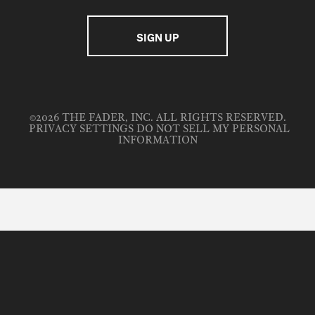
©2026 THE FADER, INC. ALL RIGHTS RESERVED.
PRIVACY SETTINGS
DO NOT SELL MY PERSONAL
INFORMATION