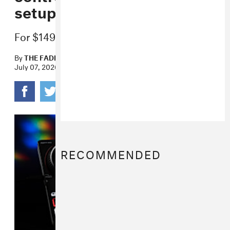
setups
For $149 and $99 respectively.
By
THE FADER
July 07, 2026
RECOMMENDED