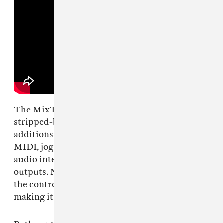
The MixTrack Go is the smaller, more
stripped-back option. It keeps the core
additions: Stems buttons, Fade FX, Bluetooth
MIDI, jog wheels, pad modes, and a built-in
audio interface with main and headphone
outputs. Numark includes breakout cables, and
the controller can run without a wall outlet,
making it usable for travel or in a home setup.