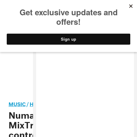
MUSIC
STYLE
CULTURE
VIDEO
MUSIC
/
HIP-HOP
Numark’s Party Mix III and
MixTrack Go bring Stems
controls to beginner DJ