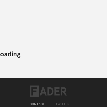
CONTACT
TWITTER