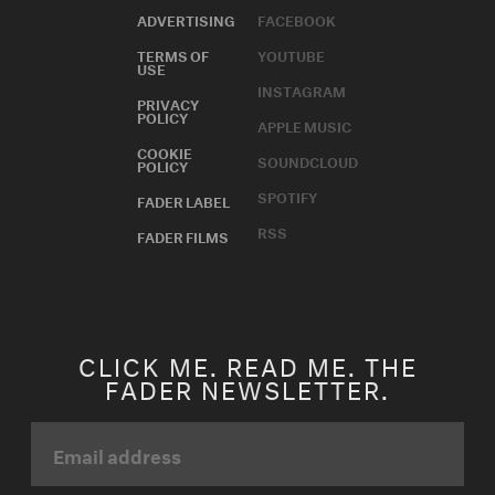
ADVERTISING
FACEBOOK
TERMS OF
YOUTUBE
USE
INSTAGRAM
PRIVACY
POLICY
APPLE MUSIC
COOKIE
SOUNDCLOUD
POLICY
SPOTIFY
FADER LABEL
RSS
FADER FILMS
CLICK ME. READ ME. THE
FADER NEWSLETTER.