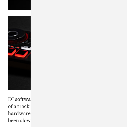
DJ software has made it easy to pull vocals out
of a track and isolate an instrumental, but
hardware at the cheaper end of the market has
been slower to catch up.