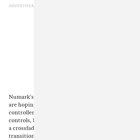
ADVERTISEMENT
Numark’s new
Party Mix III
and
MixTrack Go
are hoping to close that gap. Both new
controllers, out now, include dedicated Stems
controls, Bluetooth MIDI support, and Fade FX,
a crossfader-based effect feature for quick
transitions. They are aimed at newer DJs, but