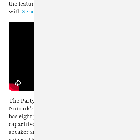
the feature set is applicable for anyone mixing
with
Serato
and
Algoriddim’s djay
software.
The Party Mix III is the latest version of
Numark’s long-running compact controller. It
has eight performance pads per deck,
capacitive jog wheels, three-band EQs, filters,
speaker and headphone outputs, and the beat-
synced LED light show that gives the Party