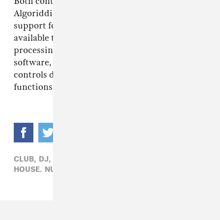
Both controllers work with Serato DJ Lite and
Algoriddim djay on desktop and mobile, with
support for Serato DJ Pro and VirtualDJ
available through separate licenses. The Stems
processing itself is handled through the
software, but putting instrumental and acapella
controls directly on the controller makes those
functions easier to use in the middle of a mix.
CLUB,
DJ,
DRUM & BASS,
ELECTRONIC,
HIP-HOP,
HOUSE,
NUMARK,
TECHNO