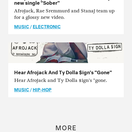
new single “Sober”
Afrojack, Rae Sremmurd and Stanaj team up
for a glossy new video.
MUSIC
/
ELECTRONIC
Hear Afrojack And Ty Dolla $ign’s “Gone”
Hear Afrojack and Ty Dolla $ign's "gone.
MUSIC
/
HIP-HOP
MORE