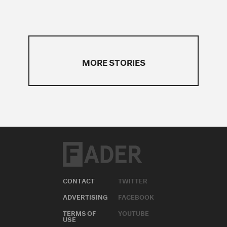
MORE STORIES
CONTACT
TWITTER
ADVERTISING
FACEBOOK
TERMS OF
YOUTUBE
USE