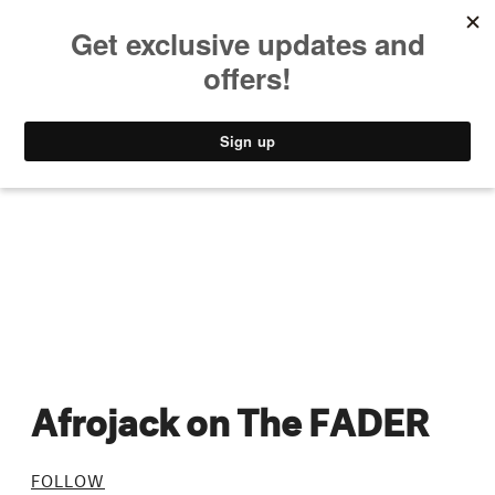
MUSIC
STYLE
CULTURE
VIDEO
Afrojack on The FADER
FOLLOW