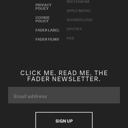
INSTAGRAM
PRIVACY
POLICY
APPLE MUSIC
COOKIE
SOUNDCLOUD
POLICY
SPOTIFY
FADER LABEL
RSS
FADER FILMS
CLICK ME. READ ME. THE
FADER NEWSLETTER.