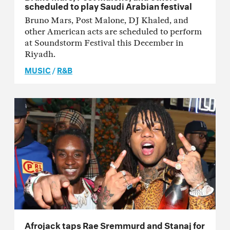
scheduled to play Saudi Arabian festival
Bruno Mars, Post Malone, DJ Khaled, and
other American acts are scheduled to perform
at Soundstorm Festival this December in
Riyadh.
MUSIC
/
R&B
Afrojack taps Rae Sremmurd and Stanaj for