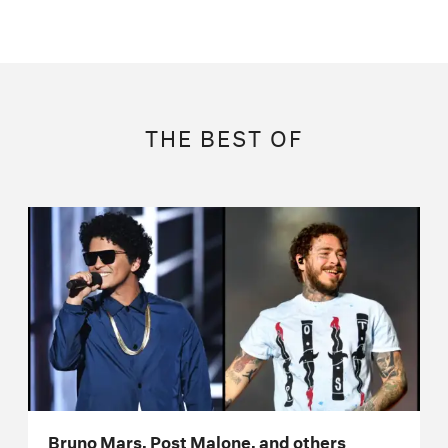
THE BEST OF
Bruno Mars, Post Malone, and others