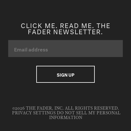
CLICK ME. READ ME. THE
FADER NEWSLETTER.
©2026 THE FADER, INC. ALL RIGHTS RESERVED.
PRIVACY SETTINGS
DO NOT SELL MY PERSONAL
INFORMATION