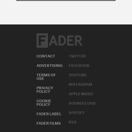
CONTACT
TWITTER
ADVERTISING
FACEBOOK
TERMS OF
YOUTUBE
USE
INSTAGRAM
PRIVACY
POLICY
APPLE MUSIC
COOKIE
SOUNDCLOUD
POLICY
SPOTIFY
FADER LABEL
RSS
FADER FILMS