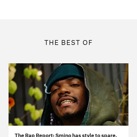
THE BEST OF
The Rap Report: Smino has style to spare,