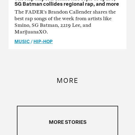
SG Batman collides regional rap, and more
The FADER's Brandon Callender shares the
best rap songs of the week from artists like
Smino, SG Batman, 2219 Lee, and
MarijuanaXO.
MUSIC
/
HIP-HOP
MORE
MORE STORIES