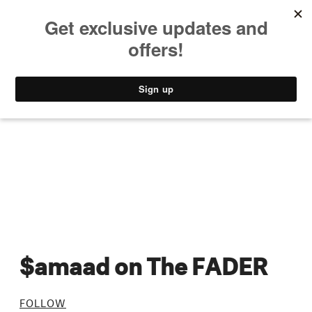
MUSIC
STYLE
CULTURE
VIDEO
$amaad on The FADER
FOLLOW