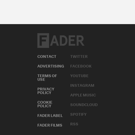
CONTACT
TWITTER
ADVERTISING
FACEBOOK
TERMS OF
YOUTUBE
USE
INSTAGRAM
PRIVACY
POLICY
APPLE MUSIC
COOKIE
SOUNDCLOUD
POLICY
SPOTIFY
FADER LABEL
RSS
FADER FILMS