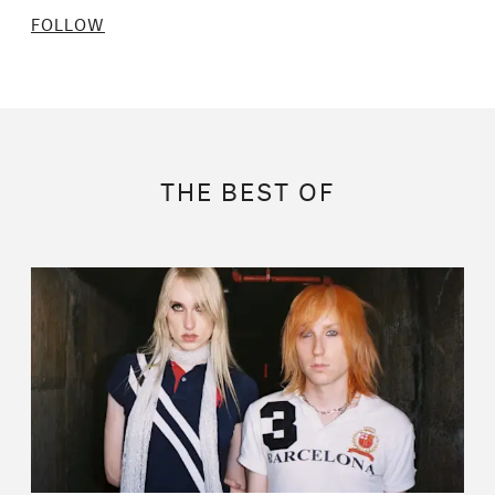
FOLLOW
THE BEST OF