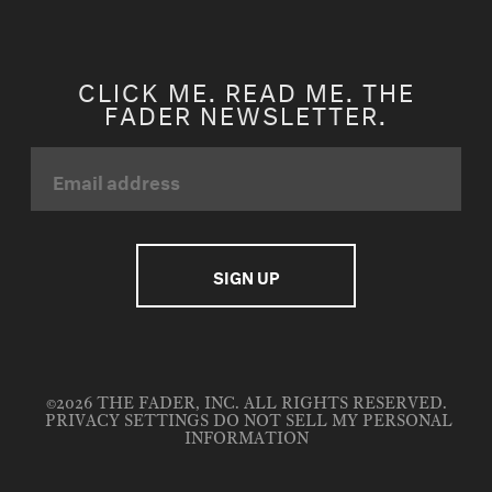
CLICK ME. READ ME. THE
FADER NEWSLETTER.
©2026 THE FADER, INC. ALL RIGHTS RESERVED.
PRIVACY SETTINGS
DO NOT SELL MY PERSONAL
INFORMATION