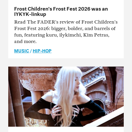
Frost Children’s Frost Fest 2026 was an
IYKYK-linkup
Read The FADER's review of Frost Children's
Frost Fest 2026: bigger, bolder, and barrels of
fun, featuring kuru, ilykimchi, Kim Petras,
and more.
MUSIC
/
HIP-HOP