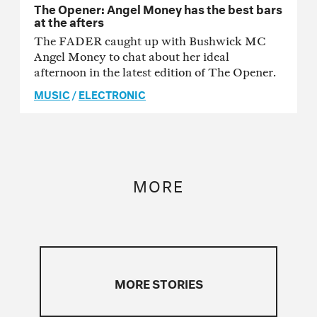
The Opener: Angel Money has the best bars
at the afters
The FADER caught up with Bushwick MC
Angel Money to chat about her ideal
afternoon in the latest edition of The Opener.
MUSIC
/
ELECTRONIC
MORE
MORE STORIES