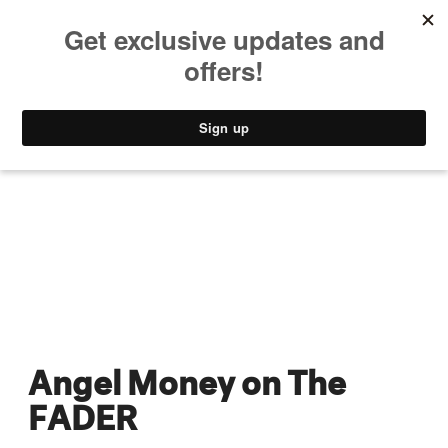
MUSIC
STYLE
CULTURE
VIDEO
Angel Money on The
FADER