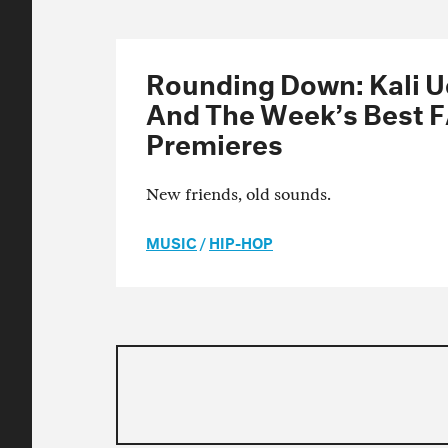
Rounding Down: Kali Uc
And The Week’s Best 
Premieres
New friends, old sounds.
MUSIC
/
HIP-HOP