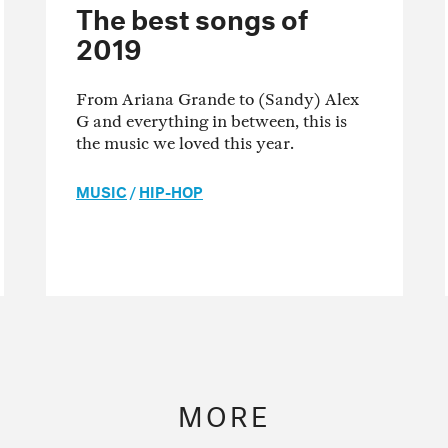
The best songs of
2019
From Ariana Grande to (Sandy) Alex
G and everything in between, this is
the music we loved this year.
MUSIC
/
HIP-HOP
MORE