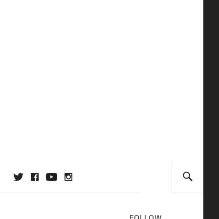
FOLLOW