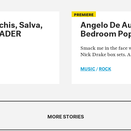
PREMIERE
his, Salva,
Angelo De Au
FADER
Bedroom Pop
Smack me in the face w
Nick Drake box sets. 
MUSIC
/
ROCK
MORE STORIES