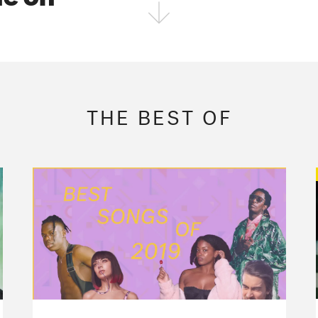
FOLLOW THE FADER
EDITION
EDITION
EDITION
THE BEST OF