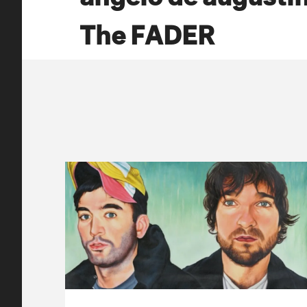
The FADER