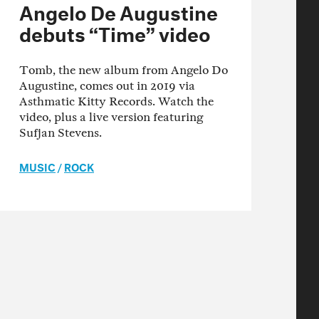
Angelo De Augustine
debuts “Time” video
Tomb, the new album from Angelo Do
Augustine, comes out in 2019 via
Asthmatic Kitty Records. Watch the
video, plus a live version featuring
Sufjan Stevens.
MUSIC
/
ROCK