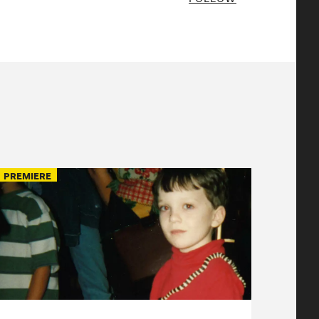
PREMIERE