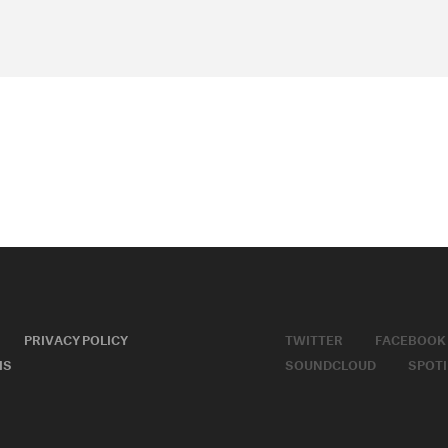
PRIVACY POLICY
TWITTER
FACEBOOK
MS
SOUNDCLOUD
SPOTI