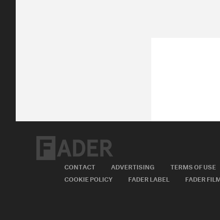
CONTACT
ADVERTISING
TERMS OF USE
COOKIE POLICY
FADER LABEL
FADER FIL