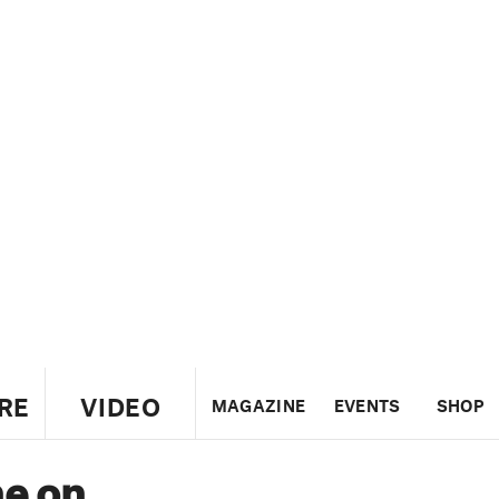
RE
VIDEO
MAGAZINE
EVENTS
SHOP
ne on
US
UK
CANADA