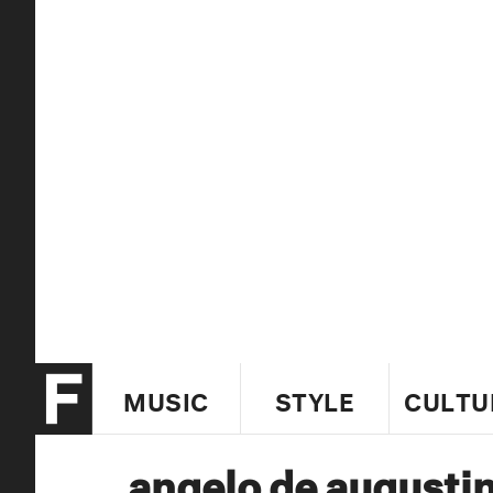
MUSIC
STYLE
CULTU
angelo de augusti