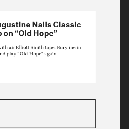
gustine Nails Classic
 on “Old Hope”
ith an Elliott Smith tape. Bury me in
And play “Old Hope” again.