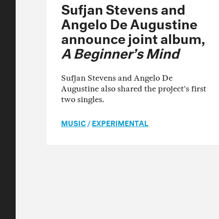
Sufjan Stevens and
Angelo De Augustine
announce joint album,
A Beginner’s Mind
Sufjan Stevens and Angelo De
Augustine also shared the project’s first
two singles.
MUSIC
/
EXPERIMENTAL