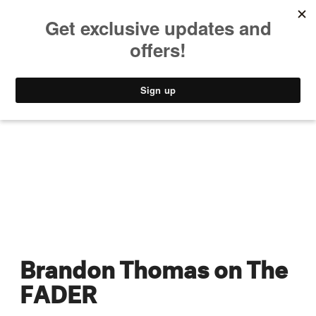
MUSIC
STYLE
CULTURE
VIDEO
Brandon Thomas on The
FADER