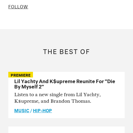
FOLLOW
THE BEST OF
PREMIERE
Lil Yachty And K$upreme Reunite For “Die
By Myself 2”
Listen to a new single from Lil Yachty,
K$upreme, and Brandon Thomas.
MUSIC
/
HIP-HOP