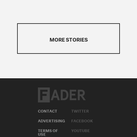
MORE STORIES
CONTACT
TWITTER
ADVERTISING
FACEBOOK
TERMS OF
YOUTUBE
USE