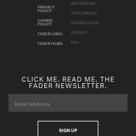
INSTAGRAM
PRIVACY
POLICY
APPLE MUSIC
COOKIE
SOUNDCLOUD
POLICY
SPOTIFY
FADER LABEL
RSS
FADER FILMS
CLICK ME. READ ME. THE
FADER NEWSLETTER.