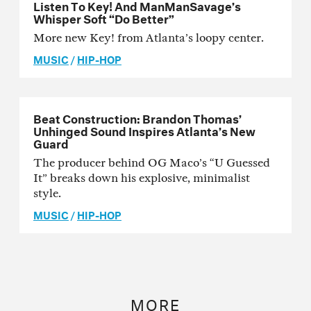
Listen To Key! And ManManSavage’s
Whisper Soft “Do Better”
More new Key! from Atlanta’s loopy center.
MUSIC
/
HIP-HOP
Beat Construction: Brandon Thomas’
Unhinged Sound Inspires Atlanta’s New
Guard
The producer behind OG Maco’s “U Guessed
It” breaks down his explosive, minimalist
style.
MUSIC
/
HIP-HOP
MORE