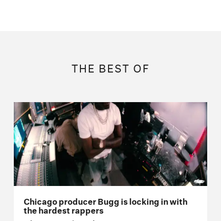
THE BEST OF
Chicago producer Bugg is locking in with
the hardest rappers