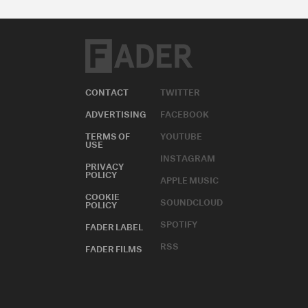
CONTACT
TWITTER
ADVERTISING
FACEBOOK
TERMS OF
YOUTUBE
USE
INSTAGRAM
PRIVACY
POLICY
APPLE MUSIC
COOKIE
SOUNDCLOUD
POLICY
SPOTIFY
FADER LABEL
RSS
FADER FILMS