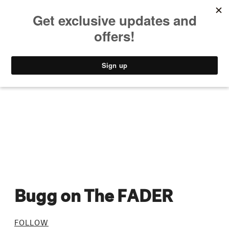
MUSIC
STYLE
CULTURE
VIDEO
Bugg on The FADER
FOLLOW