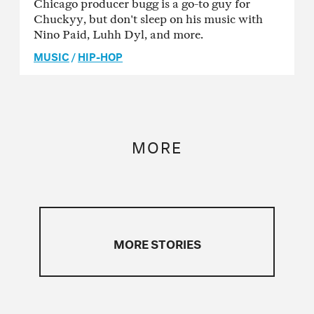
Chicago producer bugg is a go-to guy for
Chuckyy, but don't sleep on his music with
Nino Paid, Luhh Dyl, and more.
MUSIC
/
HIP-HOP
MORE
MORE STORIES