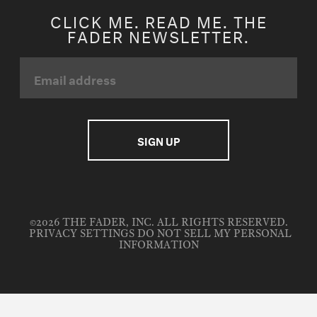
CLICK ME. READ ME. THE
FADER NEWSLETTER.
©2026 THE FADER, INC. ALL RIGHTS RESERVED.
PRIVACY SETTINGS
DO NOT SELL MY PERSONAL
INFORMATION