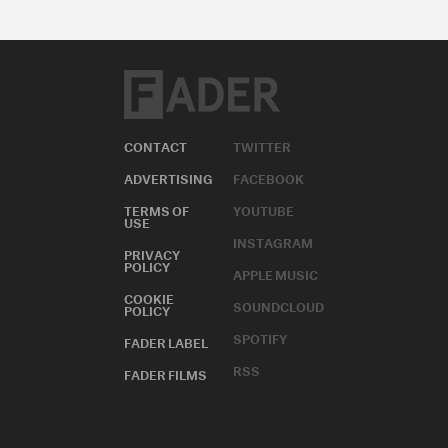
CONTACT
TWITTER
ADVERTISING
FACEBOOK
TERMS OF
YOUTUBE
USE
INSTAGRAM
PRIVACY
POLICY
APPLE MUSIC
COOKIE
SOUNDCLOUD
POLICY
SPOTIFY
FADER LABEL
RSS
FADER FILMS