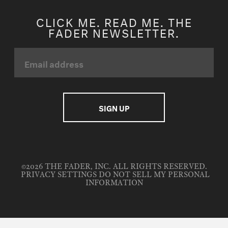
CLICK ME. READ ME. THE
FADER NEWSLETTER.
©2026 THE FADER, INC. ALL RIGHTS RESERVED.
PRIVACY SETTINGS
DO NOT SELL MY PERSONAL
INFORMATION