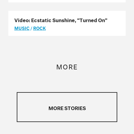
Video: Ecstatic Sunshine, “Turned On”
MUSIC
/
ROCK
MORE
MORE STORIES