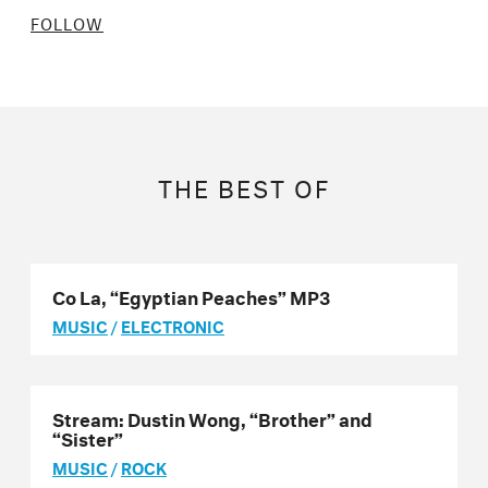
FOLLOW
THE BEST OF
Co La, “Egyptian Peaches” MP3
MUSIC
/
ELECTRONIC
Stream: Dustin Wong, “Brother” and
“Sister”
MUSIC
/
ROCK