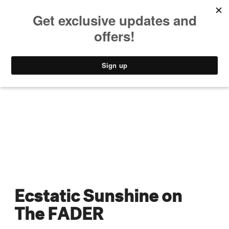
MUSIC
STYLE
CULTURE
VIDEO
Ecstatic Sunshine on
The FADER