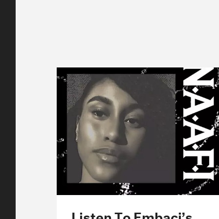
Listen To Embaci’s