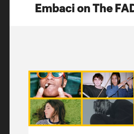
Embaci on The FA