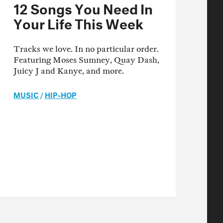
12 Songs You Need In
Your Life This Week
Tracks we love. In no particular order.
Featuring Moses Sumney, Quay Dash,
Juicy J and Kanye, and more.
MUSIC
/
HIP-HOP