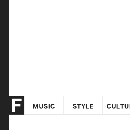
MUSIC
STYLE
CULTU