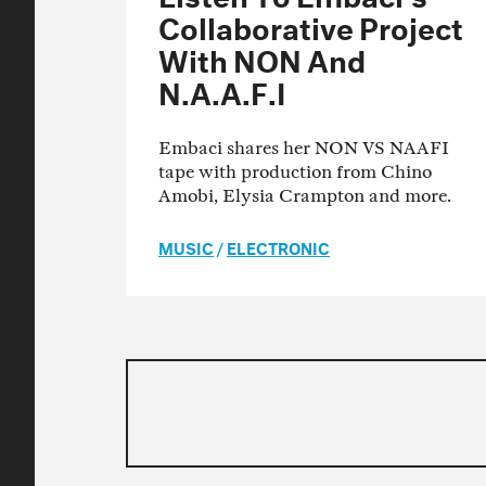
Collaborative Project
With NON And
N.A.A.F.I
Embaci shares her NON VS NAAFI
tape with production from Chino
Amobi, Elysia Crampton and more.
MUSIC
/
ELECTRONIC