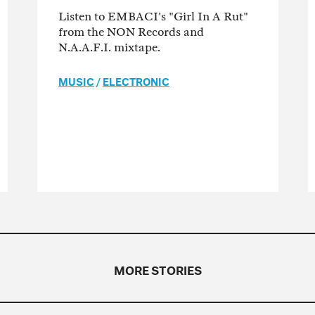
Listen to EMBACI's "Girl In A Rut"
from the NON Records and
N.A.A.F.I. mixtape.
MUSIC
/
ELECTRONIC
MORE STORIES