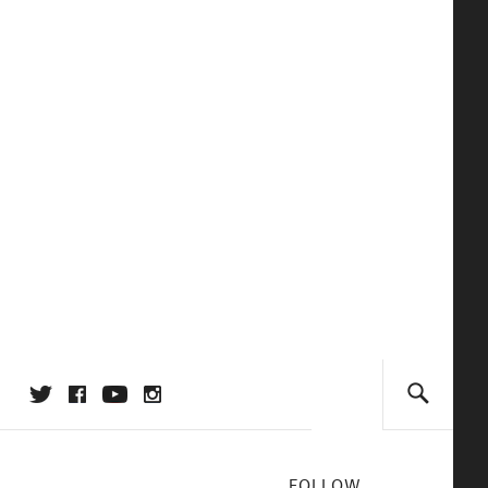
FOLLOW