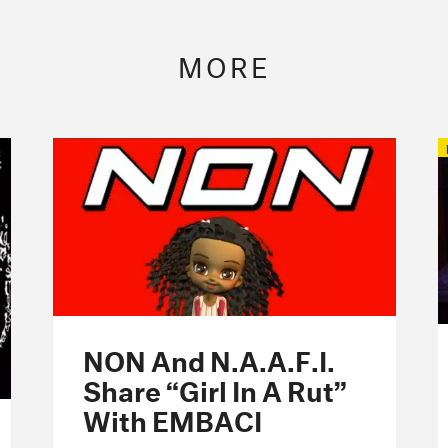
MORE
NON And N.A.A.F.I.
Share “Girl In A Rut”
With EMBACI