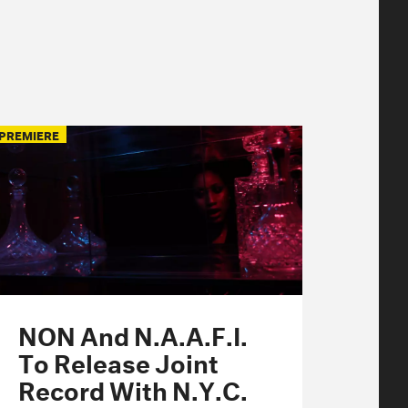
PREMIERE
NON And N.A.A.F.I.
To Release Joint
Record With N.Y.C.