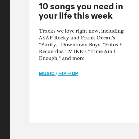
10 songs you need in
your life this week
Tracks we love right now, including
A$AP Rocky and Frank Ocean's
"Purity," Downtown Boys' "Fotos Y
Recuerdos," MIKE's "Time Ain't
Enough," and more.
MUSIC
/
HIP-HOP