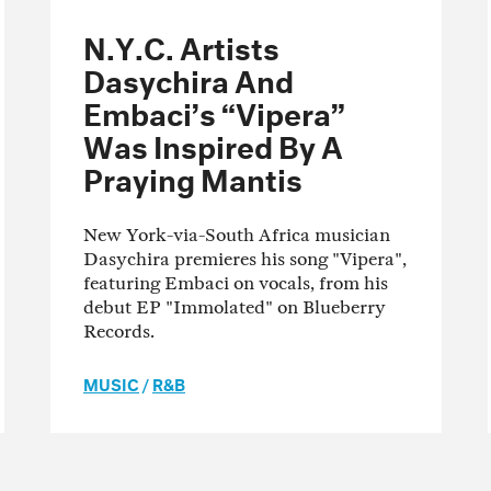
N.Y.C. Artists
Dasychira And
Embaci’s “Vipera”
Was Inspired By A
Praying Mantis
New York-via-South Africa musician
Dasychira premieres his song "Vipera",
featuring Embaci on vocals, from his
debut EP "Immolated" on Blueberry
Records.
MUSIC
/
R&B