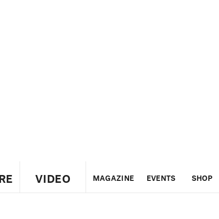
RE
VIDEO
MAGAZINE
EVENTS
SHOP
US
UK
CANADA