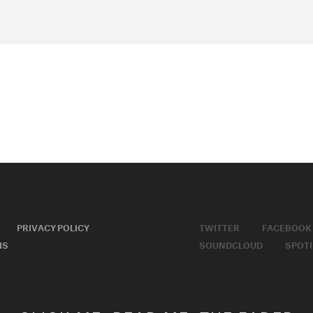
PRIVACY POLICY
TWITTER
FACEBOOK
MS
SOUNDCLOUD
SPOTI