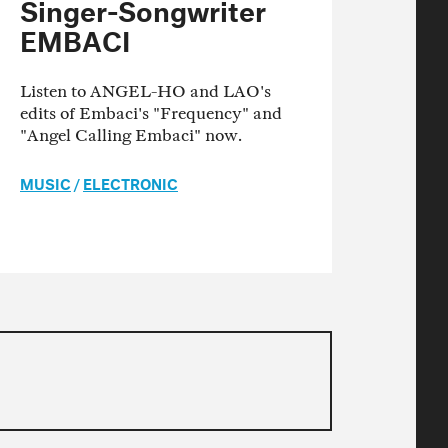
Singer-Songwriter
EMBACI
Listen to ANGEL-HO and LAO's
edits of Embaci's "Frequency" and
"Angel Calling Embaci" now.
MUSIC
/
ELECTRONIC