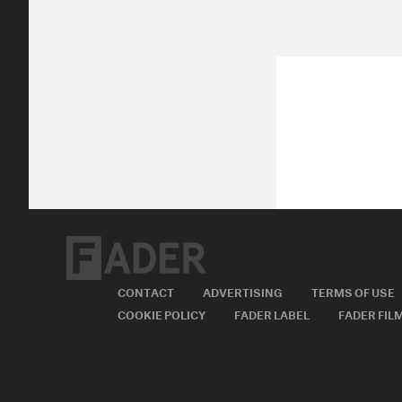
CONTACT
ADVERTISING
TERMS OF USE
COOKIE POLICY
FADER LABEL
FADER FIL