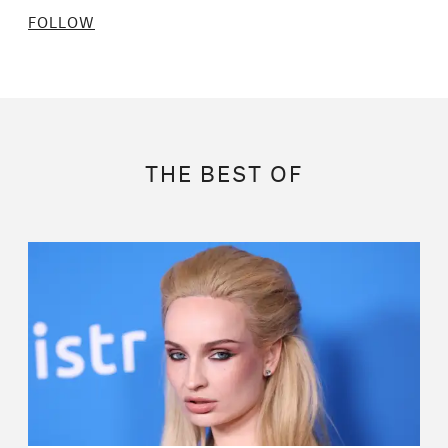
FOLLOW
THE BEST OF