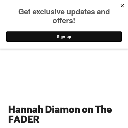
MUSIC
STYLE
CULTURE
VIDEO
Hannah Diamon on The
FADER