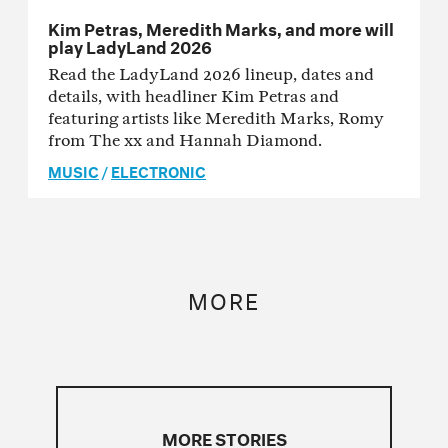
Kim Petras, Meredith Marks, and more will
play LadyLand 2026
Read the LadyLand 2026 lineup, dates and
details, with headliner Kim Petras and
featuring artists like Meredith Marks, Romy
from The xx and Hannah Diamond.
MUSIC
/
ELECTRONIC
MORE
MORE STORIES