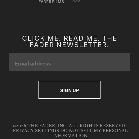
FADER FILMS
CLICK ME. READ ME. THE
FADER NEWSLETTER.
©2026 THE FADER, INC. ALL RIGHTS RESERVED.
PRIVACY SETTINGS
DO NOT SELL MY PERSONAL
INFORMATION