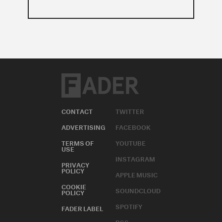
CONTACT
TWITTER
ADVERTISING
FACEBOOK
TERMS OF
YOUTUBE
USE
INSTAGRAM
PRIVACY
POLICY
APPLE MUSIC
COOKIE
SOUNDCLOUD
POLICY
SPOTIFY
FADER LABEL
RSS