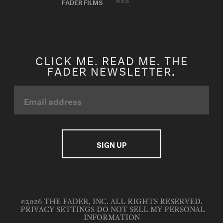
FADER FILMS
CLICK ME. READ ME. THE
FADER NEWSLETTER.
©2026 THE FADER, INC. ALL RIGHTS RESERVED.
PRIVACY SETTINGS
DO NOT SELL MY PERSONAL
INFORMATION