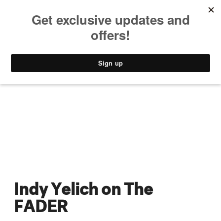
MUSIC
STYLE
CULTURE
VIDEO
Indy Yelich on The
FADER