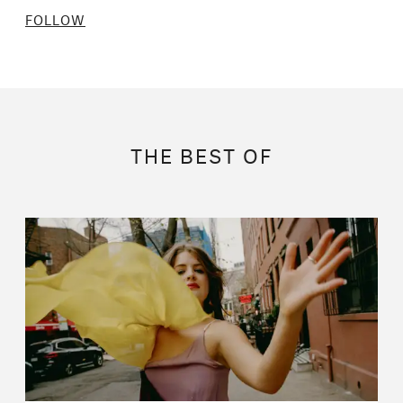
FOLLOW
THE BEST OF