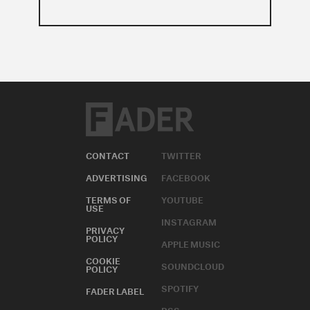
CONTACT
TWITTER
ADVERTISING
FACEBOOK
TERMS OF
YOUTUBE
USE
INSTAGRAM
PRIVACY
POLICY
APPLE MUSIC
COOKIE
SOUNDCLOUD
POLICY
SPOTIFY
FADER LABEL
RSS