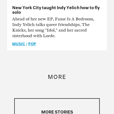
New York City taught Indy Yelich how to fly
solo
Ahead of her new EP, Fame Is A Bedroom,
Indy Yelich talks queer friendships, The
Knicks, her song "Idol," and her sacred
sisterhood with Lorde.
MUSIC
/
POP
MORE
MORE STORIES