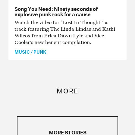
Song You Need: Ninety seconds of
explosive punk rock for a cause
Watch the video for “Lost In Thought,” a
track featuring The Linda Lindas and Kathi
Wilcox from Erica Dawn Lyle and Vice
Cooler’s new benefit compilation.
MUSIC
/
PUNK
MORE
MORE STORIES