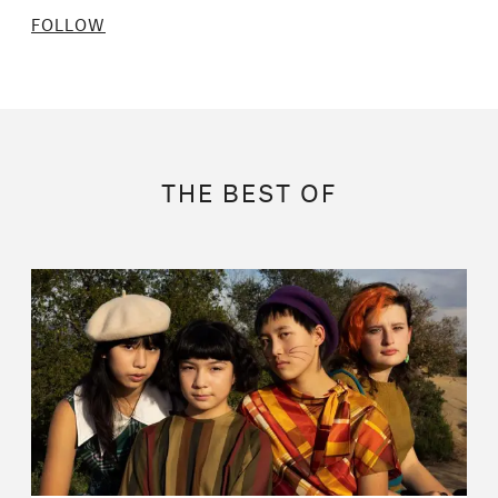
FOLLOW
THE BEST OF