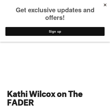
MUSIC
STYLE
CULTURE
VIDEO
Kathi Wilcox on The
FADER