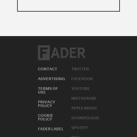
CONTACT
TWITTER
ADVERTISING
FACEBOOK
TERMS OF
YOUTUBE
USE
INSTAGRAM
PRIVACY
POLICY
APPLE MUSIC
COOKIE
SOUNDCLOUD
POLICY
SPOTIFY
FADER LABEL
RSS