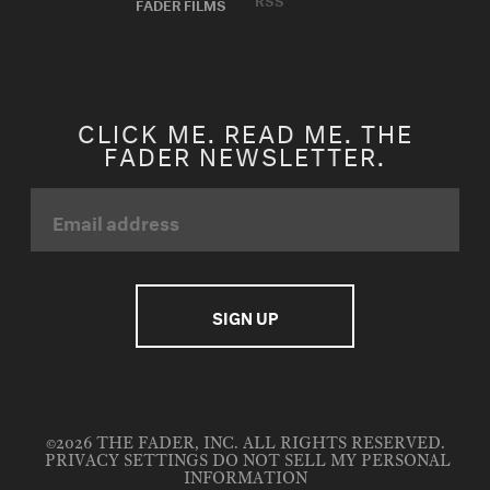
FADER FILMS
CLICK ME. READ ME. THE
FADER NEWSLETTER.
©2026 THE FADER, INC. ALL RIGHTS RESERVED.
PRIVACY SETTINGS
DO NOT SELL MY PERSONAL
INFORMATION