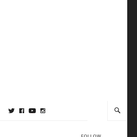
FOLLOW