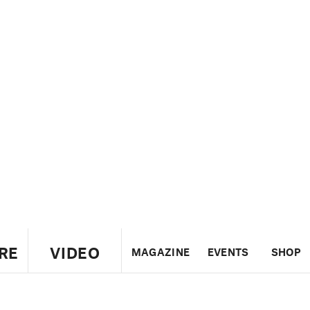
RE
VIDEO
MAGAZINE
EVENTS
SHOP
US
UK
CANADA