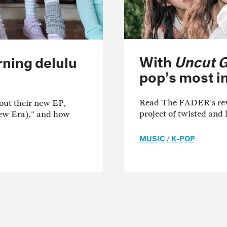
With
Uncut 
urning delulu
pop’s most in
Read The FADER's revi
out their new EP,
project of twisted and 
New Era)," and how
MUSIC
/
K-POP