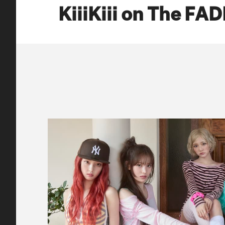
KiiiKiii on The FA