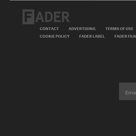
CONTACT
ADVERTISING
TERMS OF USE
COOKIE POLICY
FADER LABEL
FADER FIL