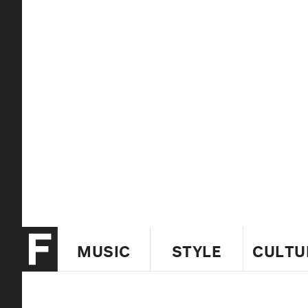
MUSIC
STYLE
CULTU