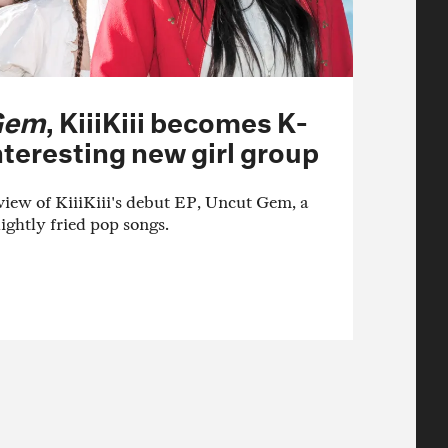
Gem
, KiiiKiii becomes K-
teresting new girl group
ew of KiiiKiii's debut EP, Uncut Gem, a
lightly fried pop songs.