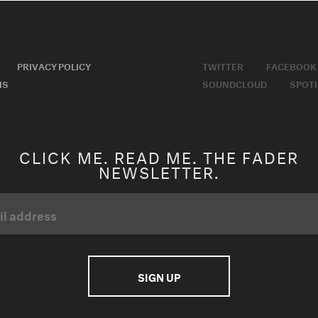
PRIVACY POLICY
TWITTER
FACEBOOK
MS
SOUNDCLOUD
SPOTI
CLICK ME. READ ME. THE FADER
NEWSLETTER.