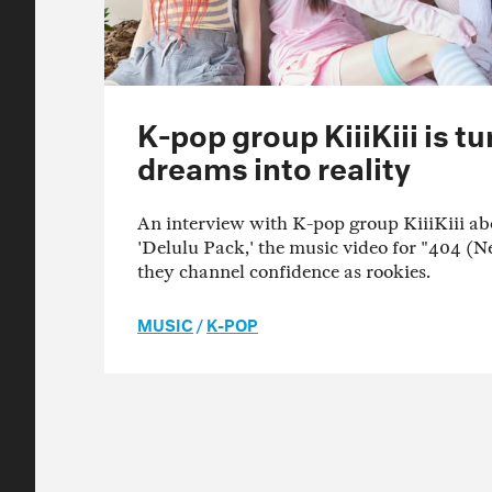
K-pop group KiiiKiii is t
dreams into reality
An interview with K-pop group KiiiKiii ab
'Delulu Pack,' the music video for "404 (
they channel confidence as rookies.
MUSIC
/
K-POP