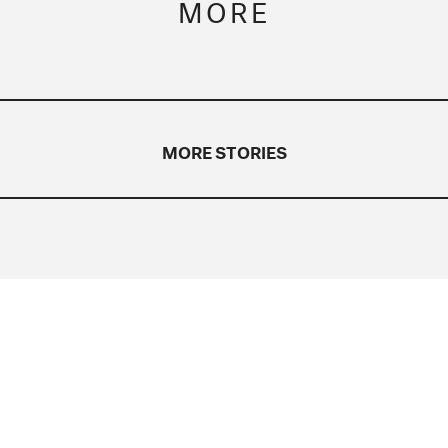
MORE
MORE STORIES