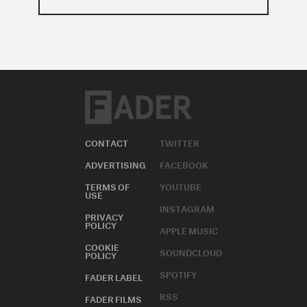
CONTACT
TWITTER
ADVERTISING
FACEBOOK
TERMS OF
YOUTUBE
USE
INSTAGRAM
PRIVACY
POLICY
APPLE MUSIC
COOKIE
SOUNDCLOUD
POLICY
SPOTIFY
FADER LABEL
RSS
FADER FILMS