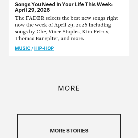
Songs You Need In Your Life This Week:
April 29, 2026
The FADER selects the best new songs right
now the week of April 29, 2026 including
songs by Che, Vince Staples, Kim Petras,
Thomas Bangalter, and more.
MUSIC
/
HIP-HOP
MORE
MORE STORIES