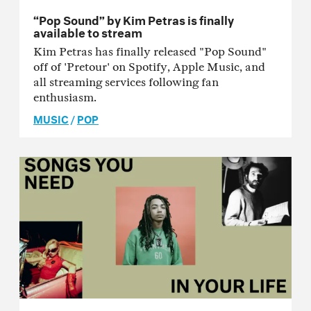
“Pop Sound” by Kim Petras is finally
available to stream
Kim Petras has finally released "Pop Sound"
off of 'Pretour' on Spotify, Apple Music, and
all streaming services following fan
enthusiasm.
MUSIC
/
POP