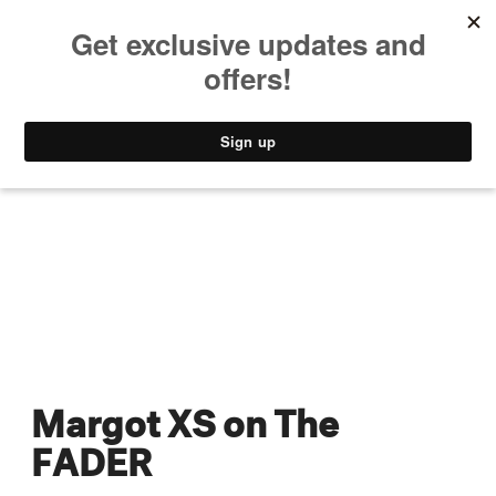
MUSIC
STYLE
CULTURE
VIDEO
Margot XS on The
FADER