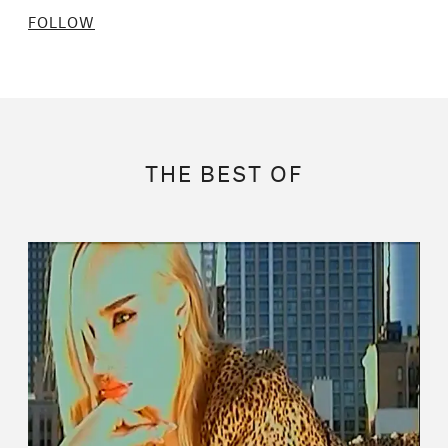
FOLLOW
THE BEST OF