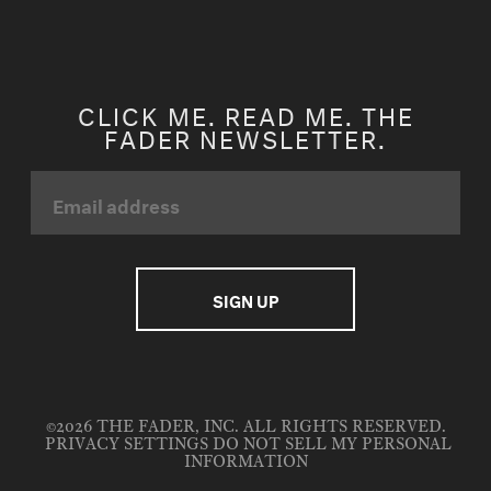
CLICK ME. READ ME. THE
FADER NEWSLETTER.
©2026 THE FADER, INC. ALL RIGHTS RESERVED.
PRIVACY SETTINGS
DO NOT SELL MY PERSONAL
INFORMATION