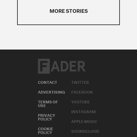
MORE STORIES
CONTACT
TWITTER
ADVERTISING
FACEBOOK
TERMS OF
YOUTUBE
USE
INSTAGRAM
PRIVACY
POLICY
APPLE MUSIC
COOKIE
SOUNDCLOUD
POLICY