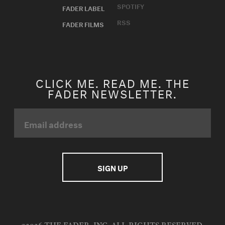
SPOTIFY
FADER LABEL
RSS
FADER FILMS
CLICK ME. READ ME. THE
FADER NEWSLETTER.