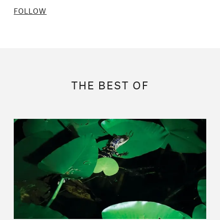
FOLLOW
THE BEST OF