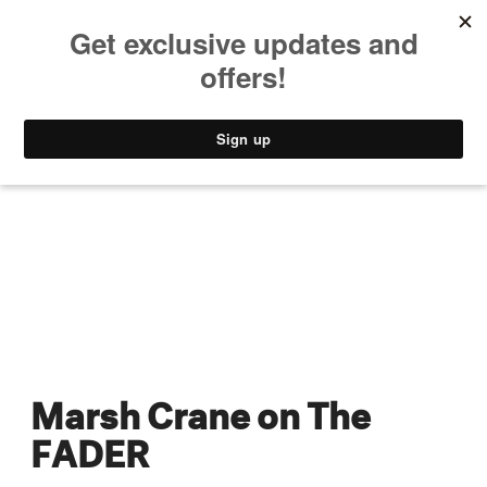
MUSIC
STYLE
CULTURE
VIDEO
Marsh Crane on The
FADER