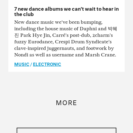
7 new dance albums we can’t wait to hear in
the club
New dance music we've been bumping,
including the house music of Daphni and 박혜
진 Park Hye Jin, Carré's post-dub, 2charm's
fuzzy Eurodance, Crespi Drum Syndicate's
clave-inspired juggernauts, and footwork by
Nondi as well as username and Marsh Crane.
MUSIC
/
ELECTRONIC
MORE