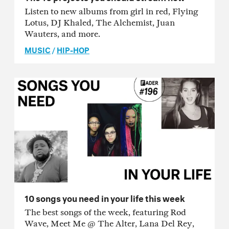
Listen to new albums from girl in red, Flying
Lotus, DJ Khaled, The Alchemist, Juan
Wauters, and more.
MUSIC
/
HIP-HOP
10 songs you need in your life this week
The best songs of the week, featuring Rod
Wave, Meet Me @ The Alter, Lana Del Rey,