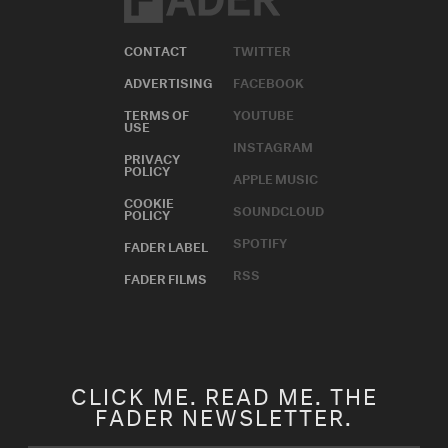
CONTACT
TWITTER
ADVERTISING
FACEBOOK
TERMS OF
YOUTUBE
USE
INSTAGRAM
PRIVACY
POLICY
APPLE MUSIC
COOKIE
SOUNDCLOUD
POLICY
SPOTIFY
FADER LABEL
RSS
FADER FILMS
CLICK ME. READ ME. THE
FADER NEWSLETTER.