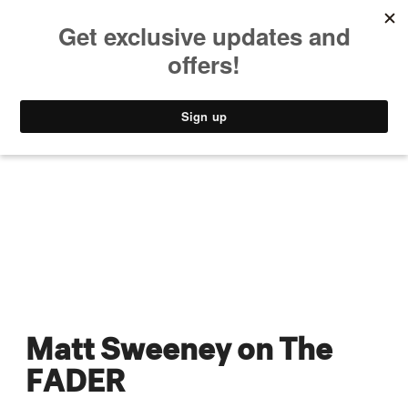
MUSIC
STYLE
CULTURE
VIDEO
Matt Sweeney on The
FADER