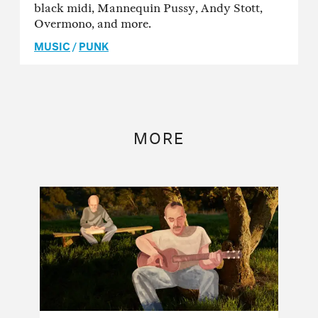
black midi, Mannequin Pussy, Andy Stott,
Overmono, and more.
MUSIC
/
PUNK
MORE