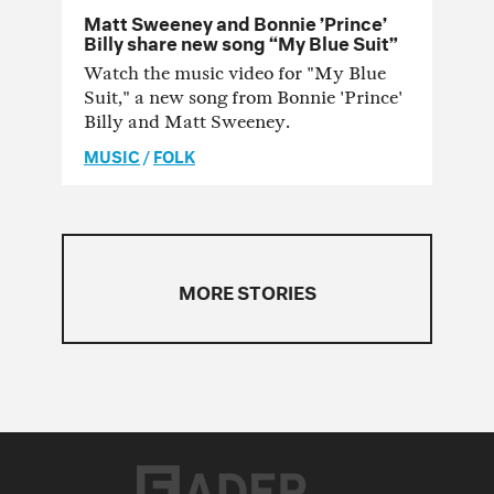
Matt Sweeney and Bonnie ’Prince’
Billy share new song “My Blue Suit”
Watch the music video for "My Blue
Suit," a new song from Bonnie 'Prince'
Billy and Matt Sweeney.
MUSIC
/
FOLK
MORE STORIES