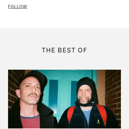
FOLLOW
THE BEST OF