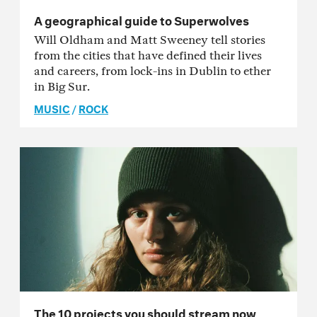
A geographical guide to Superwolves
Will Oldham and Matt Sweeney tell stories
from the cities that have defined their lives
and careers, from lock-ins in Dublin to ether
in Big Sur.
MUSIC
/
ROCK
The 10 projects you should stream now