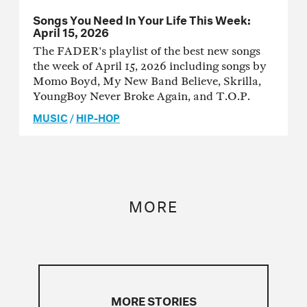
Songs You Need In Your Life This Week:
April 15, 2026
The FADER's playlist of the best new songs
the week of April 15, 2026 including songs by
Momo Boyd, My New Band Believe, Skrilla,
YoungBoy Never Broke Again, and T.O.P.
MUSIC
/
HIP-HOP
MORE
MORE STORIES