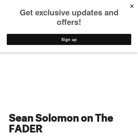
MUSIC
STYLE
CULTURE
VIDEO
Sean Solomon on The
FADER