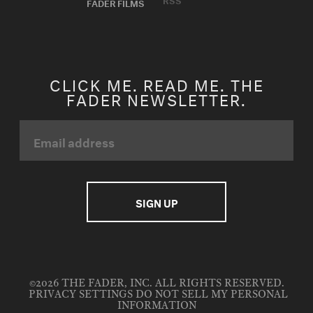
FADER FILMS
CLICK ME. READ ME. THE
FADER NEWSLETTER.
©2026 THE FADER, INC. ALL RIGHTS RESERVED.
PRIVACY SETTINGS
DO NOT SELL MY PERSONAL
INFORMATION