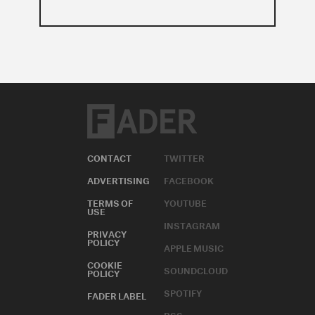
CONTACT
TWITTER
ADVERTISING
FACEBOOK
TERMS OF
YOUTUBE
USE
INSTAGRAM
PRIVACY
POLICY
APPLE MUSIC
COOKIE
SOUNDCLOUD
POLICY
SPOTIFY
FADER LABEL
RSS