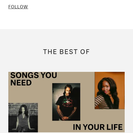
FOLLOW
THE BEST OF