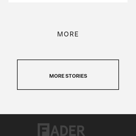
MORE
MORE STORIES