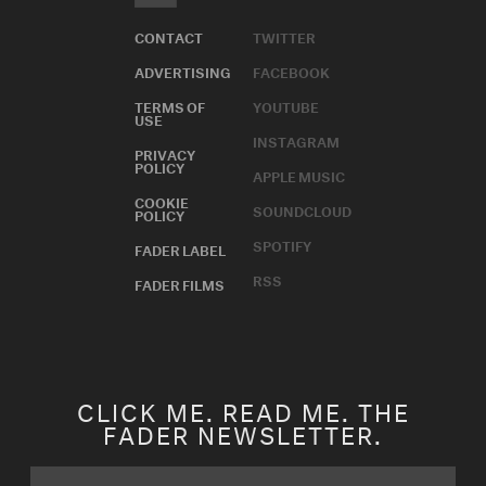
CONTACT
TWITTER
ADVERTISING
FACEBOOK
TERMS OF
YOUTUBE
USE
INSTAGRAM
PRIVACY
POLICY
APPLE MUSIC
COOKIE
SOUNDCLOUD
POLICY
SPOTIFY
FADER LABEL
RSS
FADER FILMS
CLICK ME. READ ME. THE
FADER NEWSLETTER.