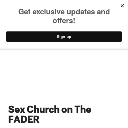
MUSIC
STYLE
CULTURE
VIDEO
Sex Church on The
FADER