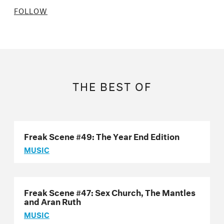
FOLLOW
THE BEST OF
Freak Scene #49: The Year End Edition
MUSIC
Freak Scene #47: Sex Church, The Mantles
and Aran Ruth
MUSIC