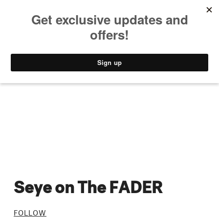
MUSIC
STYLE
CULTURE
VIDEO
Seye on The FADER
FOLLOW