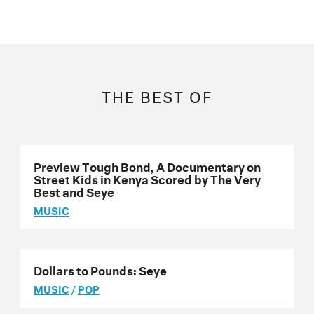
THE BEST OF
Preview Tough Bond, A Documentary on
Street Kids in Kenya Scored by The Very
Best and Seye
MUSIC
Dollars to Pounds: Seye
MUSIC
/
POP