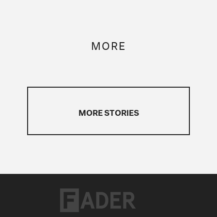
MORE
MORE STORIES