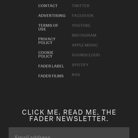
CONTACT
TWITTER
ADVERTISING
FACEBOOK
TERMS OF
YOUTUBE
USE
INSTAGRAM
PRIVACY
POLICY
APPLE MUSIC
COOKIE
SOUNDCLOUD
POLICY
SPOTIFY
FADER LABEL
RSS
FADER FILMS
CLICK ME. READ ME. THE
FADER NEWSLETTER.