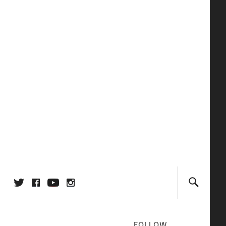
FOLLOW