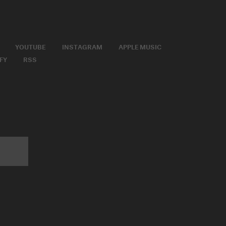
YOUTUBE
INSTAGRAM
APPLE MUSIC
FY
RSS