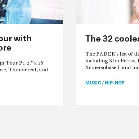
our with
The 32 cooles
ore
The FADER's list of the
including Kim Petras, 
Tour Pt. 2," a 16-
Xaviersobased, and mo
ipse, Thundercat, and
MUSIC
/
HIP-HOP