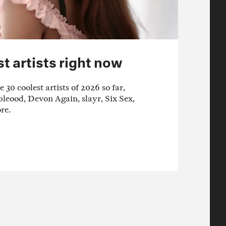
t artists right now
 30 coolest artists of 2026 so far,
bleood, Devon Again, slayr, Six Sex,
re.