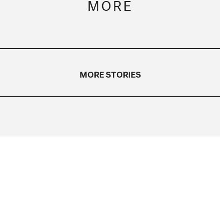
MORE
MORE STORIES