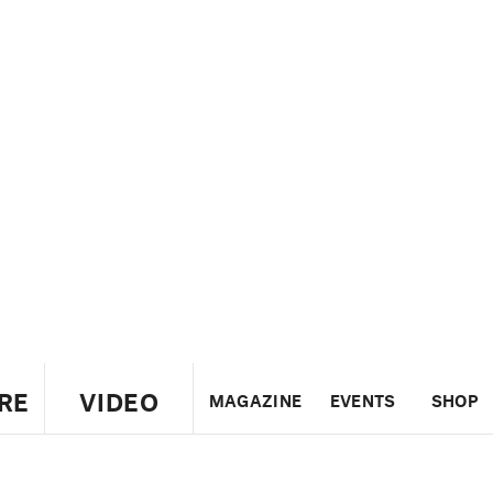
RE
VIDEO
MAGAZINE
EVENTS
SHOP
US
UK
CANADA