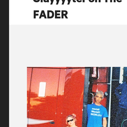
FADER