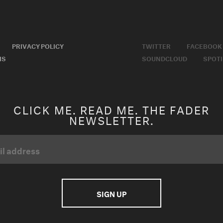
PRIVACY POLICY
TWITTER
FACEBOOK
MS
SOUNDCLOUD
SPOTI
CLICK ME. READ ME. THE FADER
NEWSLETTER.