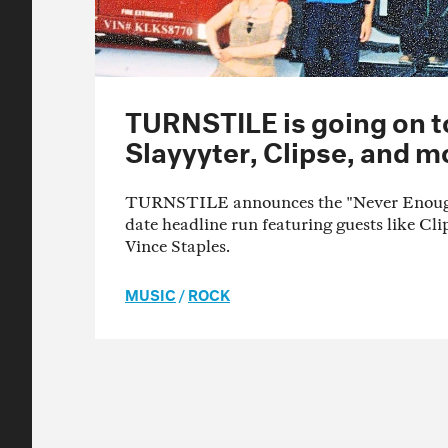
TURNSTILE is going on t
Slayyyter, Clipse, and m
TURNSTILE announces the "Never Enough 
date headline run featuring guests like Cl
Vince Staples.
MUSIC
/
ROCK