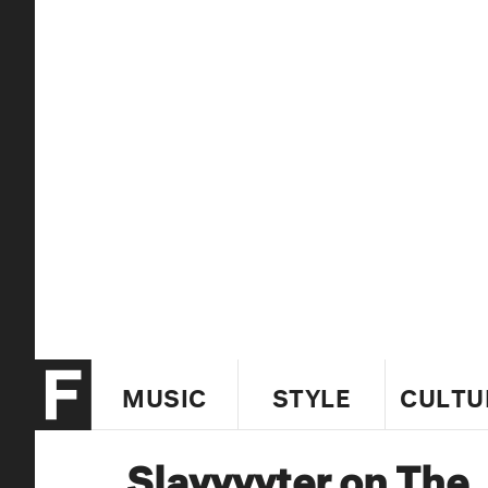
MUSIC
STYLE
CULTU
Slayyyyter on The