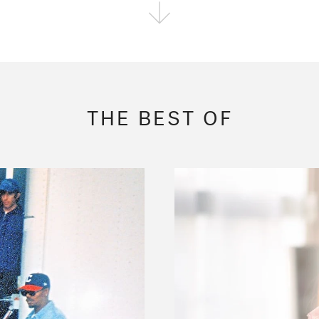
FOLLOW THE FADER
EDITION
EDITION
EDITION
THE BEST OF