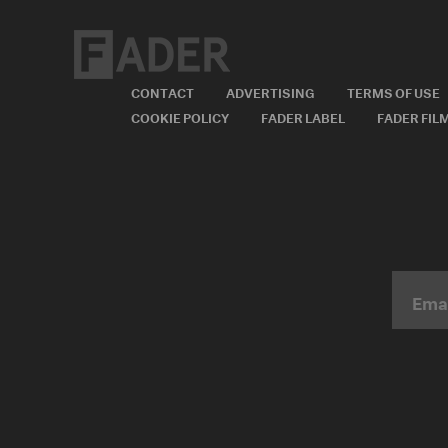
CONTACT
ADVERTISING
TERMS OF USE
COOKIE POLICY
FADER LABEL
FADER FIL