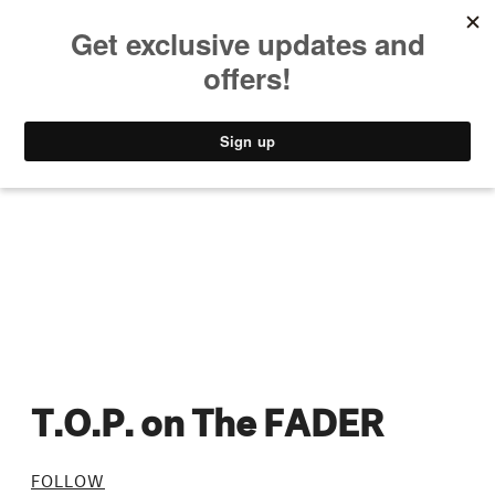
MUSIC
STYLE
CULTURE
VIDEO
T.O.P. on The FADER
FOLLOW