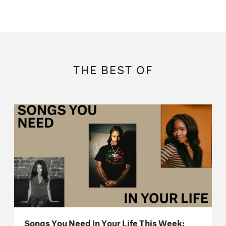
THE BEST OF
Songs You Need In Your Life This Week: