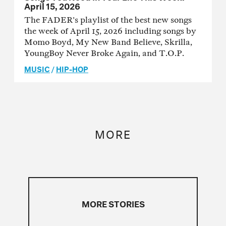
April 15, 2026
The FADER's playlist of the best new songs
the week of April 15, 2026 including songs by
Momo Boyd, My New Band Believe, Skrilla,
YoungBoy Never Broke Again, and T.O.P.
MUSIC
/
HIP-HOP
MORE
MORE STORIES