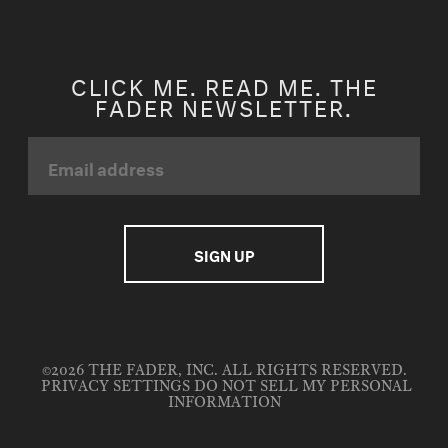
CLICK ME. READ ME. THE
FADER NEWSLETTER.
©2026 THE FADER, INC. ALL RIGHTS RESERVED.
PRIVACY SETTINGS
DO NOT SELL MY PERSONAL
INFORMATION