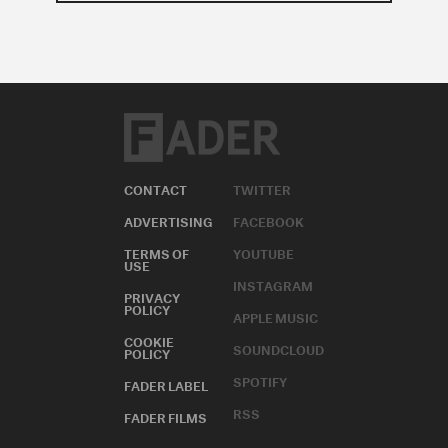
CONTACT
TWITTER
ADVERTISING
FACEBOOK
TERMS OF
YOUTUBE
USE
INSTAGRAM
PRIVACY
POLICY
APPLE MUSIC
COOKIE
SOUNDCLOUD
POLICY
SPOTIFY
FADER LABEL
RSS
FADER FILMS