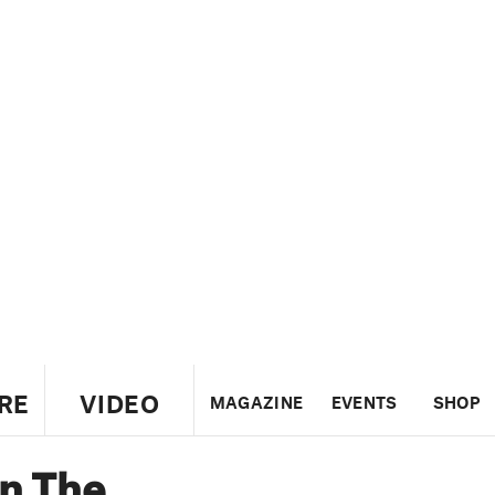
RE
VIDEO
MAGAZINE
EVENTS
SHOP
n The
US
UK
CANADA