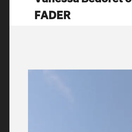
FADER