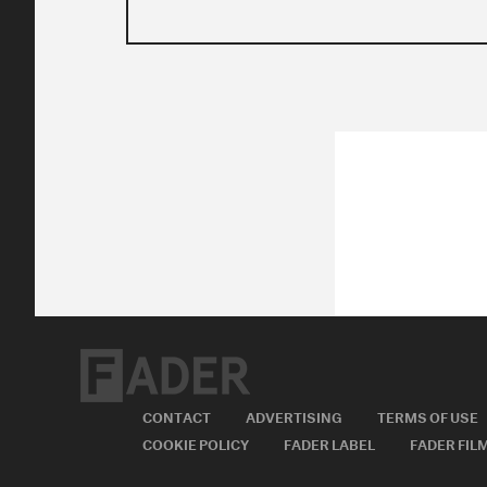
CONTACT
ADVERTISING
TERMS OF USE
COOKIE POLICY
FADER LABEL
FADER FIL