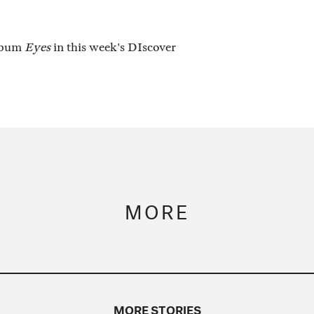
album
Eyes
in this week's DIscover
MORE
MORE STORIES