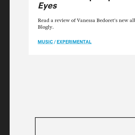
Eyes
Read a review of Vanessa Bedoret's new 
Blogly.
MUSIC
/
EXPERIMENTAL