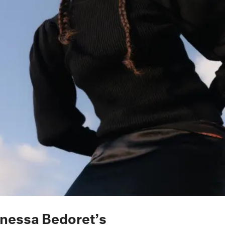
anessa Bedoret’s