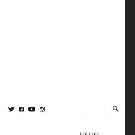
FOLLOW