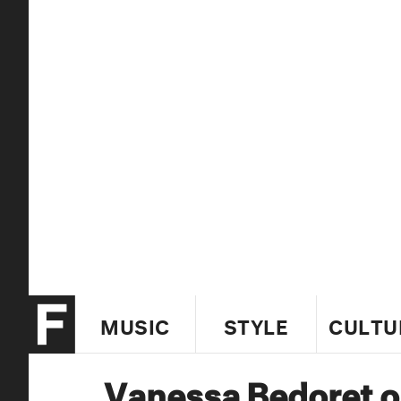
MUSIC
STYLE
CULTU
Vanessa Bedoret o