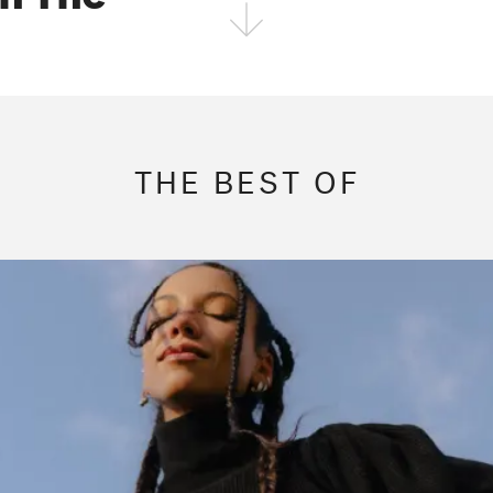
FOLLOW THE FADER
EDITION
EDITION
EDITION
THE BEST OF