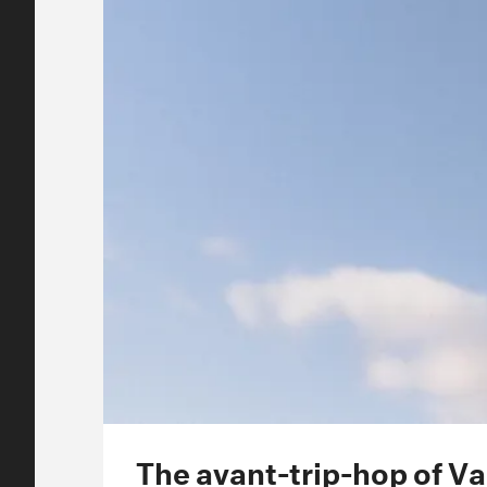
The avant-trip-hop of V