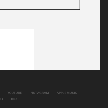
YOUTUBE
INSTAGRAM
APPLE MUSIC
FY
RSS