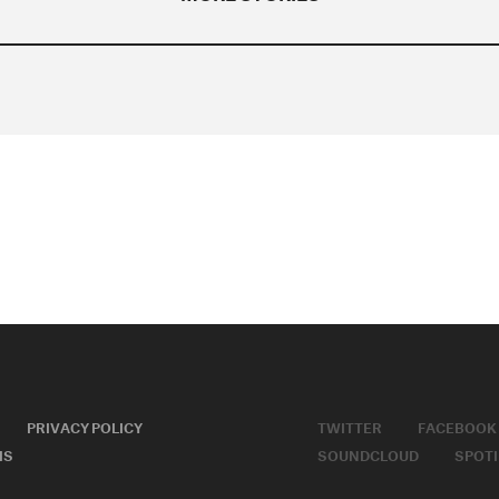
PRIVACY POLICY
TWITTER
FACEBOOK
MS
SOUNDCLOUD
SPOTI