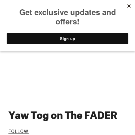
MUSIC
STYLE
CULTURE
VIDEO
Yaw Tog on The FADER
FOLLOW