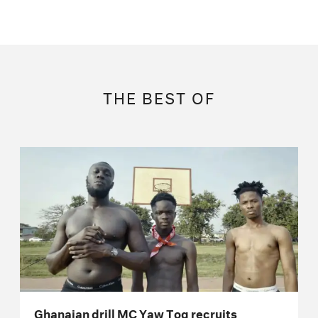
THE BEST OF
Ghanaian drill MC Yaw Tog recruits