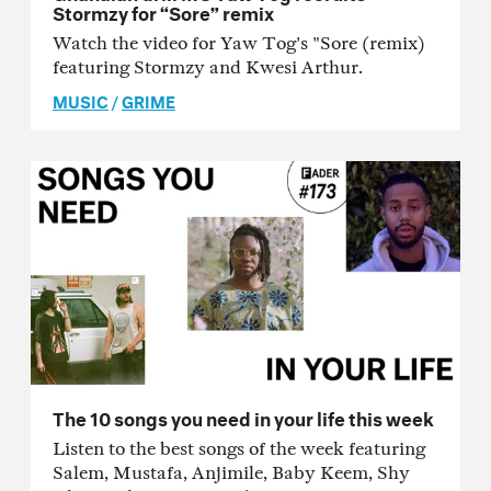
Stormzy for “Sore” remix
Watch the video for Yaw Tog's "Sore (remix)
featuring Stormzy and Kwesi Arthur.
MUSIC
/
GRIME
The 10 songs you need in your life this week
Listen to the best songs of the week featuring
Salem, Mustafa, Anjimile, Baby Keem, Shy