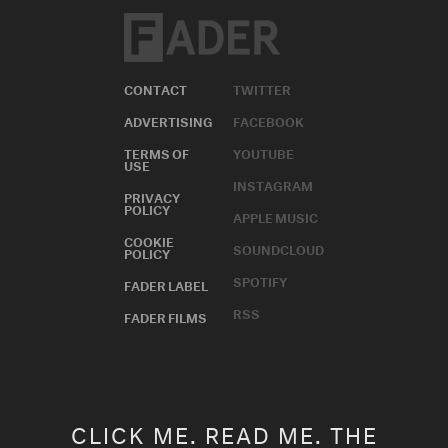
CONTACT
TWITTER
ADVERTISING
FACEBOOK
TERMS OF
YOUTUBE
USE
INSTAGRAM
PRIVACY
POLICY
APPLE MUSIC
COOKIE
SOUNDCLOUD
POLICY
SPOTIFY
FADER LABEL
RSS
FADER FILMS
CLICK ME. READ ME. THE