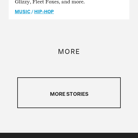
Glizzy, Fleet Foxes, and more.
MUSIC
/
HIP-HOP
MORE
MORE STORIES