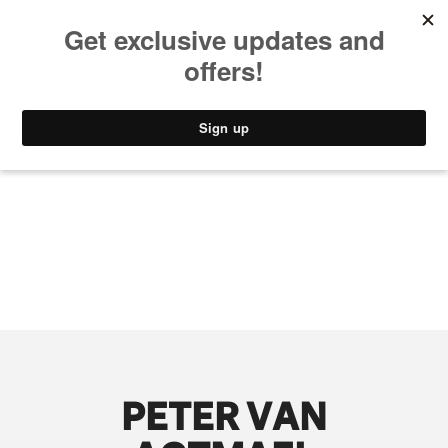
MUSIC
STYLE
CULTURE
VIDEO
PETER VAN