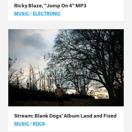
Ricky Blaze, “Jump On 4” MP3
MUSIC
/
ELECTRONIC
Stream: Blank Dogs’ Album Land and Fixed
MUSIC
/
ROCK