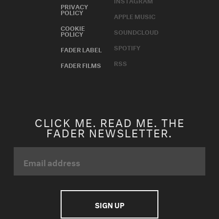
INSTAGRAM
PRIVACY
POLICY
APPLE MUSIC
COOKIE
SOUNDCLOUD
POLICY
SPOTIFY
FADER LABEL
RSS
FADER FILMS
CLICK ME. READ ME. THE
FADER NEWSLETTER.