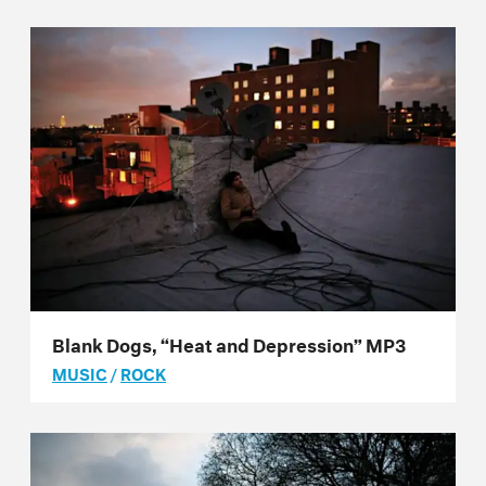
Blank Dogs, “Heat and Depression” MP3
MUSIC
/
ROCK