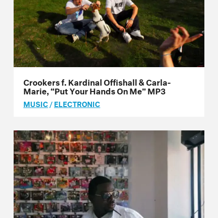
Crookers f. Kardinal Offishall & Carla-
Marie, “Put Your Hands On Me” MP3
MUSIC
/
ELECTRONIC