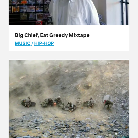
Big Chief, Eat Greedy Mixtape
MUSIC
/
HIP-HOP