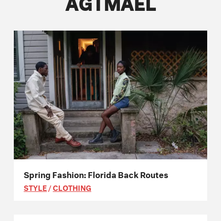
AGTMAEL
Spring Fashion: Florida Back Routes
STYLE
/
CLOTHING