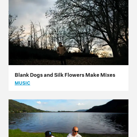
Blank Dogs and Silk Flowers Make Mixes
MUSIC