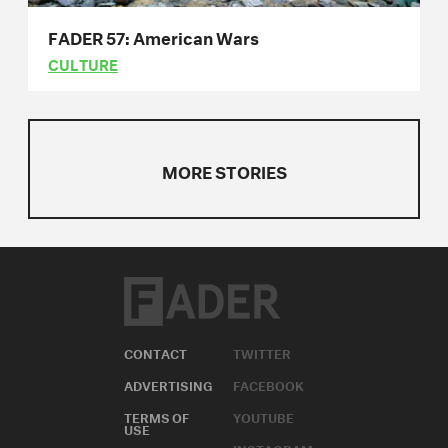
FADER 57: American Wars
CULTURE
MORE STORIES
CONTACT
TWITTER
ADVERTISING
FACEBOOK
TERMS OF
YOUTUBE
USE