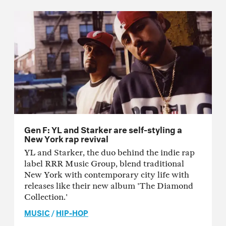
Gen F: YL and Starker are self-styling a
New York rap revival
YL and Starker, the duo behind the indie rap
label RRR Music Group, blend traditional
New York with contemporary city life with
releases like their new album 'The Diamond
Collection.'
MUSIC
/
HIP-HOP