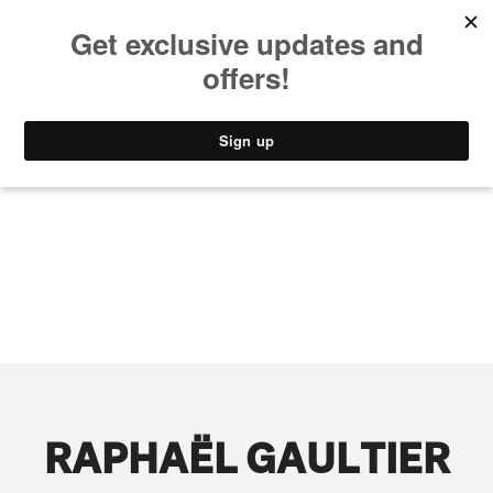
MUSIC
STYLE
CULTURE
VIDEO
RAPHAËL GAULTIER