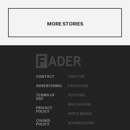
MORE STORIES
CONTACT
TWITTER
ADVERTISING
FACEBOOK
TERMS OF
YOUTUBE
USE
INSTAGRAM
PRIVACY
POLICY
APPLE MUSIC
COOKIE
SOUNDCLOUD
POLICY