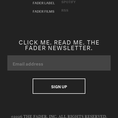
SPOTIFY
FADER LABEL
RSS
FADER FILMS
CLICK ME. READ ME. THE
FADER NEWSLETTER.
©2026 THE FADER, INC. ALL RIGHTS RESERVED.