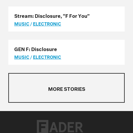
Stream: Disclosure, “F For You”
MUSIC
/
ELECTRONIC
GEN F: Disclosure
MUSIC
/
ELECTRONIC
MORE STORIES