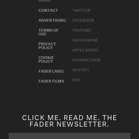
CONTACT
TWITTER
ADVERTISING
FACEBOOK
TERMS OF
YOUTUBE
USE
INSTAGRAM
PRIVACY
POLICY
APPLE MUSIC
COOKIE
SOUNDCLOUD
POLICY
SPOTIFY
FADER LABEL
RSS
FADER FILMS
CLICK ME. READ ME. THE
FADER NEWSLETTER.