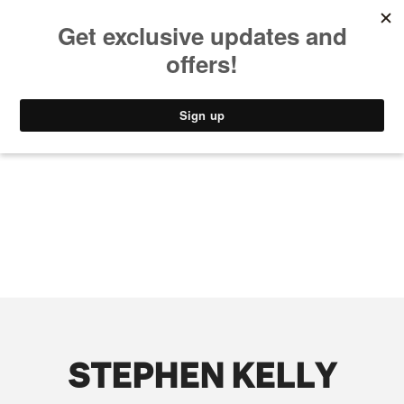
MUSIC
STYLE
CULTURE
VIDEO
STEPHEN KELLY