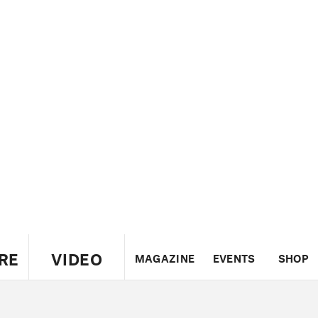
RE
VIDEO
MAGAZINE
EVENTS
SHOP
US
UK
CANADA