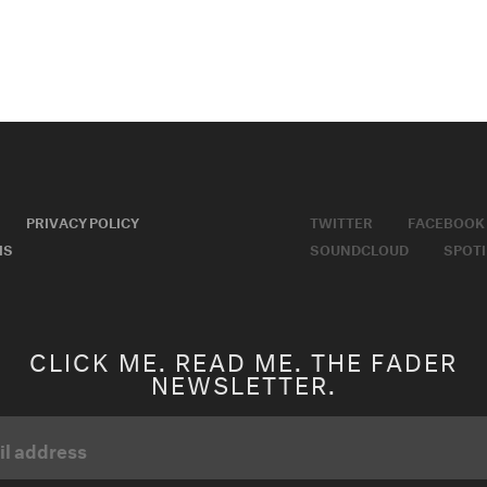
PRIVACY POLICY
TWITTER
FACEBOOK
MS
SOUNDCLOUD
SPOTI
CLICK ME. READ ME. THE FADER
NEWSLETTER.