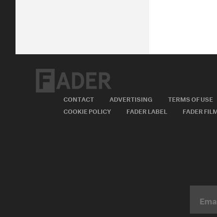
CONTACT
ADVERTISING
TERMS OF USE
COOKIE POLICY
FADER LABEL
FADER FIL