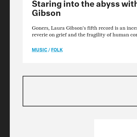
Staring into the abyss wit
Gibson
Goners, Laura Gibson’s fifth record is an ince
reverie on grief and the fragility of human co
MUSIC
/
FOLK