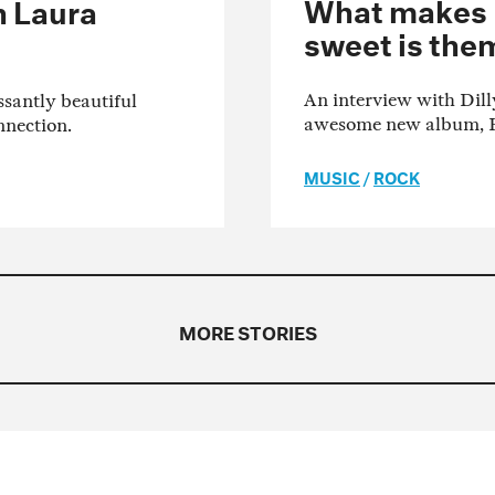
What makes Di
h Laura
sweet is the
An interview with Dill
ssantly beautiful
awesome new album, 
nnection.
MUSIC
/
ROCK
MORE STORIES