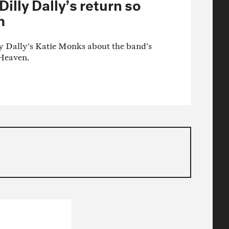
lly Dally’s return so
m
y Dally's Katie Monks about the band’s
Heaven.