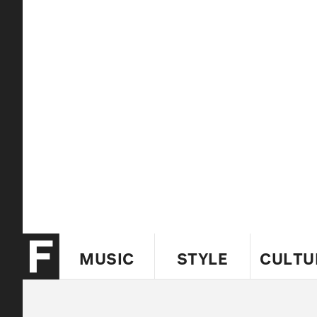
MUSIC
STYLE
CULTU