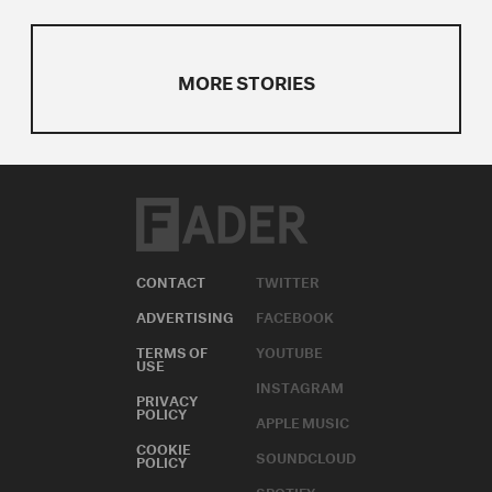
MORE STORIES
CONTACT
TWITTER
ADVERTISING
FACEBOOK
TERMS OF
YOUTUBE
USE
INSTAGRAM
PRIVACY
POLICY
APPLE MUSIC
COOKIE
SOUNDCLOUD
POLICY
SPOTIFY