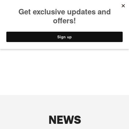
MUSIC
STYLE
CULTURE
VIDEO
NEWS