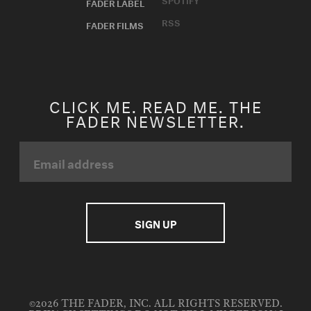
FADER LABEL
RSS
FADER FILMS
CLICK ME. READ ME. THE
FADER NEWSLETTER.
©2026 THE FADER, INC. ALL RIGHTS RESERVED.