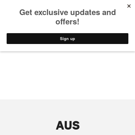
MUSIC
STYLE
CULTURE
VIDEO
AUS