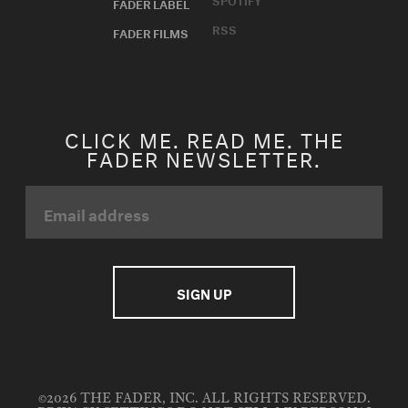
FADER LABEL
RSS
FADER FILMS
CLICK ME. READ ME. THE
FADER NEWSLETTER.
©2026 THE FADER, INC. ALL RIGHTS RESERVED.