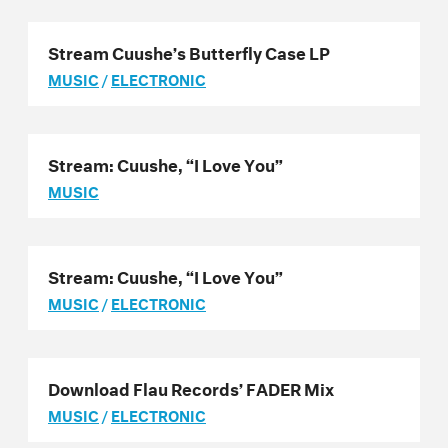
Stream Cuushe’s Butterfly Case LP
MUSIC
/
ELECTRONIC
Stream: Cuushe, “I Love You”
MUSIC
Stream: Cuushe, “I Love You”
MUSIC
/
ELECTRONIC
Download Flau Records’ FADER Mix
MUSIC
/
ELECTRONIC