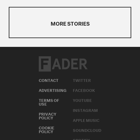
MORE STORIES
CONTACT
TWITTER
ADVERTISING
FACEBOOK
TERMS OF
YOUTUBE
USE
INSTAGRAM
PRIVACY
POLICY
APPLE MUSIC
COOKIE
SOUNDCLOUD
POLICY
SPOTIFY